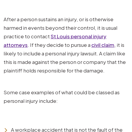
After a person sustains an injury, or is otherwise
harmed in events beyond their control, it is usual
practice to contact
St Louis personal injury
attorneys
. If they decide to pursue a
civil claim
, it is
likely to include a personal injury lawsuit. A claim like
this is made against the person or company that the
plaintiff holds responsible for the damage.
Some case examples of what could be classed as
personal injury include:
A workplace accident that is not the fault of the