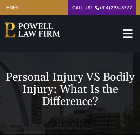
Skip
EN
ES
CALL US!
(314) 293-3777
to
content
Personal Injury VS Bodily
Injury: What Is the
Difference?