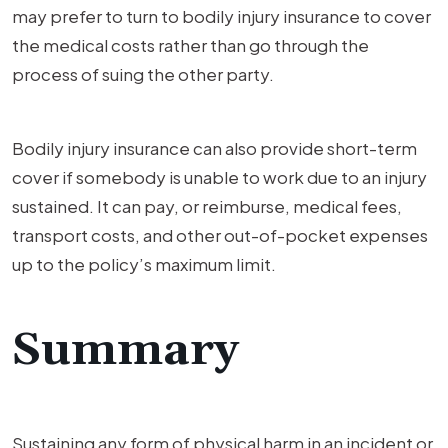
may prefer to turn to bodily injury insurance to cover
the medical costs rather than go through the
process of suing the other party.
Bodily injury insurance can also provide short-term
cover if somebody is unable to work due to an injury
sustained. It can pay, or reimburse, medical fees,
transport costs, and other out-of-pocket expenses
up to the policy’s maximum limit.
Summary
Sustaining any form of physical harm in an incident or