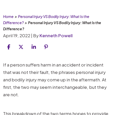
Home
>
Personal Injury VS Bodily Injury: What Is the
Difference?
>
Personal Injury VS Bodily Injury: What Is the
Difference?
April 19, 2022
| By
Kenneth Powell
Personal
If a person suffers harm in an accident or incident
Injury
that was not their fault, the phrases personal injury
VS
and bodily injury may come up in the aftermath. At
Bodily
first, the two may seem interchangeable, but they
Injury:
are not.
What
Is
This breakdown of the two terms hopes to provide