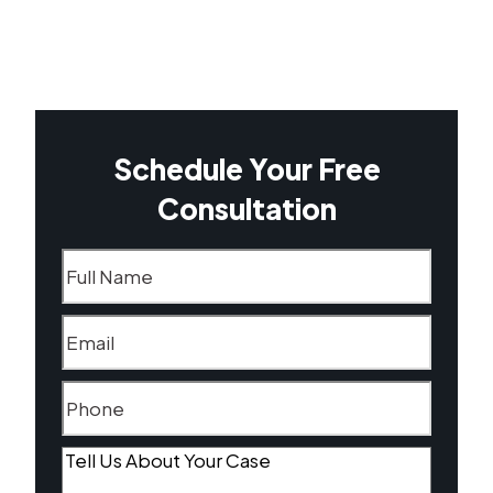
Schedule Your Free
Consultation
Name
(Required)
Email
(Required)
Phone
(Required)
Tell
Us