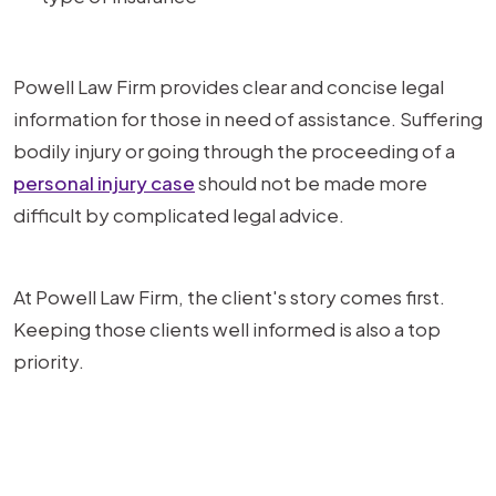
Powell Law Firm provides clear and concise legal
information for those in need of assistance. Suffering
bodily injury or going through the proceeding of a
personal injury case
should not be made more
difficult by complicated legal advice.
At Powell Law Firm, the client's story comes first.
Keeping those clients well informed is also a top
priority.