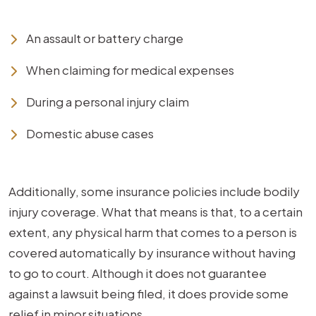
An assault or battery charge
When claiming for medical expenses
During a personal injury claim
Domestic abuse cases
Additionally, some insurance policies include bodily
injury coverage. What that means is that, to a certain
extent, any physical harm that comes to a person is
covered automatically by insurance without having
to go to court. Although it does not guarantee
against a lawsuit being filed, it does provide some
relief in minor situations.