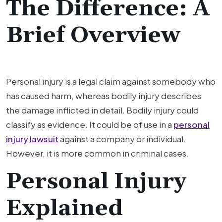
The Difference: A
Brief Overview
Personal injury is a legal claim against somebody who
has caused harm, whereas bodily injury describes
the damage inflicted in detail. Bodily injury could
classify as evidence. It could be of use in a
personal
injury lawsuit
against a company or individual.
However, it is more common in criminal cases.
Personal Injury
Explained