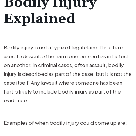
Bodily Injury
Explained
Bodily injury is not a type of legal claim. It is a term
used to describe the harm one person has inflicted
on another. In criminal cases, often assault, bodily
injury is described as part of the case, but it is not the
case itself. Any lawsuit where someone has been
hurt is likely to include bodily injury as part of the
evidence.
Examples of when bodily injury could come up are: