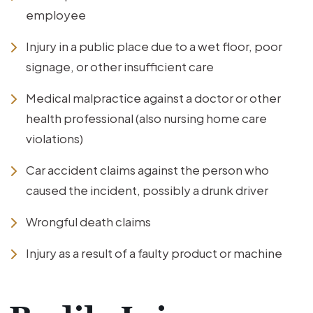
employee
Injury in a public place due to a wet floor, poor
signage, or other insufficient care
Medical malpractice against a doctor or other
health professional (also nursing home care
violations)
Car accident claims against the person who
caused the incident, possibly a drunk driver
Wrongful death claims
Injury as a result of a faulty product or machine