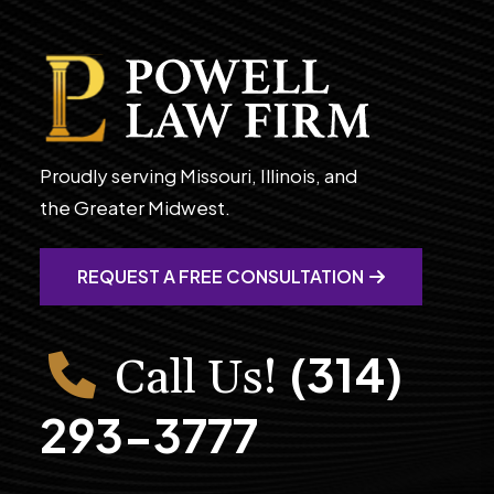
Proudly serving Missouri, Illinois, and
the Greater Midwest.
REQUEST A FREE CONSULTATION
(314)
Call Us!
293-3777