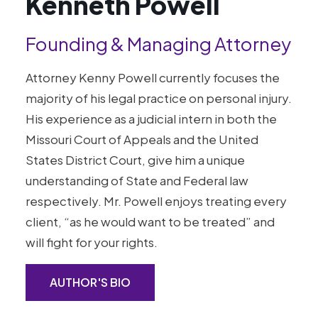
Kenneth Powell
Founding & Managing Attorney
Attorney Kenny Powell currently focuses the
majority of his legal practice on personal injury.
His experience as a judicial intern in both the
Missouri Court of Appeals and the United
States District Court, give him a unique
understanding of State and Federal law
respectively. Mr. Powell enjoys treating every
client, “as he would want to be treated” and
will fight for your rights.
AUTHOR'S BIO