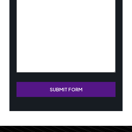
About
Your
Case
(Required)
SUBMIT FORM