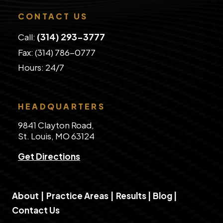
CONTACT US
(314) 293-3777
Call:
Fax: (314) 786-0777
​Hours: 24/7
HEADQUARTERS
9841 Clayton Road,
St. Louis, MO 63124
Get Directions
About
|
Practice Areas
|
Results
|
Blog
|
Contact Us