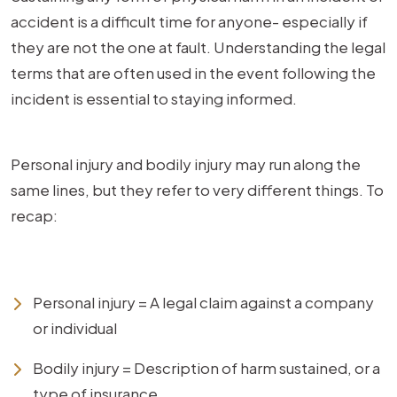
accident is a difficult time for anyone- especially if
they are not the one at fault. Understanding the legal
terms that are often used in the event following the
incident is essential to staying informed.
Personal injury and bodily injury may run along the
same lines, but they refer to very different things. To
recap:
Personal injury = A legal claim against a company
or individual
Bodily injury = Description of harm sustained, or a
type of insurance