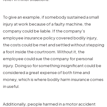
To give an example, if somebody sustained a small
injury at work because of a faulty machine, the
company could be liable. If the company's
employee insurance policy covered bodily injury,
the costs could be met and settled without stepping
a foot inside the courtroom. Without it, the
employee could sue the company for personal
injury. Doing so for something insignificant could be
considered a great expense of both time and
money, which is where bodily harm insurance comes
in useful.
Additionally, people harmed in a motor accident