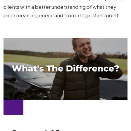
the
clients with a better understanding of what they
Difference?
each mean in general and from a legal standpoint.