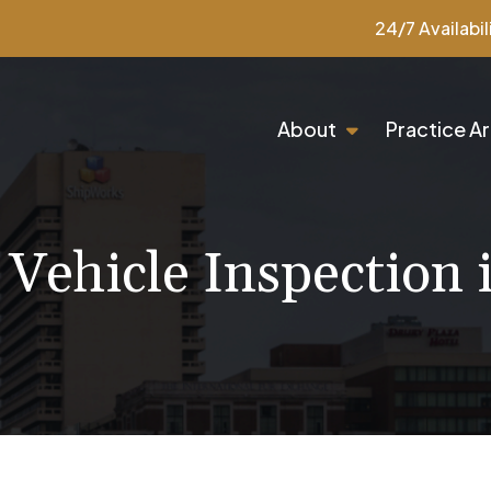
24/7 Availabil
About
Practice A
 Vehicle Inspection 