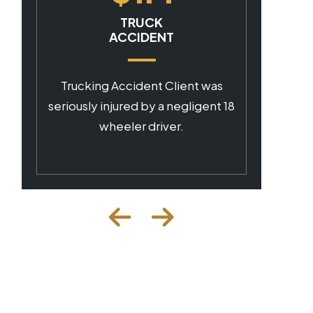
CAR ACCIDENT
Client was seriously injured by a
negligent commercial driver.
 18