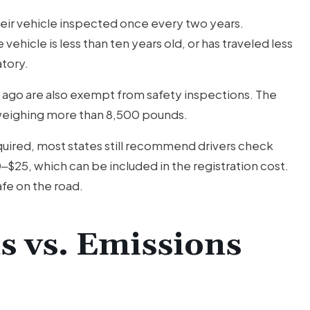
their vehicle inspected once every two years.
ehicle is less than ten years old, or has traveled less
tory.
 ago are also exempt from safety inspections. The
e weighing more than 8,500 pounds.
equired, most states still recommend drivers check
‒$25, which can be included in the registration cost.
safe on the road.
s vs. Emissions