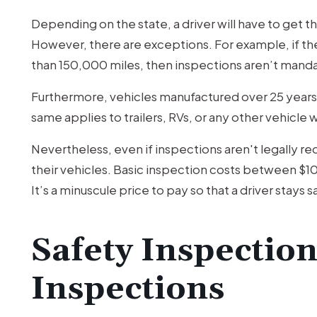
Depending on the state, a driver will have to get 
However, there are exceptions. For example, if the v
than 150,000 miles, then inspections aren’t manda
Furthermore, vehicles manufactured over 25 years
same applies to trailers, RVs, or any other vehicl
Nevertheless, even if inspections aren't legally r
their vehicles. Basic inspection costs between $10
It’s a minuscule price to pay so that a driver stays 
Safety Inspection
Inspections