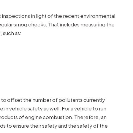
inspections in light of the recent environmental
 regular smog checks. That includes measuring the
, such as:
to offset the number of pollutants currently
in vehicle safety as well. For a vehicle to run
products of engine combustion. Therefore, an
ds to ensure their safety and the safety of the