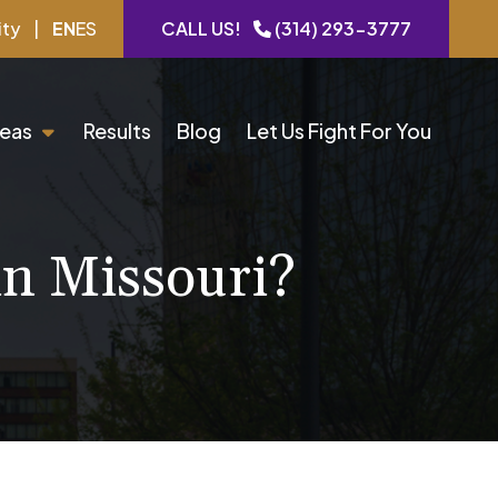
ity
|
EN
ES
CALL US!
(314) 293-3777
reas
Results
Blog
Let Us Fight For You
in Missouri?