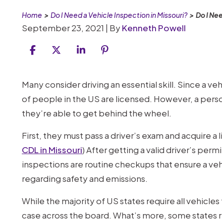
Home
>
Do I Need a Vehicle Inspection in Missouri?
>
Do I Nee
September 23, 2021
| By
Kenneth Powell
Do
Many consider driving an essential skill. Since a v
I
of people in the US are licensed. However, a perso
Need
they’re able to get behind the wheel.
a
First, they must pass a driver’s exam and acquire a 
Vehicle
CDL in Missouri
) After getting a valid driver’s per
Inspection
inspections are routine checkups that ensure a v
in
regarding safety and emissions.
Missouri?
While the majority of US states require all vehicles t
case across the board. What’s more, some states r