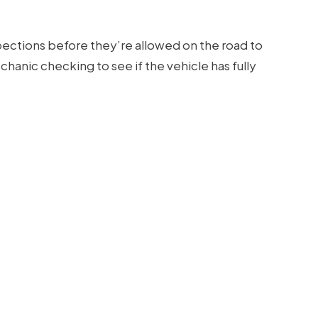
pections before they’re allowed on the road to
hanic checking to see if the vehicle has fully