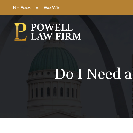
Skip
No Fees Until We Win
to
content
Do I Need a