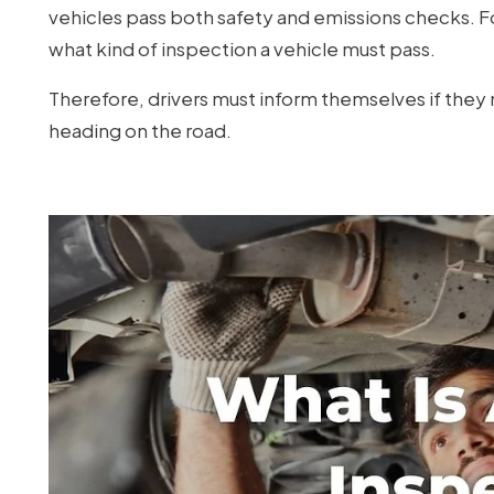
vehicles pass both safety and emissions checks. Fo
what kind of inspection a vehicle must pass.
Therefore, drivers must inform themselves if they 
heading on the road.