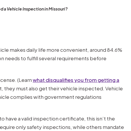
d a Vehicle Inspection in Missouri?
ehicle makes daily life more convenient, around 84.6%
n needs to fulfill several requirements before
license. (Learn
what disqualifies you from getting a
mit, they must also get their vehicle inspected. Vehicle
ehicle complies with government regulations
o have a valid inspection certificate, this isn’t the
equire only safety inspections, while others mandate