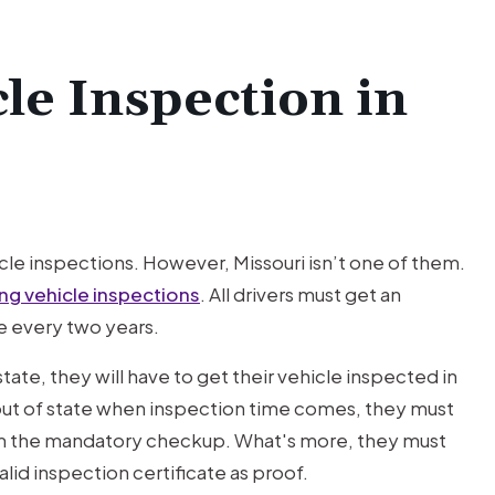
le Inspection in
hicle inspections. However, Missouri isn’t one of them.
ing vehicle inspections
. All drivers must get an
le every two years.
 state, they will have to get their vehicle inspected in
s out of state when inspection time comes, they must
orm the mandatory checkup. What's more, they must
lid inspection certificate as proof.