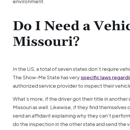
environment.
Do I Need a Vehic
Missouri?
In the US, a total of seven states don’t require ve
The Show-Me State has very
specific laws regard
authorized service provider to inspect their vehic
What’s more, if the driver got their title in another
Missouri as well. Likewise, if they find themselve
send an affidavit explaining why they can't perf
do the inspection in the other state and send the va