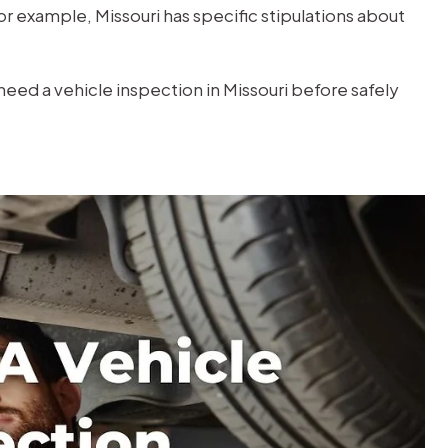
r example, Missouri has specific stipulations about
need a vehicle inspection in Missouri before safely
$1M