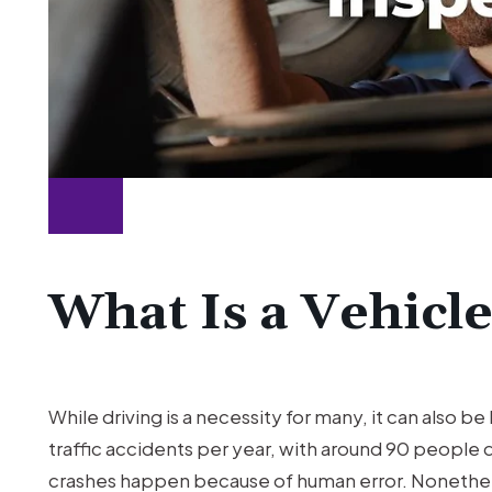
What Is a Vehicl
While driving is a necessity for many, it can also b
traffic accidents per year, with around 90 people d
crashes happen because of human error. Nonethel