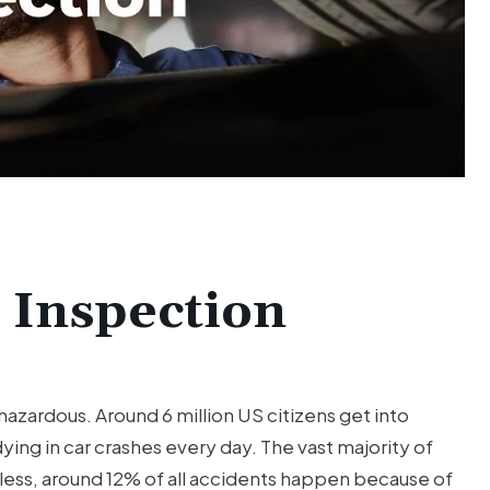
TRUCK
ACCIDENT
Trucking Accident Client was
seriously injured by a negligent
wheeler driver.
e Inspection
e hazardous. Around 6 million US citizens get into
ying in car crashes every day. The vast majority of
ess, around 12% of all accidents happen because of