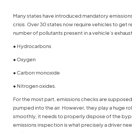
Many states have introduced mandatory emissions 
crisis. Over 30 states now require vehicles to get
number of pollutants present in a vehicle’s exhaust
● Hydrocarbons
● Oxygen
● Carbon monoxide
● Nitrogen oxides.
For the most part, emissions checks are supposed 
pumped into the air. However, they play a huge role 
smoothly, it needs to properly dispose of the by
emissions inspection is what precisely a driver nee