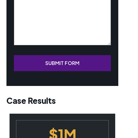
SUBMIT FORM
Case Results
$1M