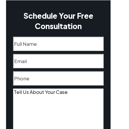
Schedule Your Free
Consultation
Name
(Required)
Email
(Required)
Phone
(Required)
Tell
Us
About
Your
Case
(Required)