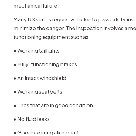
mechanical failure.
Many US states require vehicles to pass safety ins
minimize the danger. The inspection involves a mec
functioning equipment such as:
● Working taillights
● Fully-functioning brakes
● An intact windshield
● Working seatbelts
● Tires that are in good condition
● No fluid leaks
● Good steering alignment