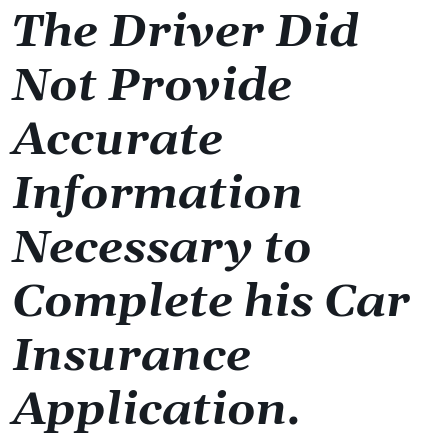
The Driver Did
Not Provide
Accurate
Information
Necessary to
Complete his Car
Insurance
Application.