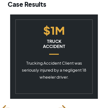
Case Results
$1M
CAR ACCIDENT
Client was seriously injured by a
negligent commercial driver.
18