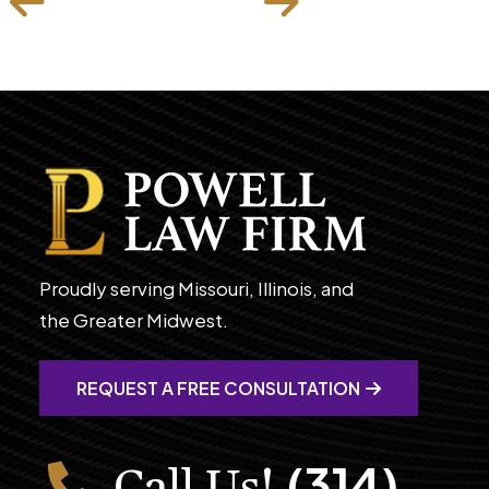
Proudly serving Missouri, Illinois, and
the Greater Midwest.
REQUEST A FREE CONSULTATION
(314)
Call Us!