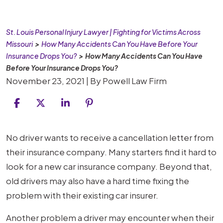
St. Louis Personal Injury Lawyer | Fighting for Victims Across
Missouri
>
How Many Accidents Can You Have Before Your
Insurance Drops You?
>
How Many Accidents Can You Have
Before Your Insurance Drops You?
November 23, 2021
| By
Powell Law Firm
How
No driver wants to receive a cancellation letter from
Many
their insurance company. Many starters find it hard to
Accidents
look for a new car insurance company. Beyond that,
Can
old drivers may also have a hard time fixing the
You
problem with their existing car insurer.
Have
Another problem a driver may encounter when their