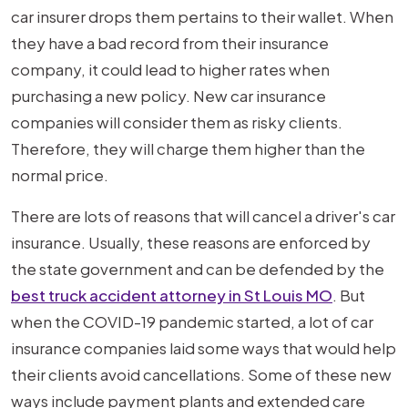
Before
car insurer drops them pertains to their wallet. When
Your
they have a bad record from their insurance
Insurance
company, it could lead to higher rates when
Drops
purchasing a new policy. New car insurance
You?
companies will consider them as risky clients.
Therefore, they will charge them higher than the
normal price.
There are lots of reasons that will cancel a driver's car
insurance. Usually, these reasons are enforced by
the state government and can be defended by the
best truck accident attorney in St Louis MO
. But
when the COVID-19 pandemic started, a lot of car
insurance companies laid some ways that would help
their clients avoid cancellations. Some of these new
ways include payment plants and extended care