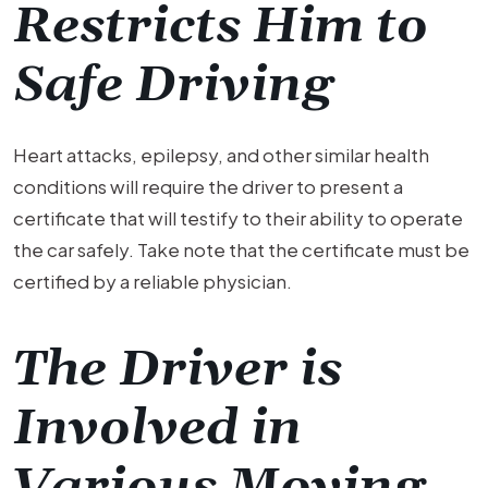
Restricts Him to
Safe Driving
Heart attacks, epilepsy, and other similar health
conditions will require the driver to present a
certificate that will testify to their ability to operate
the car safely. Take note that the certificate must be
certified by a reliable physician.
The Driver is
Involved in
Various Moving