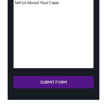
Tell
Us
About
Your
Case
(Required)
SUBMIT FORM