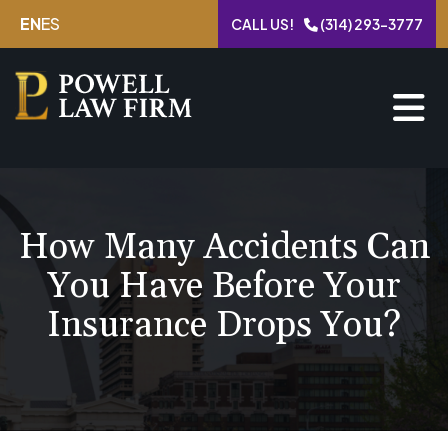
Skip
EN
ES
CALL US!
(314) 293-3777
to
content
How Many Accidents Can
You Have Before Your
Insurance Drops You?