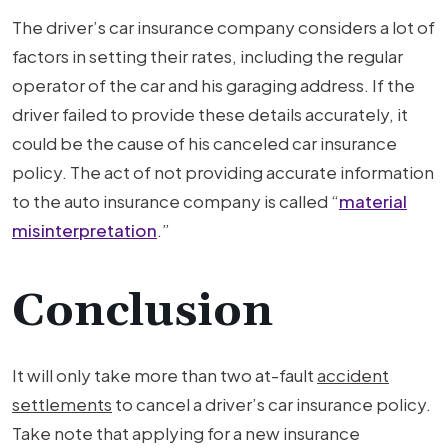
The driver’s car insurance company considers a lot of
factors in setting their rates, including the regular
operator of the car and his garaging address. If the
driver failed to provide these details accurately, it
could be the cause of his canceled car insurance
policy. The act of not providing accurate information
to the auto insurance company is called “
material
misinterpretation
.”
Conclusion
It will only take more than two at-fault
accident
settlements
to cancel a driver’s car insurance policy.
Take note that applying for a new insurance