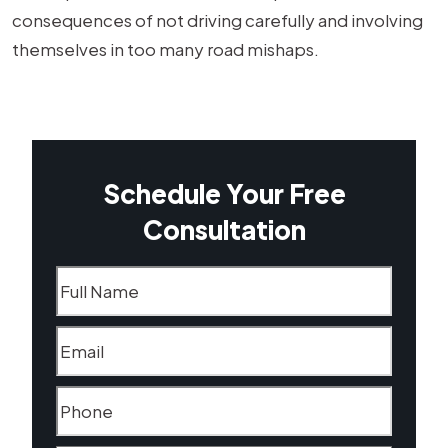
consequences of not driving carefully and involving
themselves in too many road mishaps.
Schedule Your Free
Consultation
Name
(Required)
Email
(Required)
Phone
(Required)