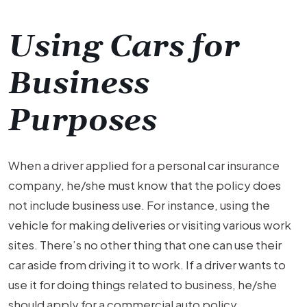
Using Cars for
Business
Purposes
When a driver applied for a personal car insurance
company, he/she must know that the policy does
not include business use. For instance, using the
vehicle for making deliveries or visiting various work
sites. There’s no other thing that one can use their
car aside from driving it to work. If a driver wants to
use it for doing things related to business, he/she
should apply for a commercial auto policy.