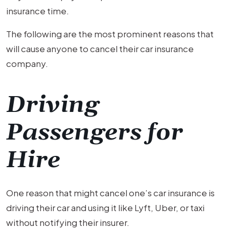
insurance time.
The following are the most prominent reasons that
will cause anyone to cancel their car insurance
company.
Driving
Passengers for
Hire
One reason that might cancel one’s car insurance is
driving their car and using it like Lyft, Uber, or taxi
without notifying their insurer.