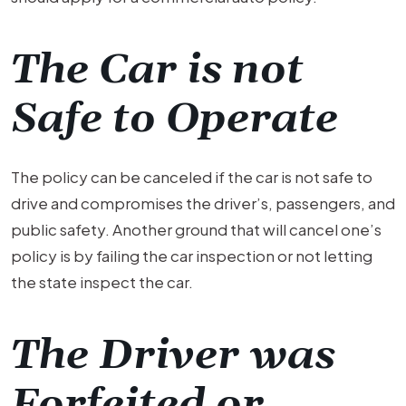
The Car is not
Safe to Operate
The policy can be canceled if the car is not safe to
drive and compromises the driver’s, passengers, and
public safety. Another ground that will cancel one’s
policy is by failing the car inspection or not letting
the state inspect the car.
The Driver was
Forfeited or