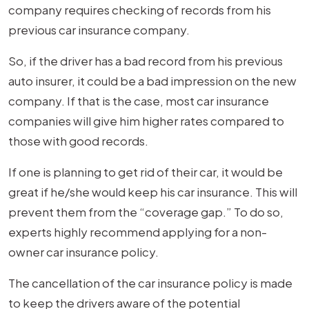
company requires checking of records from his
previous car insurance company.
So, if the driver has a bad record from his previous
auto insurer, it could be a bad impression on the new
company. If that is the case, most car insurance
companies will give him higher rates compared to
those with good records.
If one is planning to get rid of their car, it would be
great if he/she would keep his car insurance. This will
prevent them from the “coverage gap.” To do so,
experts highly recommend applying for a non-
owner car insurance policy.
The cancellation of the car insurance policy is made
to keep the drivers aware of the potential