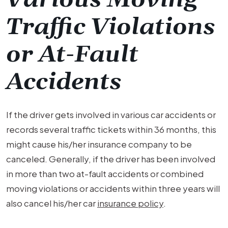
Traffic Violations
or At-Fault
Accidents
If the driver gets involved in various car accidents or
records several traffic tickets within 36 months, this
might cause his/her insurance company to be
canceled. Generally, if the driver has been involved
in more than two at-fault accidents or combined
moving violations or accidents within three years will
also cancel his/her car
insurance policy
.