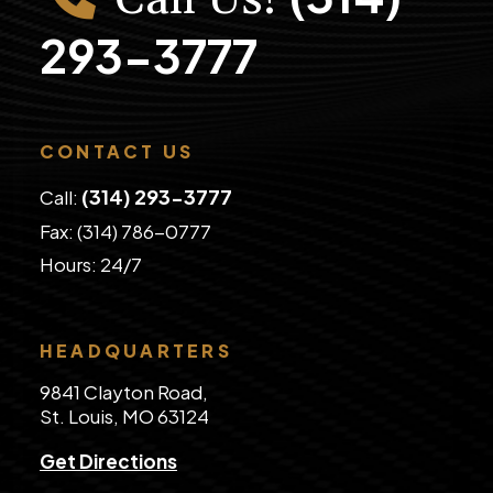
293-3777
CONTACT US
(314) 293-3777
Call:
Fax: (314) 786-0777
​Hours: 24/7
HEADQUARTERS
9841 Clayton Road,
St. Louis, MO 63124
Get Directions