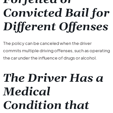
Convicted Bail for
Different Offenses
The policy can be canceled when the driver
commits multiple driving offenses, such as operating
the car under the influence of drugs or alcohol.
The Driver Has a
Medical
Condition that