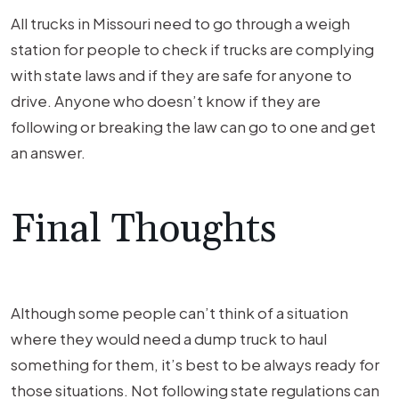
All trucks in Missouri need to go through a weigh
station for people to check if trucks are complying
with state laws and if they are safe for anyone to
drive. Anyone who doesn’t know if they are
following or breaking the law can go to one and get
an answer.
Final Thoughts
Although some people can’t think of a situation
where they would need a dump truck to haul
something for them, it’s best to be always ready for
those situations. Not following state regulations can