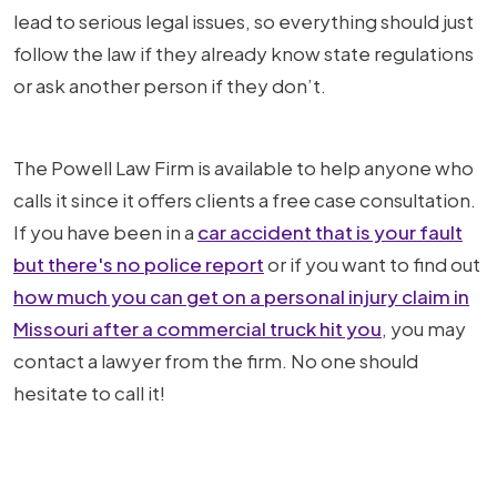
lead to serious legal issues, so everything should just
follow the law if they already know state regulations
or ask another person if they don’t.
The Powell Law Firm is available to help anyone who
calls it since it offers clients a free case consultation.
If you have been in a
car accident that is your fault
but there's no police report
or if you want to find out
how much you can get on a personal injury claim in
Missouri after a commercial truck hit you
, you may
contact a lawyer from the firm. No one should
hesitate to call it!