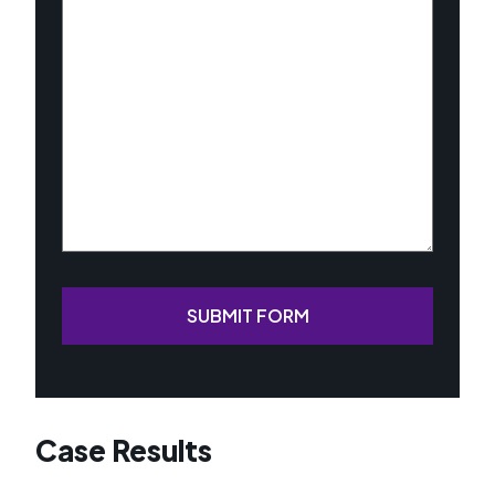
About
Your
Case
(Required)
SUBMIT FORM
Case Results