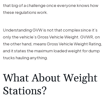
that big of a challenge once everyone knows how
these regulations work.
Understanding GVW is not that complex since it’s
only the vehicle’s Gross Vehicle Weight. GVWR, on
the other hand, means Gross Vehicle Weight Rating,
and it states the maximum loaded weight for dump
trucks hauling anything.
What About Weight
Stations?