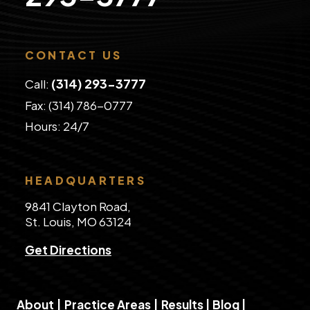
CONTACT US
(314) 293-3777
Call:
Fax: (314) 786-0777
​Hours: 24/7
HEADQUARTERS
9841 Clayton Road,
St. Louis, MO 63124
Get Directions
About
|
Practice Areas
|
Results
|
Blog
|