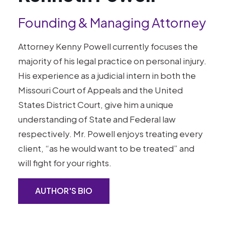
Founding & Managing Attorney
Attorney Kenny Powell currently focuses the
majority of his legal practice on personal injury.
His experience as a judicial intern in both the
Missouri Court of Appeals and the United
States District Court, give him a unique
understanding of State and Federal law
respectively. Mr. Powell enjoys treating every
client, “as he would want to be treated” and
will fight for your rights.
AUTHOR'S BIO