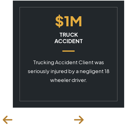
$1M
CAR ACCIDENT
Client was seriously injured by a
negligent commercial driver.