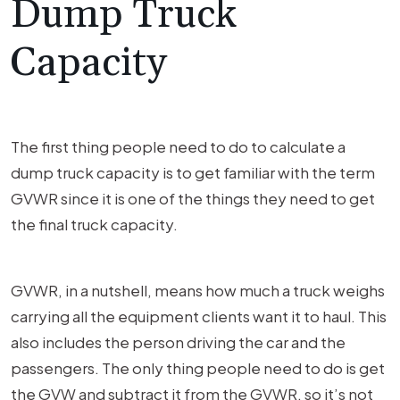
Dump Truck
Capacity
The first thing people need to do to calculate a
dump truck capacity is to get familiar with the term
GVWR since it is one of the things they need to get
the final truck capacity.
GVWR, in a nutshell, means how much a truck weighs
carrying all the equipment clients want it to haul. This
also includes the person driving the car and the
passengers. The only thing people need to do is get
the GVW and subtract it from the GVWR, so it’s not