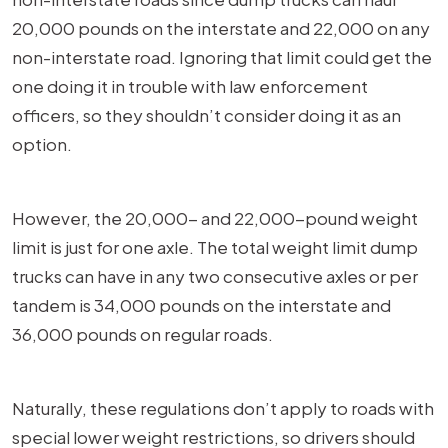
20,000 pounds on the interstate and 22,000 on any
non-interstate road. Ignoring that limit could get the
one doing it in trouble with law enforcement
officers, so they shouldn’t consider doing it as an
option.
However, the 20,000- and 22,000-pound weight
limit is just for one axle. The total weight limit dump
trucks can have in any two consecutive axles or per
tandem is 34,000 pounds on the interstate and
36,000 pounds on regular roads.
Naturally, these regulations don’t apply to roads with
special lower weight restrictions, so drivers should