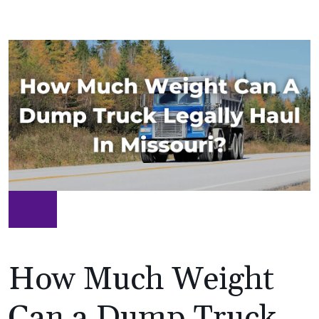
How Much Weight
Can a Dump Truck