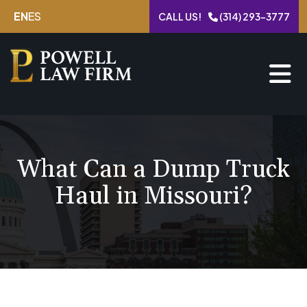
Skip
EN
ES
CALL US!
(314) 293-3777
to
content
What Can a Dump Truck
Haul in Missouri?