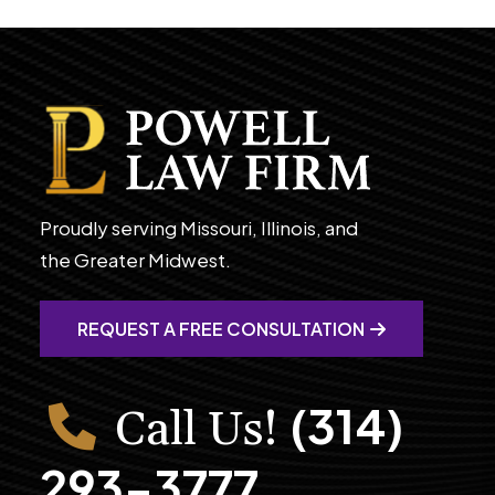
Proudly serving Missouri, Illinois, and
the Greater Midwest.
REQUEST A FREE CONSULTATION
(314)
Call Us!
293-3777