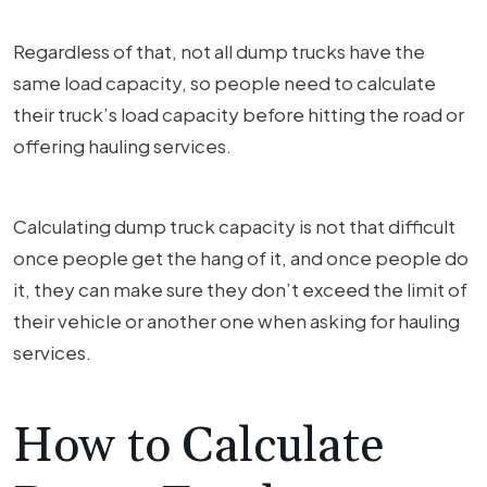
Regardless of that, not all dump trucks have the
same load capacity, so people need to calculate
their truck’s load capacity before hitting the road or
offering hauling services.
Calculating dump truck capacity is not that difficult
once people get the hang of it, and once people do
it, they can make sure they don’t exceed the limit of
their vehicle or another one when asking for hauling
services.
How to Calculate