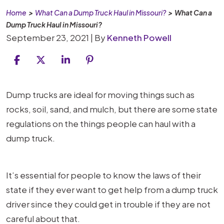
Home
>
What Can a Dump Truck Haul in Missouri?
>
What Can a
Dump Truck Haul in Missouri?
September 23, 2021
| By
Kenneth Powell
What
Dump trucks are ideal for moving things such as
Can
rocks, soil, sand, and mulch, but there are some state
a
regulations on the things people can haul with a
Dump
dump truck.
Truck
Haul
It’s essential for people to know the laws of their
in
state if they ever want to get help from a dump truck
Missouri?
driver since they could get in trouble if they are not
careful about that.