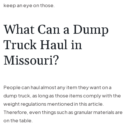
keep an eye on those.
What Can a Dump
Truck Haul in
Missouri?
People can haul almost any item they want on a
dump truck, as long as those items comply with the
weight regulations mentioned in this article.
Therefore, even things such as granular materials are
on the table.