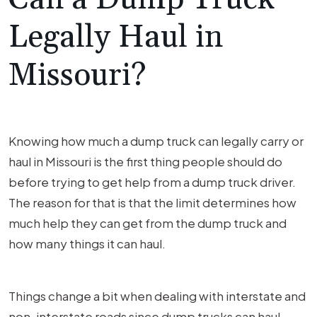
Legally Haul in
Missouri?
Knowing how much a dump truck can legally carry or
haul in Missouri is the first thing people should do
before trying to get help from a dump truck driver.
The reason for that is that the limit determines how
much help they can get from the dump truck and
how many things it can haul.
Things change a bit when dealing with interstate and
non-interstate roads since dump trucks can haul