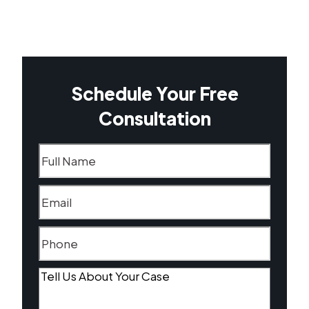
Schedule Your Free
Consultation
Name
(Required)
Email
(Required)
Phone
(Required)
Tell
Us