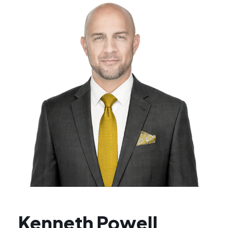
Kenneth Powell