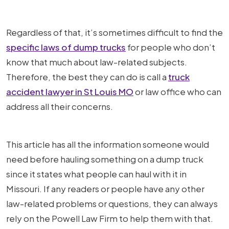
Regardless of that, it’s sometimes difficult to find the
specific laws of dump trucks
for people who don’t
know that much about law-related subjects.
Therefore, the best they can do is call a
truck
accident lawyer in St Louis MO
or law office who can
address all their concerns.
This article has all the information someone would
need before hauling something on a dump truck
since it states what people can haul with it in
Missouri. If any readers or people have any other
law-related problems or questions, they can always
rely on the Powell Law Firm to help them with that.