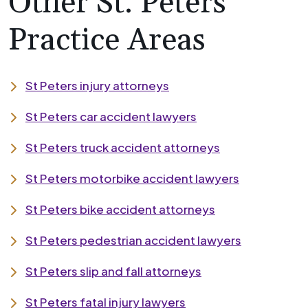
Other St. Peters
Practice Areas
St Peters injury attorneys
St Peters car accident lawyers
St Peters truck accident attorneys
St Peters motorbike accident lawyers
St Peters bike accident attorneys
St Peters pedestrian accident lawyers
St Peters slip and fall attorneys
St Peters fatal injury lawyers