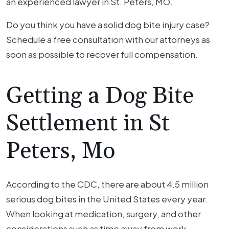
an experienced lawyer in St. Peters, MO.
Do you think you have a solid dog bite injury case?
Schedule a free consultation with our attorneys as
soon as possible to recover full compensation.
Getting a Dog Bite
Settlement in St
Peters, Mo
According to the CDC, there are about 4.5 million
serious dog bites in the United States every year.
When looking at medication, surgery, and other
considerations such as time away from work,