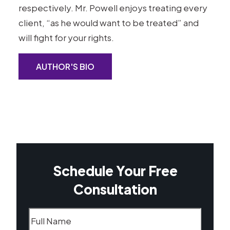
respectively. Mr. Powell enjoys treating every
client, “as he would want to be treated” and
will fight for your rights.
AUTHOR'S BIO
Schedule Your Free
Consultation
Name
(Required)