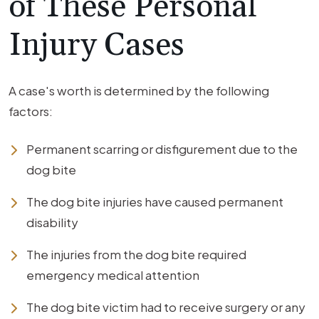
of These Personal
Injury Cases
A case's worth is determined by the following
factors:
Permanent scarring or disfigurement due to the
dog bite
The dog bite injuries have caused permanent
disability
The injuries from the dog bite required
emergency medical attention
The dog bite victim had to receive surgery or any