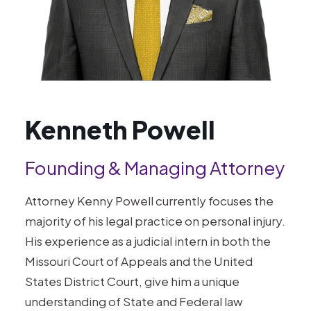
Kenneth Powell
Founding & Managing Attorney
Attorney Kenny Powell currently focuses the
majority of his legal practice on personal injury.
His experience as a judicial intern in both the
Missouri Court of Appeals and the United
States District Court, give him a unique
understanding of State and Federal law