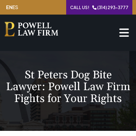
Skip
EN
ES
CALL US!
(314) 293-3777
to
content
St Peters Dog Bite
Lawyer: Powell Law Firm
Fights for Your Rights