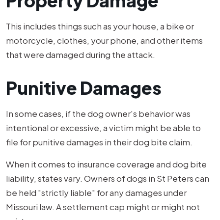
Property Damage
This includes things such as your house, a bike or
motorcycle, clothes, your phone, and other items
that were damaged during the attack.
Punitive Damages
In some cases, if the dog owner's behavior was
intentional or excessive, a victim might be able to
file for punitive damages in their dog bite claim.
When it comes to insurance coverage and dog bite
liability, states vary. Owners of dogs in St Peters can
be held "strictly liable" for any damages under
Missouri law. A settlement cap might or might not