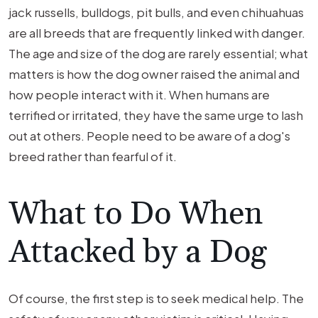
jack russells, bulldogs, pit bulls, and even chihuahuas
are all breeds that are frequently linked with danger.
The age and size of the dog are rarely essential; what
matters is how the dog owner raised the animal and
how people interact with it. When humans are
terrified or irritated, they have the same urge to lash
out at others. People need to be aware of a dog's
breed rather than fearful of it.
What to Do When
Attacked by a Dog
Of course, the first step is to seek medical help. The