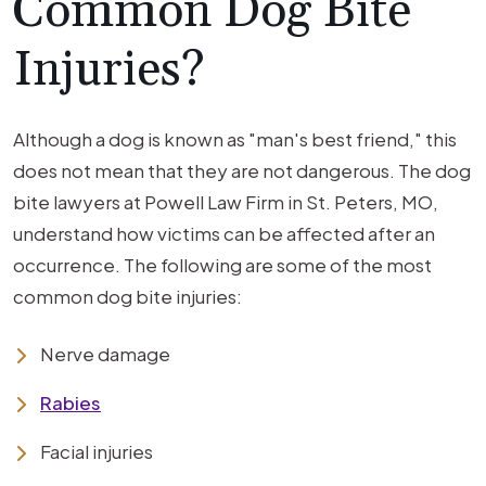
Common Dog Bite
Injuries?
Although a dog is known as "man's best friend," this
does not mean that they are not dangerous. The dog
bite lawyers at Powell Law Firm in St. Peters, MO,
understand how victims can be affected after an
occurrence. The following are some of the most
common dog bite injuries:
Nerve damage
Rabies
Facial injuries