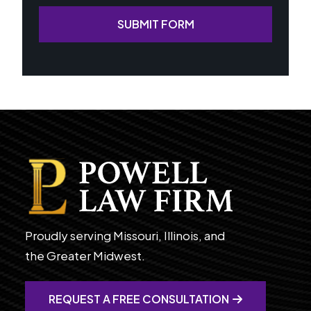
SUBMIT FORM
Proudly serving Missouri, Illinois, and
the Greater Midwest.
REQUEST A FREE CONSULTATION