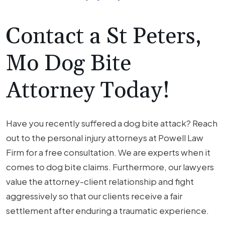
Contact a St Peters,
Mo Dog Bite
Attorney Today!
Have you recently suffered a dog bite attack? Reach
out to the personal injury attorneys at Powell Law
Firm for a free consultation. We are experts when it
comes to dog bite claims. Furthermore, our lawyers
value the attorney-client relationship and fight
aggressively so that our clients receive a fair
settlement after enduring a traumatic experience.