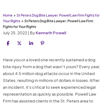
Home
>
St Peters Dog Bite Lawyer: Powell Law Firm Fights for
Your Rights
>
St Peters Dog Bite Lawyer: Powell Law Firm
Fights for Your Rights
July 25, 2022
| By
Kenneth Powell
St
Have you or a loved one recently sustained a dog
Peters
bite injury from a dog that wasn't yours? Every year,
Dog
about 4.5 million dog attacks occur in the United
Bite
States, resulting in millions of dollars in losses. After
Lawyer:
an incident, it's critical to seek experienced legal
Powell
representation as quickly as possible. Powell Law
Law
Firm has assisted clients in the St. Peters area to