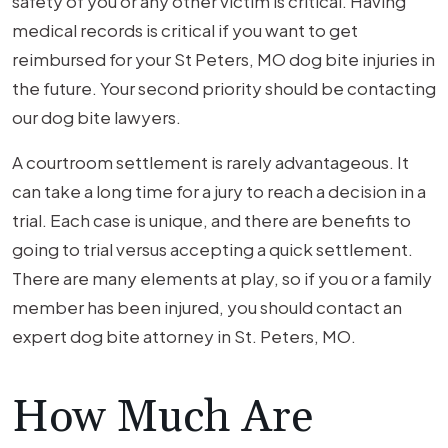
safety of you or any other victim is critical. Having
medical records is critical if you want to get
reimbursed for your St Peters, MO dog bite injuries in
the future. Your second priority should be contacting
our dog bite lawyers.
A courtroom settlement is rarely advantageous. It
can take a long time for a jury to reach a decision in a
trial. Each case is unique, and there are benefits to
going to trial versus accepting a quick settlement.
There are many elements at play, so if you or a family
member has been injured, you should contact an
expert dog bite attorney in St. Peters, MO.
How Much Are