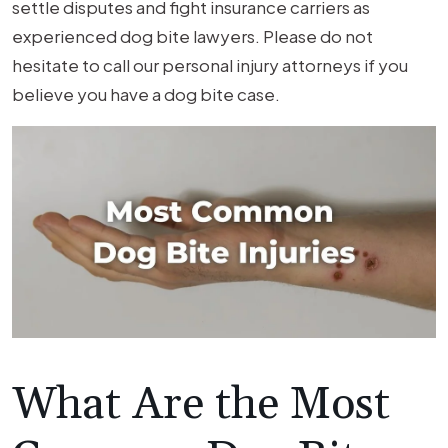
Firm
settle disputes and fight insurance carriers as
Fights
experienced dog bite lawyers. Please do not
for
hesitate to call our personal injury attorneys if you
Your
believe you have a dog bite case.
Rights
What Are the Most