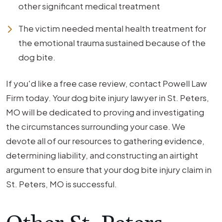
other significant medical treatment
The victim needed mental health treatment for
the emotional trauma sustained because of the
dog bite.
If you'd like a free case review, contact Powell Law
Firm today. Your dog bite injury lawyer in St. Peters,
MO will be dedicated to proving and investigating
the circumstances surrounding your case. We
devote all of our resources to gathering evidence,
determining liability, and constructing an airtight
argument to ensure that your dog bite injury claim in
St. Peters, MO is successful.