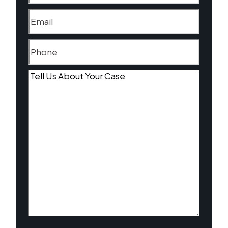
Email
(Required)
Phone
(Required)
Tell
Us
About
Your
Case
(Required)