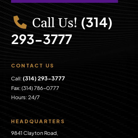
(314)
Call Us!
293-3777
CONTACT US
(314) 293-3777
Call:
Fax: (314) 786-0777
​Hours: 24/7
HEADQUARTERS
9841 Clayton Road,