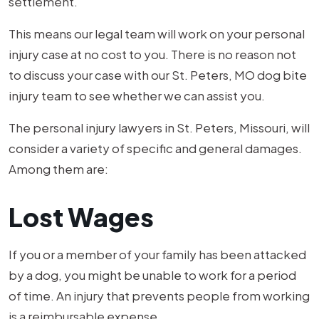
settlement.
This means our legal team will work on your personal
injury case at no cost to you. There is no reason not
to discuss your case with our St. Peters, MO dog bite
injury team to see whether we can assist you.
The personal injury lawyers in St. Peters, Missouri, will
consider a variety of specific and general damages.
Among them are:
Lost Wages
If you or a member of your family has been attacked
by a dog, you might be unable to work for a period
of time. An injury that prevents people from working
is a reimbursable expense.