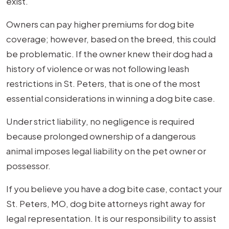
exist.
Owners can pay higher premiums for dog bite
coverage; however, based on the breed, this could
be problematic. If the owner knew their dog had a
history of violence or was not following leash
restrictions in St. Peters, that is one of the most
essential considerations in winning a dog bite case.
Under strict liability, no negligence is required
because prolonged ownership of a dangerous
animal imposes legal liability on the pet owner or
possessor.
If you believe you have a dog bite case, contact your
St. Peters, MO, dog bite attorneys right away for
legal representation. It is our responsibility to assist