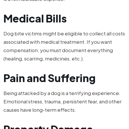
Medical Bills
Dog bite victims might be eligible to collect all costs
associated with medical treatment. If you want
compensation, you must document everything
(healing, scarring, medicines, etc.).
Pain and Suffering
Being attacked by a dog is a terrifying experience.
Emotional stress, trauma, persistent fear, and other
causes have long-term effects.