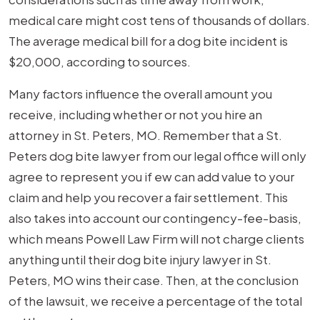
medical care might cost tens of thousands of dollars.
The average medical bill for a dog bite incident is
$20,000, according to sources.
Many factors influence the overall amount you
receive, including whether or not you hire an
attorney in St. Peters, MO. Remember that a St.
Peters dog bite lawyer from our legal office will only
agree to represent you if ew can add value to your
claim and help you recover a fair settlement. This
also takes into account our contingency-fee-basis,
which means Powell Law Firm will not charge clients
anything until their dog bite injury lawyer in St.
Peters, MO wins their case. Then, at the conclusion
of the lawsuit, we receive a percentage of the total