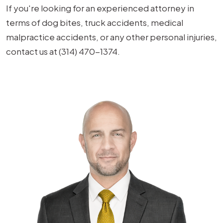
If you're looking for an experienced attorney in
terms of dog bites, truck accidents, medical
malpractice accidents, or any other personal injuries,
contact us at (314) 470-1374.