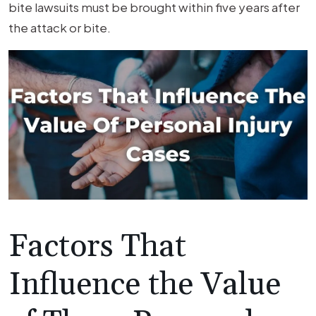
bite lawsuits must be brought within five years after
the attack or bite.
Factors That
Influence the Value