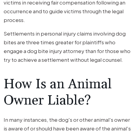
victims in receiving fair compensation following an
occurrence and to guide victims through the legal
process.
Settlements in personal injury claims involving dog
bites are three times greater for plaintiffs who
engage a dog bite injury attorney than for those who
try to achieve a settlement without legal counsel.
How Is an Animal
Owner Liable?
In many instances, the dog's or other animal's owner
is aware of or should have been aware of the animal's