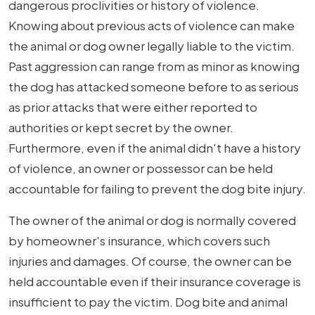
dangerous proclivities or history of violence.
Knowing about previous acts of violence can make
the animal or dog owner legally liable to the victim.
Past aggression can range from as minor as knowing
the dog has attacked someone before to as serious
as prior attacks that were either reported to
authorities or kept secret by the owner.
Furthermore, even if the animal didn't have a history
of violence, an owner or possessor can be held
accountable for failing to prevent the dog bite injury.
The owner of the animal or dog is normally covered
by homeowner's insurance, which covers such
injuries and damages. Of course, the owner can be
held accountable even if their insurance coverage is
insufficient to pay the victim. Dog bite and animal