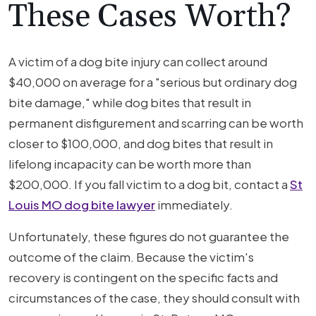
These Cases Worth?
A victim of a dog bite injury can collect around
$40,000 on average for a "serious but ordinary dog
bite damage," while dog bites that result in
permanent disfigurement and scarring can be worth
closer to $100,000, and dog bites that result in
lifelong incapacity can be worth more than
$200,000. If you fall victim to a dog bit, contact a
St
Louis MO dog bite lawyer
immediately.
Unfortunately, these figures do not guarantee the
outcome of the claim. Because the victim's
recovery is contingent on the specific facts and
circumstances of the case, they should consult with