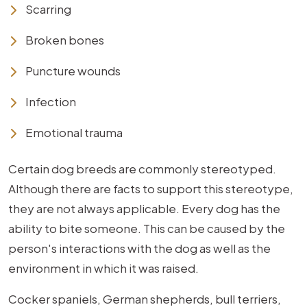
Scarring
Broken bones
Puncture wounds
Infection
Emotional trauma
Certain dog breeds are commonly stereotyped.
Although there are facts to support this stereotype,
they are not always applicable. Every dog has the
ability to bite someone. This can be caused by the
person's interactions with the dog as well as the
environment in which it was raised.
Cocker spaniels, German shepherds, bull terriers,