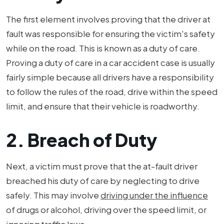
The first element involves proving that the driver at
fault was responsible for ensuring the victim's safety
while on the road. This is known as a duty of care.
Proving a duty of care in a car accident case is usually
fairly simple because all drivers have a responsibility
to follow the rules of the road, drive within the speed
limit, and ensure that their vehicle is roadworthy.
2. Breach of Duty
Next, a victim must prove that the at-fault driver
breached his duty of care by neglecting to drive
safely. This may involve
driving under the influence
of drugs or alcohol, driving over the speed limit, or