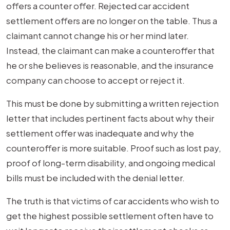
offers a counter offer. Rejected car accident
settlement offers are no longer on the table. Thus a
claimant cannot change his or her mind later.
Instead, the claimant can make a counteroffer that
he or she believes is reasonable, and the insurance
company can choose to accept or reject it.
This must be done by submitting a written rejection
letter that includes pertinent facts about why their
settlement offer was inadequate and why the
counteroffer is more suitable. Proof such as lost pay,
proof of long-term disability, and ongoing medical
bills must be included with the denial letter.
The truth is that victims of car accidents who wish to
get the highest possible settlement often have to