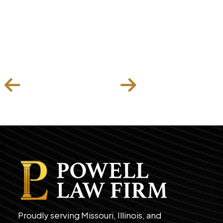
Proudly serving Missouri, Illinois, and