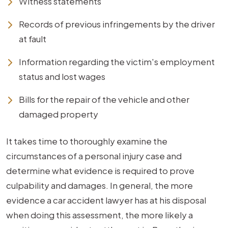
Witness statements
Records of previous infringements by the driver
at fault
Information regarding the victim's employment
status and lost wages
Bills for the repair of the vehicle and other
damaged property
It takes time to thoroughly examine the
circumstances of a personal injury case and
determine what evidence is required to prove
culpability and damages. In general, the more
evidence a car accident lawyer has at his disposal
when doing this assessment, the more likely a