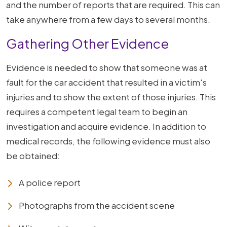
and the number of reports that are required. This can
take anywhere from a few days to several months.
Gathering Other Evidence
Evidence is needed to show that someone was at
fault for the car accident that resulted in a victim's
injuries and to show the extent of those injuries. This
requires a competent legal team to begin an
investigation and acquire evidence. In addition to
medical records, the following evidence must also
be obtained:
A police report
Photographs from the accident scene