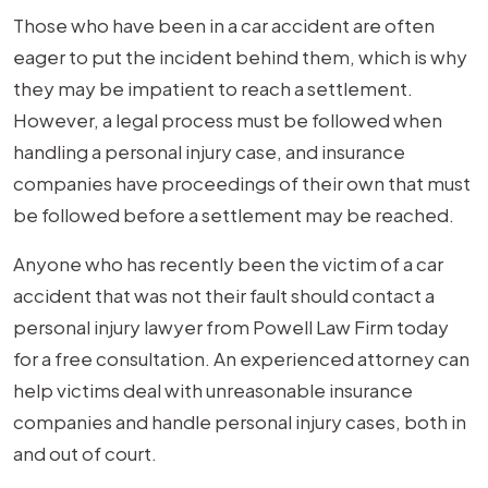
So
Those who have been in a car accident are often
Long?
eager to put the incident behind them, which is why
they may be impatient to reach a settlement.
However, a legal process must be followed when
handling a personal injury case, and insurance
companies have proceedings of their own that must
be followed before a settlement may be reached.
Anyone who has recently been the victim of a car
accident that was not their fault should contact a
personal injury lawyer from Powell Law Firm today
for a free consultation. An experienced attorney can
help victims deal with unreasonable insurance
companies and handle personal injury cases, both in
and out of court.