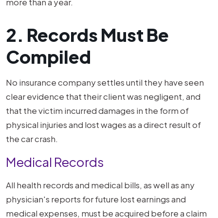
more than a year.
2. Records Must Be
Compiled
No insurance company settles until they have seen
clear evidence that their client was negligent, and
that the victim incurred damages in the form of
physical injuries and lost wages as a direct result of
the car crash.
Medical Records
All health records and medical bills, as well as any
physician's reports for future lost earnings and
medical expenses, must be acquired before a claim