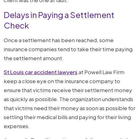
Delays in Paying a Settlement
Check
Once a settlement has been reached, some
insurance companies tend to take their time paying
the settlement amount.
St Louis car accident lawyers
at Powell Law Firm
keep a close eye on the insurance company to
ensure that victims receive their settlement money
as quickly as possible. The organization understands
that victims need their money as soon as possible for
settling their medical bills and paying for their living
expenses.