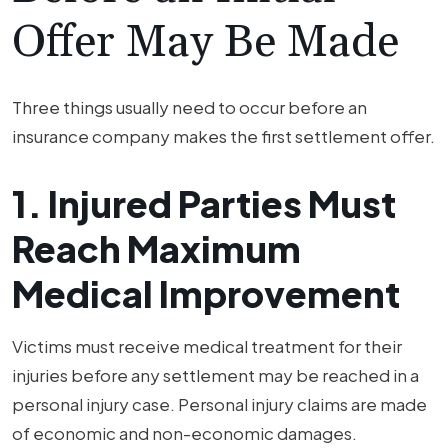
Offer May Be Made
Three things usually need to occur before an
insurance company makes the first settlement offer.
1. Injured Parties Must
Reach Maximum
Medical Improvement
Victims must receive medical treatment for their
injuries before any settlement may be reached in a
personal injury case. Personal injury claims are made
of economic and non-economic damages.