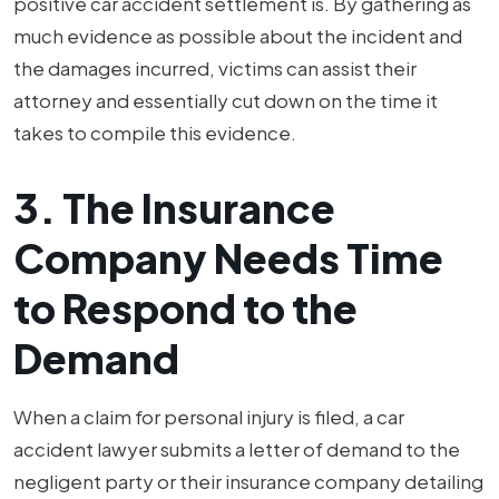
positive car accident settlement is. By gathering as
much evidence as possible about the incident and
the damages incurred, victims can assist their
attorney and essentially cut down on the time it
takes to compile this evidence.
3. The Insurance
Company Needs Time
to Respond to the
Demand
When a claim for personal injury is filed, a car
accident lawyer submits a letter of demand to the
negligent party or their insurance company detailing