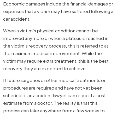
Economic damages include the financial damages or
expenses that a victim may have suffered following a
car accident.
When a victim's physical condition cannot be
improved anymore or when a plateau is reached in
the victim's recovery process, this is referred to as
the maximum medical improvement. While the
victim may require extra treatment, this is the best
recovery they are expected to achieve.
If future surgeries or other medical treatments or
procedures are required and have not yet been
scheduled, an accident lawyer can request a cost
estimate from a doctor. The reality is that this
process can take anywhere from a few weeks to