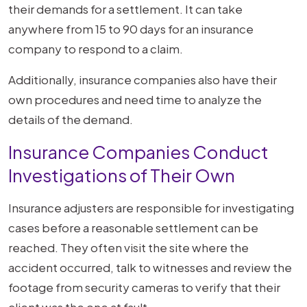
their demands for a settlement. It can take
anywhere from 15 to 90 days for an insurance
company to respond to a claim.
Additionally, insurance companies also have their
own procedures and need time to analyze the
details of the demand.
Insurance Companies Conduct
Investigations of Their Own
Insurance adjusters are responsible for investigating
cases before a reasonable settlement can be
reached. They often visit the site where the
accident occurred, talk to witnesses and review the
footage from security cameras to verify that their
client was the one at fault.