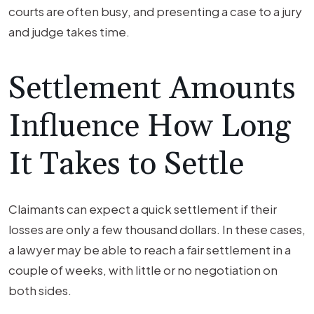
courts are often busy, and presenting a case to a jury
and judge takes time.
Settlement Amounts
Influence How Long
It Takes to Settle
Claimants can expect a quick settlement if their
losses are only a few thousand dollars. In these cases,
a lawyer may be able to reach a fair settlement in a
couple of weeks, with little or no negotiation on
both sides.