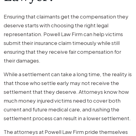
Ensuring that claimants get the compensation they
deserve starts with choosing the right legal
representation. Powell Law Firm can help victims
submit their insurance claim timeously while still
ensuring that they receive fair compensation for
their damages.
While a settlement can take a long time, the reality is
that those who settle early may not receive the
settlement that they deserve. Attorneys know how
much money injured victims need to cover both
current and future medical care, and rushing the
settlement process can result in a lower settlement.
The attorneys at Powell Law Firm pride themselves