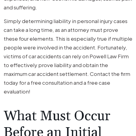
and suffering.
Simply determining liability in personal injury cases
can take a long time, as an attorney must prove
these four elements. This is especially true if multiple
people were involved in the accident. Fortunately,
victims of car accidents can rely on Powell Law Firm
to effectively prove liability and obtain the
maximum car accident settlement. Contact the firm
today for a free consultation and a free case
evaluation!
What Must Occur
Before an Initial