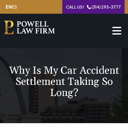
Skip
EN
ES
CALL US!
(314) 293-3777
to
content
Why Is My Car Accident
Settlement Taking So
Long?