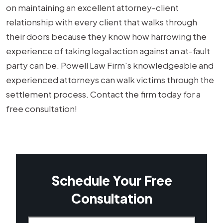
on maintaining an excellent attorney-client
relationship with every client that walks through
their doors because they know how harrowing the
experience of taking legal action against an at-fault
party can be. Powell Law Firm's knowledgeable and
experienced attorneys can walk victims through the
settlement process. Contact the firm today for a
free consultation!
Schedule Your Free
Consultation
Name
(Required)