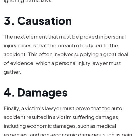
ignoring traffic laws.
3. Causation
The next element that must be proved in personal
injury cases is that the breach of duty led to the
accident. This often involves supplying a great deal
of evidence, which a personal injury lawyer must
gather.
4. Damages
Finally, a victim’s lawyer must prove that the auto
accident resulted in a victim suffering damages,
including economic damages, such as medical
expenses, and non-economic damages, such as pain