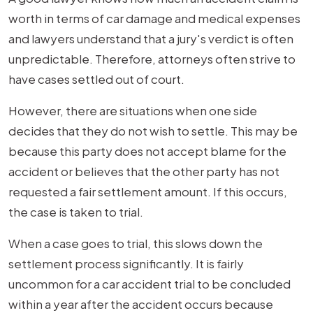
worth in terms of car damage and medical expenses
and lawyers understand that a jury's verdict is often
unpredictable. Therefore, attorneys often strive to
have cases settled out of court.
However, there are situations when one side
decides that they do not wish to settle. This may be
because this party does not accept blame for the
accident or believes that the other party has not
requested a fair settlement amount. If this occurs,
the case is taken to trial.
When a case goes to trial, this slows down the
settlement process significantly. It is fairly
uncommon for a car accident trial to be concluded
within a year after the accident occurs because