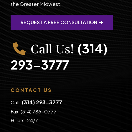
the Greater Midwest.
REQUEST A FREE CONSULTATION
(314)
Call Us!
293-3777
CONTACT US
(314) 293-3777
Call:
Fax: (314) 786-0777
​Hours: 24/7