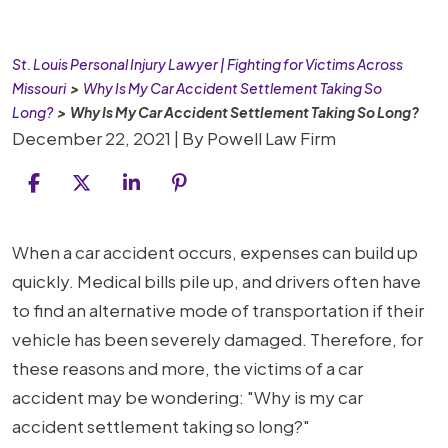
St. Louis Personal Injury Lawyer | Fighting for Victims Across
Missouri
>
Why Is My Car Accident Settlement Taking So
Long?
>
Why Is My Car Accident Settlement Taking So Long?
December 22, 2021
| By
Powell Law Firm
Why
When a car accident occurs, expenses can build up
Is
quickly. Medical bills pile up, and drivers often have
My
to find an alternative mode of transportation if their
Car
vehicle has been severely damaged. Therefore, for
Accident
these reasons and more, the victims of a car
Settlement
accident may be wondering: "Why is my car
Taking
accident settlement taking so long?"