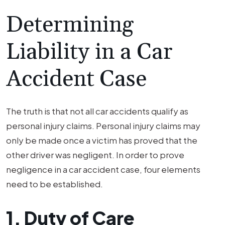
Determining
Liability in a Car
Accident Case
The truth is that not all car accidents qualify as
personal injury claims. Personal injury claims may
only be made once a victim has proved that the
other driver was negligent. In order to prove
negligence in a car accident case, four elements
need to be established.
1. Duty of Care