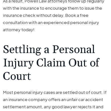
As a result, Powell Law attorneys follow up regularly
with the insurance to encourage them to issue the
insurance check without delay. Book a free
consultation with an experienced personal injury
attorney today!
Settling a Personal
Injury Claim Out of
Court
Most personal injury cases are settled out of court. If
an insurance company offers an unfair car accident
settlement amount, any good lawyer rejects it and