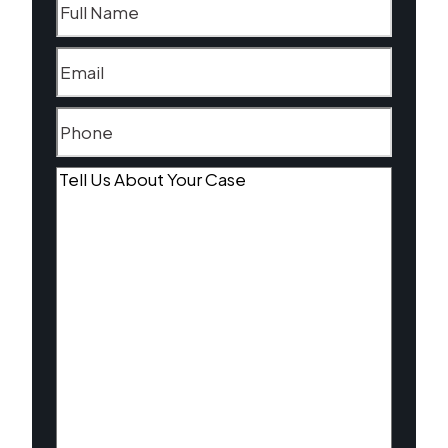
Email
(Required)
Phone
(Required)
Tell
Us
About
Your
Case
(Required)