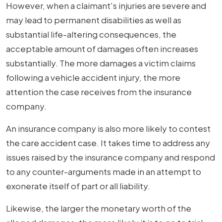
However, when a claimant's injuries are severe and
may lead to permanent disabilities as well as
substantial life-altering consequences, the
acceptable amount of damages often increases
substantially. The more damages a victim claims
following a vehicle accident injury, the more
attention the case receives from the insurance
company.
An insurance company is also more likely to contest
the care accident case. It takes time to address any
issues raised by the insurance company and respond
to any counter-arguments made in an attempt to
exonerate itself of part or all liability.
Likewise, the larger the monetary worth of the