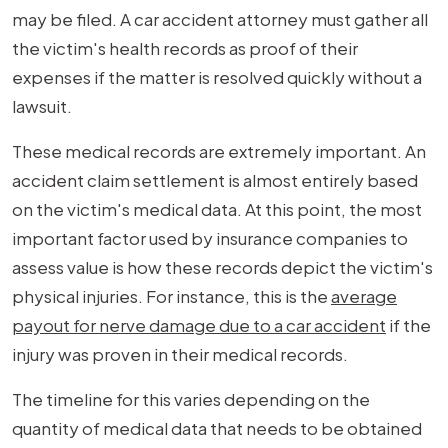
may be filed. A car accident attorney must gather all
the victim's health records as proof of their
expenses if the matter is resolved quickly without a
lawsuit.
These medical records are extremely important. An
accident claim settlement is almost entirely based
on the victim's medical data. At this point, the most
important factor used by insurance companies to
assess value is how these records depict the victim's
physical injuries. For instance, this is the
average
payout for nerve damage due to a car accident
if the
injury was proven in their medical records.
The timeline for this varies depending on the
quantity of medical data that needs to be obtained