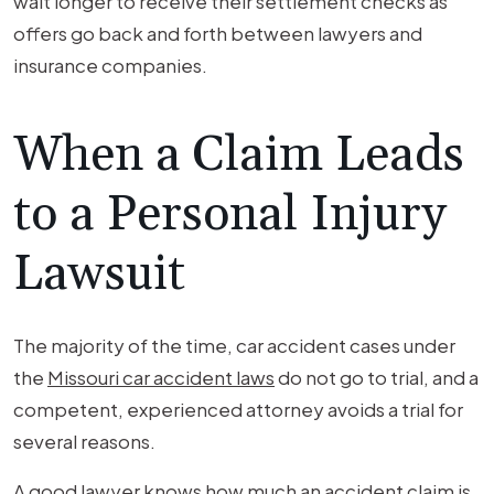
wait longer to receive their settlement checks as
offers go back and forth between lawyers and
insurance companies.
When a Claim Leads
to a Personal Injury
Lawsuit
The majority of the time, car accident cases under
the
Missouri car accident laws
do not go to trial, and a
competent, experienced attorney avoids a trial for
several reasons.
A good lawyer knows how much an accident claim is