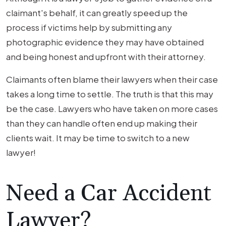
claimant's behalf, it can greatly speed up the
process if victims help by submitting any
photographic evidence they may have obtained
and being honest and upfront with their attorney.
Claimants often blame their lawyers when their case
takes a long time to settle. The truth is that this may
be the case. Lawyers who have taken on more cases
than they can handle often end up making their
clients wait. It may be time to switch to a new
lawyer!
Need a Car Accident
Lawyer?