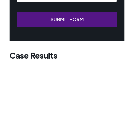
SUBMIT FORM
Case Results