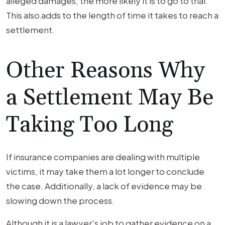
alleged damages, the more likely it is to go to trial.
This also adds to the length of time it takes to reach a
settlement.
Other Reasons Why
a Settlement May Be
Taking Too Long
If insurance companies are dealing with multiple
victims, it may take them a lot longer to conclude
the case. Additionally, a lack of evidence may be
slowing down the process.
Although it is a lawyer's job to gather evidence on a