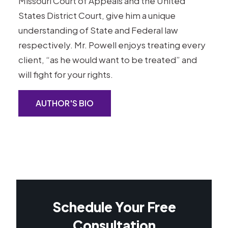
Missouri Court of Appeals and the United
States District Court, give him a unique
understanding of State and Federal law
respectively. Mr. Powell enjoys treating every
client, “as he would want to be treated” and
will fight for your rights.
AUTHOR'S BIO
Schedule Your Free
Consultation