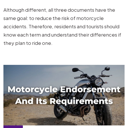
Although different, all three documents have the
same goal: to reduce the risk of motorcycle
accidents. Therefore, residents and tourists should
know each term and understand their differences if
they plan to ride one.