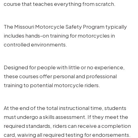
course that teaches everything from scratch.
The Missouri Motorcycle Safety Program typically
includes hands-on training for motorcycles in
controlled environments.
Designed for people with little or no experience,
these courses offer personal and professional
training to potential motorcycle riders.
At the end of the total instructional time, students
must undergo a skills assessment. If they meet the
required standards, riders can receive a completion
card, waiving all required testing for endorsements.