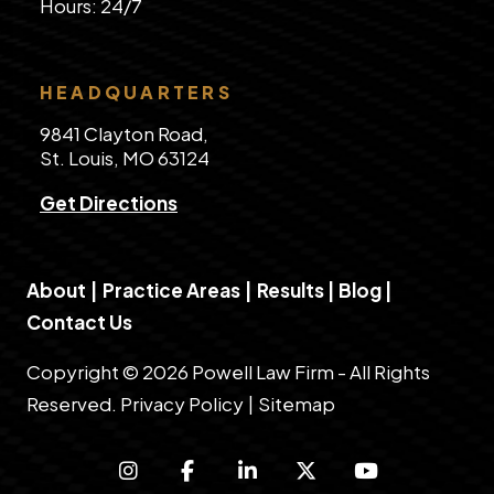
​Hours: 24/7
HEADQUARTERS
9841 Clayton Road,
St. Louis, MO 63124
Get Directions
About
|
Practice Areas
|
Results
|
Blog
|
Contact Us
Copyright © 2026 Powell Law Firm - All Rights
Reserved.
Privacy Policy
|
Sitemap