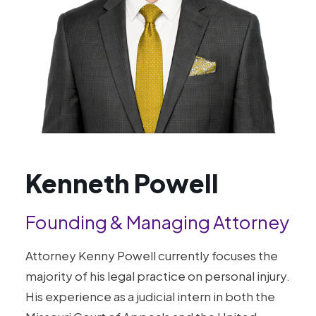
Kenneth Powell
Founding & Managing Attorney
Attorney Kenny Powell currently focuses the
majority of his legal practice on personal injury.
His experience as a judicial intern in both the