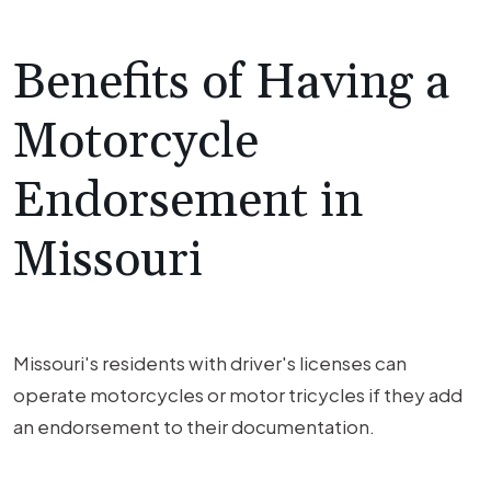
Benefits of Having a
Motorcycle
Endorsement in
Missouri
Missouri's residents with driver's licenses can
operate motorcycles or motor tricycles if they add
an endorsement to their documentation.