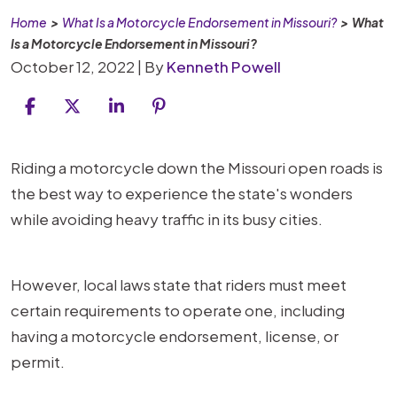
Home
>
What Is a Motorcycle Endorsement in Missouri?
>
What
Is a Motorcycle Endorsement in Missouri?
October 12, 2022
| By
Kenneth Powell
What
Riding a motorcycle down the Missouri open roads is
Is
the best way to experience the state's wonders
a
while avoiding heavy traffic in its busy cities.
Motorcycle
Endorsement
However, local laws state that riders must meet
in
certain requirements to operate one, including
Missouri?
having a motorcycle endorsement, license, or
permit.