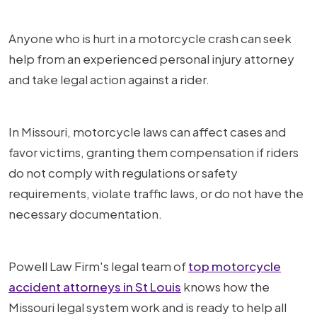
Anyone who is hurt in a motorcycle crash can seek
help from an experienced personal injury attorney
and take legal action against a rider.
In Missouri, motorcycle laws can affect cases and
favor victims, granting them compensation if riders
do not comply with regulations or safety
requirements, violate traffic laws, or do not have the
necessary documentation.
Powell Law Firm's legal team of
top motorcycle
accident attorneys in St Louis
knows how the
Missouri legal system work and is ready to help all