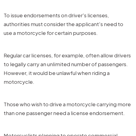
To issue endorsements on driver's licenses,
authorities must consider the applicant's need to
use a motorcycle for certain purposes.
Regular car licenses, for example, often allow drivers
to legally carry an unlimited number of passengers.
However, it would be unlawful when riding a
motorcycle.
Those who wish to drive a motorcycle carrying more
than one passenger need a license endorsement.
Motorcyclists planning to operate commercial