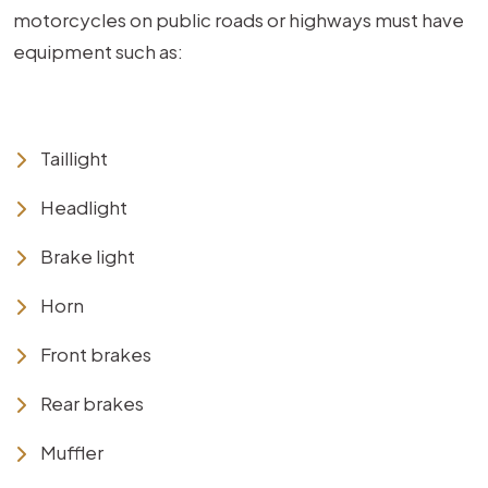
motorcycles on public roads or highways must have
equipment such as:
Taillight
Headlight
Brake light
Horn
Front brakes
Rear brakes
Muffler