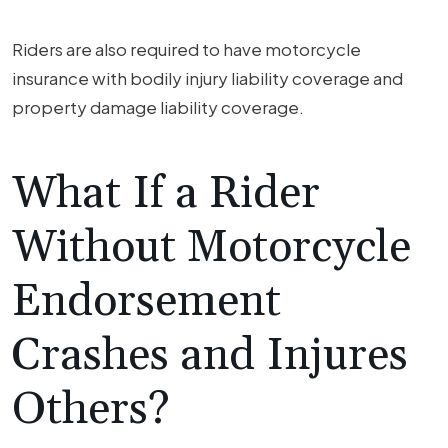
Riders are also required to have motorcycle
insurance with bodily injury liability coverage and
property damage liability coverage.
What If a Rider
Without Motorcycle
Endorsement
Crashes and Injures
Others?