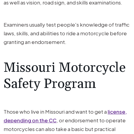
as well as vision, road sign, and skills examinations.
Examiners usually test people's knowledge of traffic
laws, skills, and abilities to ride a motorcycle before
granting an endorsement.
Missouri Motorcycle
Safety Program
Those who live in Missouri and want to get a
license,
depending on the CC
, or endorsement to operate
motorcycles can also take a basic but practical