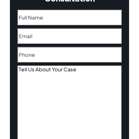
Name
(Required)
Email
(Required)
Phone
(Required)
Tell
Us
About
Your
Case
(Required)