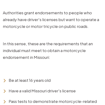
Authorities grant endorsements to people who
already have driver's licenses but want to operate a
motorcycle or motor tricycle on public roads.
In this sense, these are the requirements that an
individual must meet to obtain a motorcycle
endorsement in Missouri:
Be at least 16 years old
Have a valid Missouri driver's license
Pass tests to demonstrate motorcycle-related