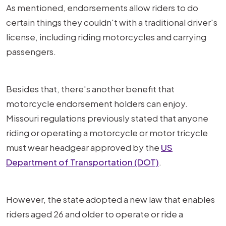
As mentioned, endorsements allow riders to do
certain things they couldn't with a traditional driver's
license, including riding motorcycles and carrying
passengers.
Besides that, there's another benefit that
motorcycle endorsement holders can enjoy.
Missouri regulations previously stated that anyone
riding or operating a motorcycle or motor tricycle
must wear headgear approved by the
US
Department of Transportation (DOT)
.
However, the state adopted a new law that enables
riders aged 26 and older to operate or ride a