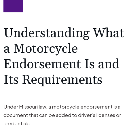
Understanding What
a Motorcycle
Endorsement Is and
Its Requirements
Under Missouri law, a motorcycle endorsement is a
document that can be added to driver's licenses or
credentials.