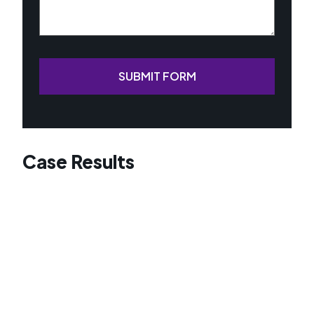
SUBMIT FORM
Case Results