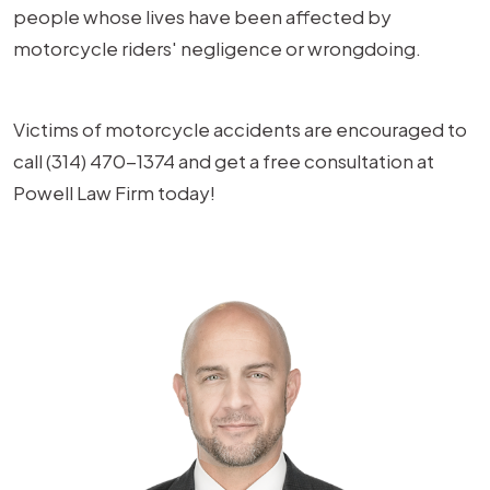
people whose lives have been affected by
motorcycle riders' negligence or wrongdoing.
Victims of motorcycle accidents are encouraged to
call (314) 470-1374 and get a free consultation at
Powell Law Firm today!