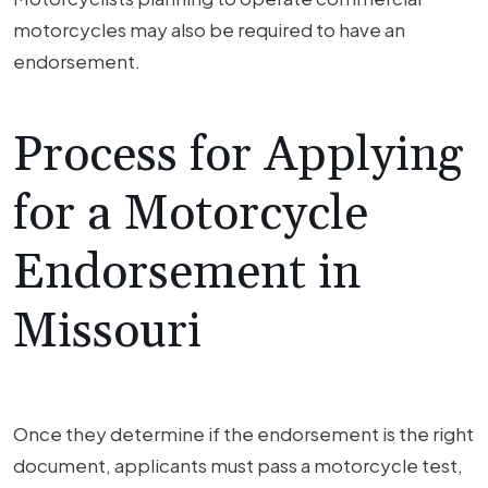
motorcycles may also be required to have an
endorsement.
Process for Applying
for a Motorcycle
Endorsement in
Missouri
Once they determine if the endorsement is the right
document, applicants must pass a motorcycle test,