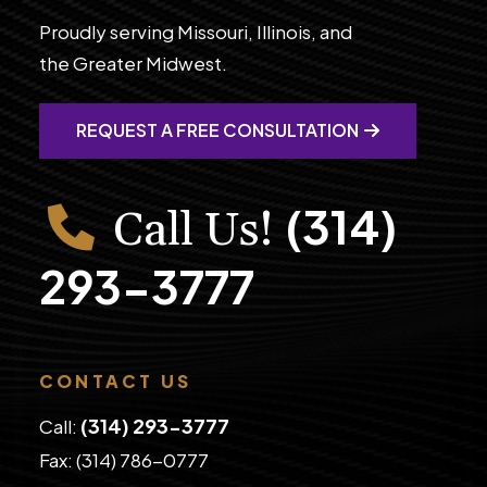
Proudly serving Missouri, Illinois, and
the Greater Midwest.
REQUEST A FREE CONSULTATION
(314)
Call Us!
293-3777
CONTACT US
(314) 293-3777
Call:
Fax: (314) 786-0777