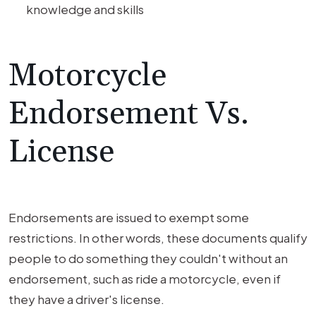
knowledge and skills
Motorcycle
Endorsement Vs.
License
Endorsements are issued to exempt some
restrictions. In other words, these documents qualify
people to do something they couldn't without an
endorsement, such as ride a motorcycle, even if
they have a driver's license.