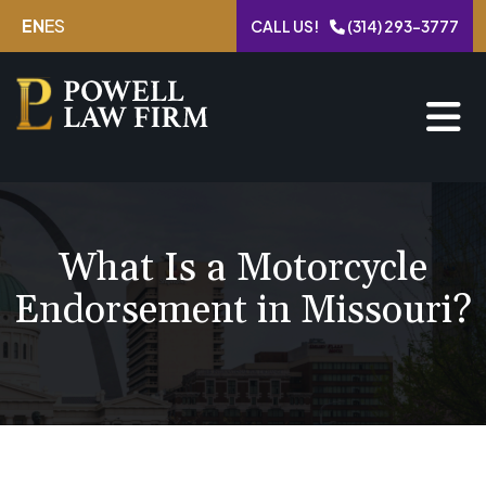
Skip
EN
ES
CALL US!
(314) 293-3777
to
content
What Is a Motorcycle
Endorsement in Missouri?