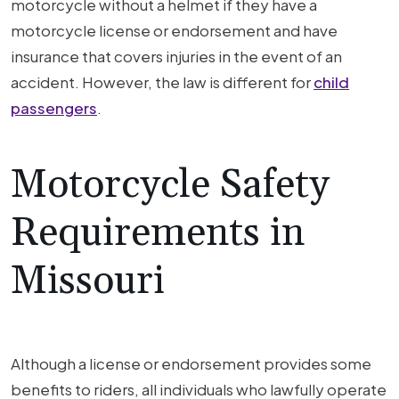
motorcycle without a helmet if they have a
motorcycle license or endorsement and have
insurance that covers injuries in the event of an
accident. However, the law is different for
child
passengers
.
Motorcycle Safety
Requirements in
Missouri
Although a license or endorsement provides some
benefits to riders, all individuals who lawfully operate