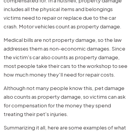
compensated for. In a nutshell, property damage
includes all the physical items and belongings
victims need to repair or replace due to the car
crash. Motor vehicles count as property damage.
Medical bills are not property damage, so the law
addresses them as non-economic damages. Since
the victim's car also counts as property damage,
most people take their cars to the workshop to see
how much money they'll need for repair costs.
Although not many people know this, pet damage
also counts as property damage, so victims can ask
for compensation for the money they spend
treating their pet's injuries.
Summarizing it all, here are some examples of what