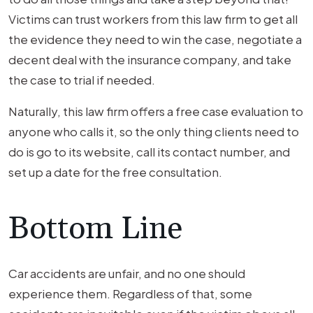
Victims can trust workers from this law firm to get all
the evidence they need to win the case, negotiate a
decent deal with the insurance company, and take
the case to trial if needed.
Naturally, this law firm offers a free case evaluation to
anyone who calls it, so the only thing clients need to
do is go to its website, call its contact number, and
set up a date for the free consultation.
Bottom Line
Car accidents are unfair, and no one should
experience them. Regardless of that, some