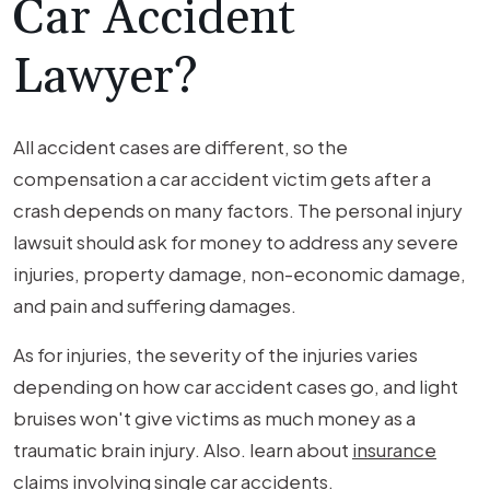
Car Accident
Lawyer?
All accident cases are different, so the
compensation a car accident victim gets after a
crash depends on many factors. The personal injury
lawsuit should ask for money to address any severe
injuries, property damage, non-economic damage,
and pain and suffering damages.
As for injuries, the severity of the injuries varies
depending on how car accident cases go, and light
bruises won't give victims as much money as a
traumatic brain injury. Also. learn about
insurance
claims involving single car accidents
.