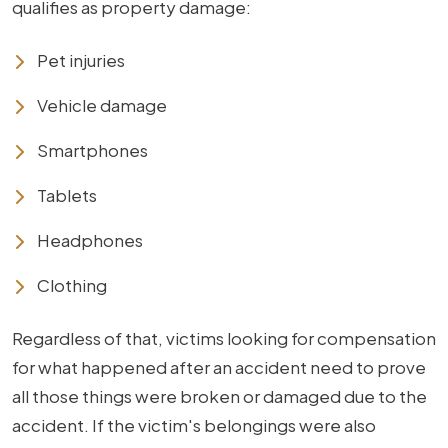
qualifies as property damage:
Pet injuries
Vehicle damage
Smartphones
Tablets
Headphones
Clothing
Regardless of that, victims looking for compensation
for what happened after an accident need to prove
all those things were broken or damaged due to the
accident. If the victim's belongings were also