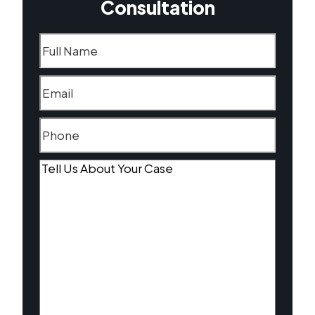
Consultation
Name
(Required)
Email
(Required)
Phone
(Required)
Tell
Us
About
Your
Case
(Required)