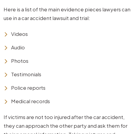
Here is a list of the main evidence pieces lawyers can
use in a car accident lawsuit and trial:
Videos
Audio
Photos
Testimonials
Police reports
Medical records
If victims are not too injured after the car accident,
they can approach the other party and ask them for