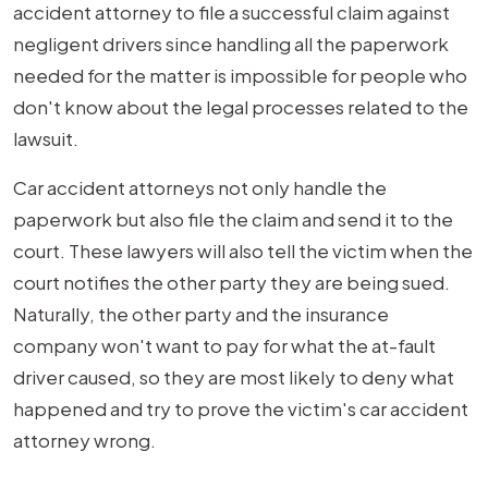
accident attorney to file a successful claim against
negligent drivers since handling all the paperwork
needed for the matter is impossible for people who
don't know about the legal processes related to the
lawsuit.
Car accident attorneys not only handle the
paperwork but also file the claim and send it to the
court. These lawyers will also tell the victim when the
court notifies the other party they are being sued.
Naturally, the other party and the insurance
company won't want to pay for what the at-fault
driver caused, so they are most likely to deny what
happened and try to prove the victim's car accident
attorney wrong.