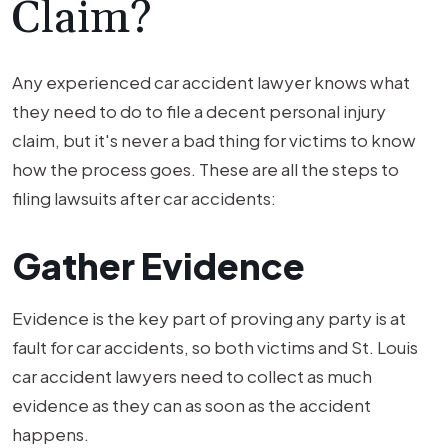
Claim?
Any experienced car accident lawyer knows what
they need to do to file a decent personal injury
claim, but it's never a bad thing for victims to know
how the process goes. These are all the steps to
filing lawsuits after car accidents:
Gather Evidence
Evidence is the key part of proving any party is at
fault for car accidents, so both victims and St. Louis
car accident lawyers need to collect as much
evidence as they can as soon as the accident
happens.