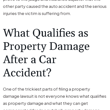
other party caused the auto accident and the serious
injuries the victim is suffering from.
What Qualifies as
Property Damage
After a Car
Accident?
One of the trickiest parts of filing a property
damage lawsuit is not everyone knows what qualifies
as property damage and what they can get