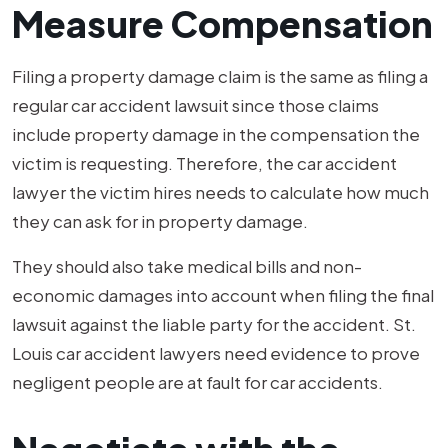
Measure Compensation
Filing a property damage claim is the same as filing a
regular car accident lawsuit since those claims
include property damage in the compensation the
victim is requesting. Therefore, the car accident
lawyer the victim hires needs to calculate how much
they can ask for in property damage.
They should also take medical bills and non-
economic damages into account when filing the final
lawsuit against the liable party for the accident. St.
Louis car accident lawyers need evidence to prove
negligent people are at fault for car accidents.