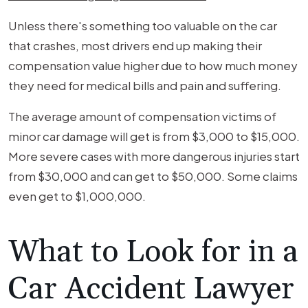
Unless there's something too valuable on the car
that crashes, most drivers end up making their
compensation value higher due to how much money
they need for medical bills and pain and suffering.
The average amount of compensation victims of
minor car damage will get is from $3,000 to $15,000.
More severe cases with more dangerous injuries start
from $30,000 and can get to $50,000. Some claims
even get to $1,000,000.
What to Look for in a
Car Accident Lawyer