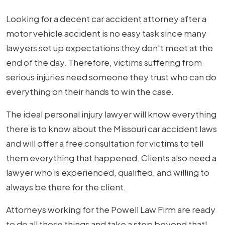
Looking for a decent car accident attorney after a
motor vehicle accident is no easy task since many
lawyers set up expectations they don't meet at the
end of the day. Therefore, victims suffering from
serious injuries need someone they trust who can do
everything on their hands to win the case.
The ideal personal injury lawyer will know everything
there is to know about the Missouri car accident laws
and will offer a free consultation for victims to tell
them everything that happened. Clients also need a
lawyer who is experienced, qualified, and willing to
always be there for the client.
Attorneys working for the Powell Law Firm are ready
to do all those things and take a step beyond that!