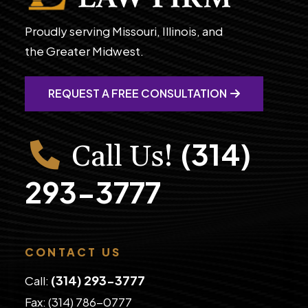
Proudly serving Missouri, Illinois, and
the Greater Midwest.
REQUEST A FREE CONSULTATION
(314)
Call Us!
293-3777
CONTACT US
(314) 293-3777
Call:
Fax: (314) 786-0777