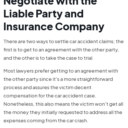
Negotiate with the
Liable Party and
Insurance Company
There are two ways to settle car accident claims; the
first is to get to an agreement with the other party,
and the other is to take the case to trial.
Most lawyers prefer getting to an agreement with
the other party since it's a more straightforward
process and assures the victim decent
compensation for the car accident case.
Nonetheless, this also means the victim won't get all
the money they initially requested to address all the
expenses coming from the car crash.