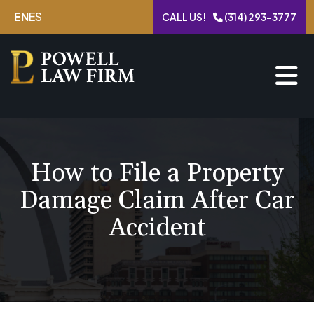
Skip
EN
ES
CALL US!
(314) 293-3777
to
content
How to File a Property
Damage Claim After Car
Accident