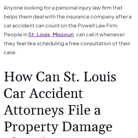
Anyone looking for a personal injury law firm that
helps them deal with the insurance company after a
car accident can count on the Powell Law Firm.
People in
St. Louis, Missouri
, can call it whenever
they feel like scheduling a free consultation of their
case.
How Can St. Louis
Car Accident
Attorneys File a
Property Damage