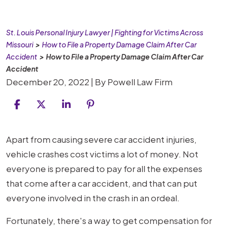
St. Louis Personal Injury Lawyer | Fighting for Victims Across
Missouri
>
How to File a Property Damage Claim After Car
Accident
>
How to File a Property Damage Claim After Car
Accident
December 20, 2022
| By
Powell Law Firm
How
Apart from causing severe car accident injuries,
to
vehicle crashes cost victims a lot of money. Not
File
everyone is prepared to pay for all the expenses
a
that come after a car accident, and that can put
Property
everyone involved in the crash in an ordeal.
Damage
Fortunately, there's a way to get compensation for