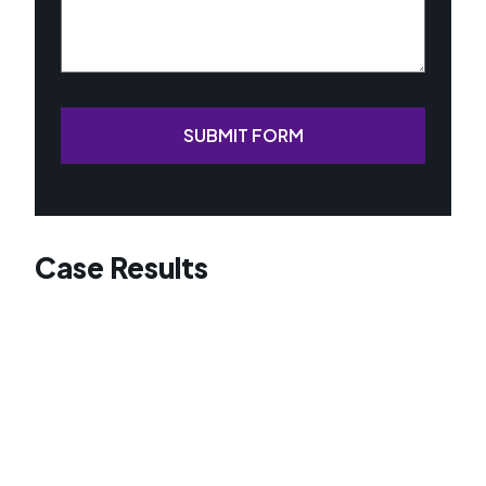
SUBMIT FORM
Case Results