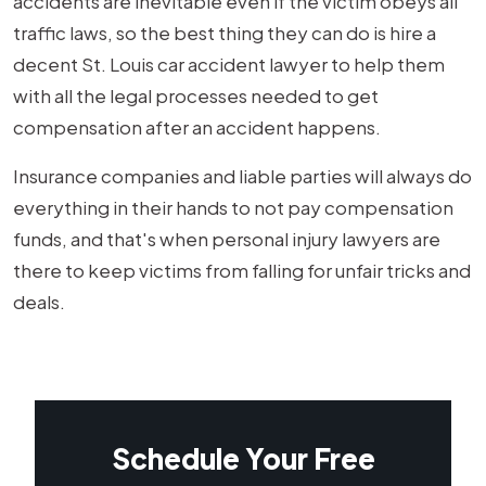
accidents are inevitable even if the victim obeys all
traffic laws, so the best thing they can do is hire a
decent St. Louis car accident lawyer to help them
with all the legal processes needed to get
compensation after an accident happens.
Insurance companies and liable parties will always do
everything in their hands to not pay compensation
funds, and that's when personal injury lawyers are
there to keep victims from falling for unfair tricks and
deals.
Schedule Your Free