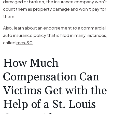
damaged or broken, the insurance company won't
count them as property damage and won't pay for
them.
Also, learn about an endorsement to a commercial
auto insurance policy that is filed in many instances,
called
mcs-90
.
How Much
Compensation Can
Victims Get with the
Help of a St. Louis