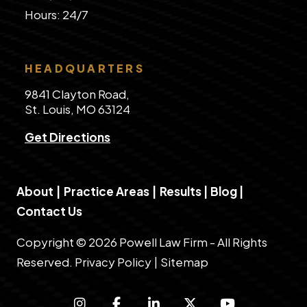
​Hours: 24/7
HEADQUARTERS
9841 Clayton Road,
St. Louis, MO 63124
Get Directions
About
|
Practice Areas
|
Results
|
Blog
|
Contact Us
Copyright © 2026 Powell Law Firm - All Rights
Reserved.
Privacy Policy
|
Sitemap