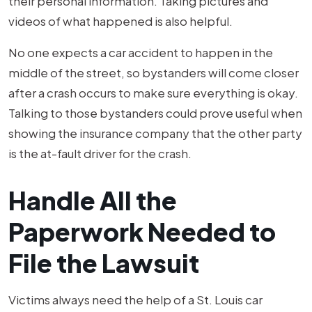
their personal information. Taking pictures and
videos of what happened is also helpful.
No one expects a car accident to happen in the
middle of the street, so bystanders will come closer
after a crash occurs to make sure everything is okay.
Talking to those bystanders could prove useful when
showing the insurance company that the other party
is the at-fault driver for the crash.
Handle All the
Paperwork Needed to
File the Lawsuit
Victims always need the help of a St. Louis car