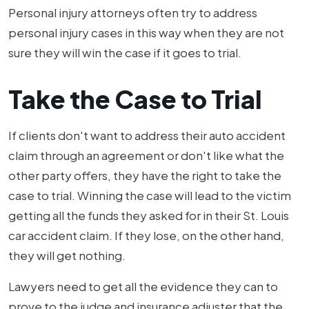
Personal injury attorneys often try to address
personal injury cases in this way when they are not
sure they will win the case if it goes to trial.
Take the Case to Trial
If clients don't want to address their auto accident
claim through an agreement or don't like what the
other party offers, they have the right to take the
case to trial. Winning the case will lead to the victim
getting all the funds they asked for in their St. Louis
car accident claim. If they lose, on the other hand,
they will get nothing.
Lawyers need to get all the evidence they can to
prove to the judge and insurance adjuster that the