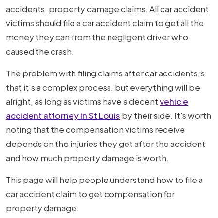
Claim
accidents: property damage claims. All car accident
After
victims should file a car accident claim to get all the
Car
money they can from the negligent driver who
Accident
caused the crash.
The problem with filing claims after car accidents is
that it's a complex process, but everything will be
alright, as long as victims have a decent
vehicle
accident attorney in St Louis
by their side. It's worth
noting that the compensation victims receive
depends on the injuries they get after the accident
and how much property damage is worth.
This page will help people understand how to file a
car accident claim to get compensation for
property damage.