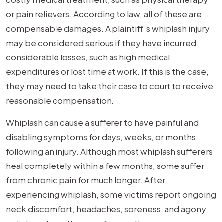
or pain relievers. According to law, all of these are
compensable damages. A plaintiff’s whiplash injury
may be considered serious if they have incurred
considerable losses, such as high medical
expenditures or lost time at work. If this is the case,
they may need to take their case to court to receive
reasonable compensation.
Whiplash can cause a sufferer to have painful and
disabling symptoms for days, weeks, or months
following an injury. Although most whiplash sufferers
heal completely within a few months, some suffer
from chronic pain for much longer. After
experiencing whiplash, some victims report ongoing
neck discomfort, headaches, soreness, and agony