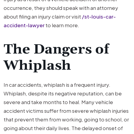
occurrence, they should speak with an attorney
about filing an injury claim or visit
/st-louis-car-
accident-lawyer
to learn more.
The Dangers of
Whiplash
In car accidents, whiplash is a frequent injury.
Whiplash, despite its negative reputation, can be
severe and take months to heal. Many vehicle
accident victims suffer from severe whiplash injuries
that prevent them from working, going to school, or
going about their daily lives. The delayed onset of