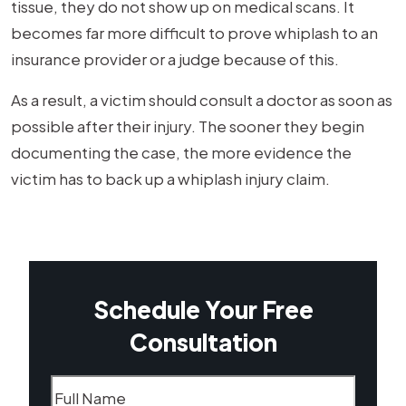
tissue, they do not show up on medical scans. It
becomes far more difficult to prove whiplash to an
insurance provider or a judge because of this.
As a result, a victim should consult a doctor as soon as
possible after their injury. The sooner they begin
documenting the case, the more evidence the
victim has to back up a whiplash injury claim.
Schedule Your Free
Consultation
Name
(Required)