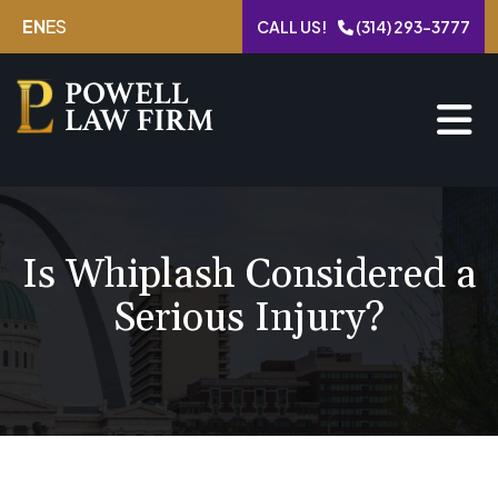
Skip
EN
ES
CALL US!
(314) 293-3777
to
content
Is Whiplash Considered a
Serious Injury?