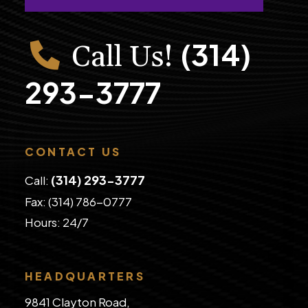
(314)
Call Us!
293-3777
CONTACT US
(314) 293-3777
Call:
Fax: (314) 786-0777
​Hours: 24/7
HEADQUARTERS
9841 Clayton Road,