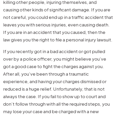
killing other people, injuring themselves, and
causing other kinds of significant damage. If you are
not careful, you could end up in a traffic accident that
leaves you with serious injuries, even causing death.
If you are in an accident that you caused, then the
law gives you the right to file a personal injury lawsuit.
If you recently got in a bad accident or got pulled
over by a police officer, you might believe you’ve
got a good case to fight the charges against you.
After all, you’ve been through a traumatic
experience, and having your charges dismissed or
reduced is a huge relief. Unfortunately, that is not
always the case. If you fail to show up to court and
don’t follow through with all the required steps, you
may lose your case and be charged with a new