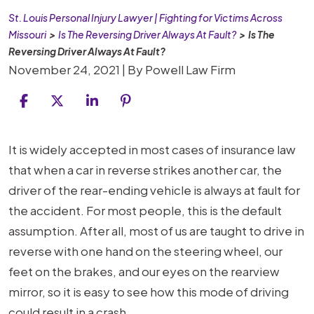
St. Louis Personal Injury Lawyer | Fighting for Victims Across
Missouri
>
Is The Reversing Driver Always At Fault?
>
Is The
Reversing Driver Always At Fault?
November 24, 2021
| By
Powell Law Firm
Is
It is widely accepted in most cases of insurance law
The
that when a car in reverse strikes another car, the
Reversing
driver of the rear-ending vehicle is always at fault for
Driver
the accident. For most people, this is the default
Always
assumption. After all, most of us are taught to drive in
At
reverse with one hand on the steering wheel, our
Fault?
feet on the brakes, and our eyes on the rearview
mirror, so it is easy to see how this mode of driving
could result in a crash.