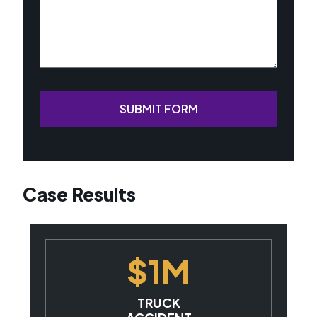
SUBMIT FORM
Case Results
$1M
TRUCK