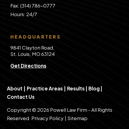
Fax: (314) 786-0777
​Hours: 24/7
HEADQUARTERS
9841 Clayton Road,
St. Louis, MO 63124
Get Directions
About
|
Practice Areas
|
Results
|
Blog
|
Contact Us
Copyright © 2026 Powell Law Firm - All Rights
Reserved.
Privacy Policy
|
Sitemap