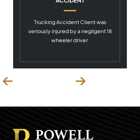
ACCIDENT
Trucking Accident Client was
seriously injured by a negligent 18
wheeler driver.