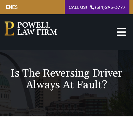
Skip
EN
ES
CALL US!
(314) 293-3777
to
content
Is The Reversing Driver
Always At Fault?