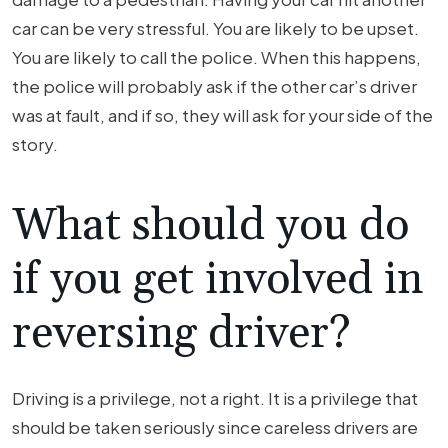
car can be very stressful. You are likely to be upset.
You are likely to call the police. When this happens,
the police will probably ask if the other car’s driver
was at fault, and if so, they will ask for your side of the
story.
What should you do
if you get involved in
reversing driver?
Driving is a privilege, not a right. It is a privilege that
should be taken seriously since careless drivers are