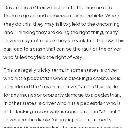
Drivers move their vehicles into the lane next to
them to go around a slower-moving vehicle. When
they do this, they may fail to yield to the oncoming
lane. Thinking they are doing the right thing, many
drivers may not realize they are violating the law. This
can lead to a crash that can be the fault of the driver
who failed to yield the right of way.
This is a legally tricky term. In some states, a driver
who hits a pedestrian who is blocking a crosswalk is
considered the “reversing driver” and is thus liable
for any injuries or property damage to a pedestrian.
In other states, a driver who hits a pedestrian who is
not blocking a crosswalk is considered an “at-fault”
driver and thus liable for any injuries or property
damage to a pedestrian. Having your car hit another