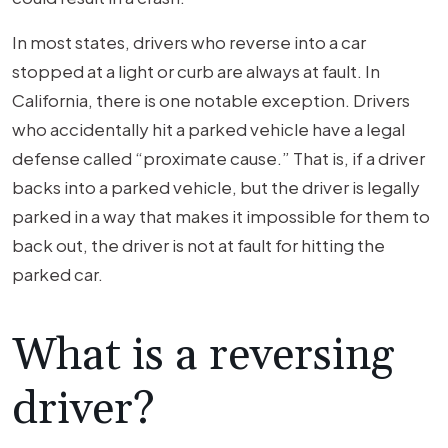
In most states, drivers who reverse into a car
stopped at a light or curb are always at fault. In
California, there is one notable exception. Drivers
who accidentally hit a parked vehicle have a legal
defense called “proximate cause.” That is, if a driver
backs into a parked vehicle, but the driver is legally
parked in a way that makes it impossible for them to
back out, the driver is not at fault for hitting the
parked car.
What is a reversing
driver?