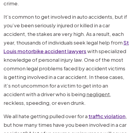
crime.
It’s common to get involved in auto accidents, but if
you’ve been seriously injured or killed in a car
accident, the stakes are very high. As a result, each
year, thousands of individuals seek legal help from
St
Louis motorbike accident lawyers
with specialized
knowledge of personal injury law. One of the most
common legal problems faced by accident victims
is getting involved in a car accident. In these cases,
it’s not uncommon for a victim to get into an
accident with a driver who is being
negligent
,
reckless, speeding, or even drunk.
We all hate getting pulled over for a
traffic violation
,
but how many times have you been involved in a car