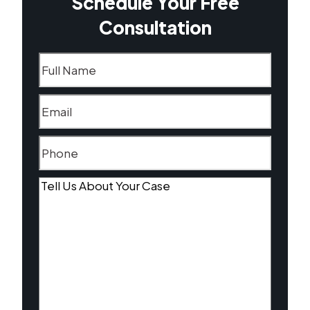
Schedule Your Free
Consultation
Name
(Required)
Email
(Required)
Phone
(Required)
Tell
Us
About
Your
Case
(Required)