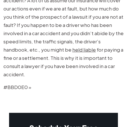
accident? A lot of us assume our insurance will cover
our actions even if we are at fault, but how much do
you think of the prospect of a lawsuit if you are not at
fault? If you happen to be a driver who has been
involved in a car accident and you didn’t abide by the
speed limits, the traffic signals, the driver’s
handbook, etc., you might be
held liable
for paying a
fine or a settlement. This is why it is important to
consult a lawyer if you have been involved in a car
accident.
#BBD0E0 »