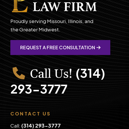
Proudly serving Missouri, Illinois, and
the Greater Midwest.
REQUEST A FREE CONSULTATION
(314)
Call Us!
293-3777
CONTACT US
(314) 293-3777
Call: