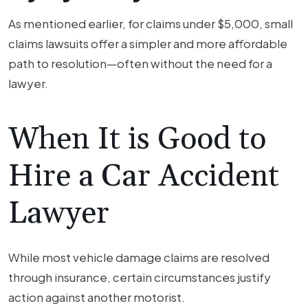
As mentioned earlier, for claims under $5,000, small
claims lawsuits offer a simpler and more affordable
path to resolution—often without the need for a
lawyer.
When It is Good to
Hire a Car Accident
Lawyer
While most vehicle damage claims are resolved
through insurance, certain circumstances justify
action against another motorist.