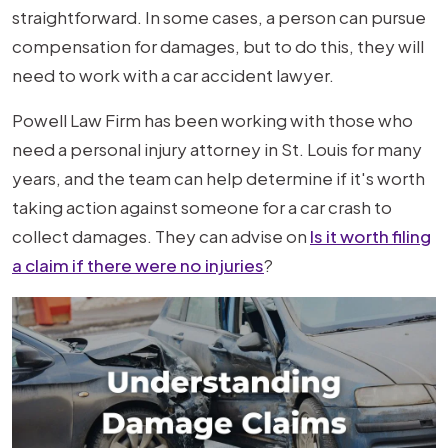
Driver
straightforward. In some cases, a person can pursue
for
compensation for damages, but to do this, they will
Property
need to work with a car accident lawyer.
Damage
Powell Law Firm has been working with those who
After
need a personal injury attorney in St. Louis for many
a
years, and the team can help determine if it's worth
Car
taking action against someone for a car crash to
Accident?
collect damages. They can advise on
Is it worth filing
a claim if there were no injuries
?