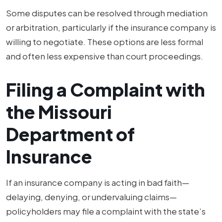
Some disputes can be resolved through mediation
or arbitration, particularly if the insurance company is
willing to negotiate. These options are less formal
and often less expensive than court proceedings.
Filing a Complaint with
the Missouri
Department of
Insurance
If an insurance company is acting in bad faith—
delaying, denying, or undervaluing claims—
policyholders may file a complaint with the state’s