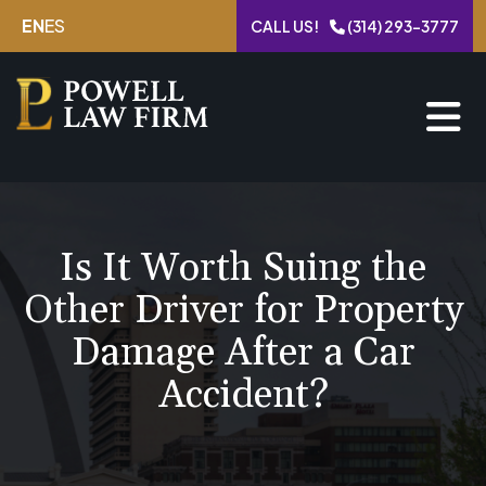
Skip
EN
ES
CALL US!
(314) 293-3777
to
content
Is It Worth Suing the
Other Driver for Property
Damage After a Car
Accident?