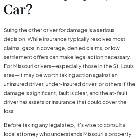
Car?
Suing the other driver for damage is a serious
decision. While insurance typically resolves most
claims, gaps in coverage, denied claims, or low
settlement offers can make legal action necessary.
For Missouri drivers—especially those in the St. Louis
area—it may be worth taking action against an
uninsured driver, under-insured driver, or others if the
damage is significant, fault is clear, and the at-fault
driver has assets or insurance that could cover the
loss.
Before taking any legal step, it’s wise to consult a
local attorney who understands Missouri’s property