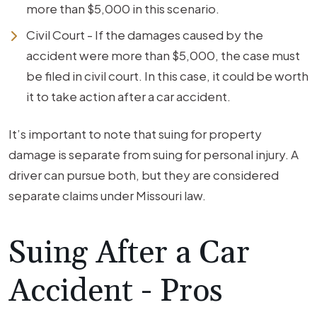
more than $5,000 in this scenario.
Civil Court - If the damages caused by the
accident were more than $5,000, the case must
be filed in civil court. In this case, it could be worth
it to take action after a car accident.
It’s important to note that suing for property
damage is separate from suing for personal injury. A
driver can pursue both, but they are considered
separate claims under Missouri law.
Suing After a Car
Accident - Pros