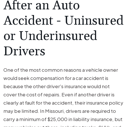
After an Auto
Accident - Uninsured
or Underinsured
Drivers
One of the most common reasons a vehicle owner
would seek compensation for a car accident is
because the other driver's insurance would not
cover the cost of repairs. Even if another driver is
clearly at fault for the accident, their insurance policy
may be limited. In Missouri, drivers are required to
carry a minimum of $25,000 in liability insurance, but