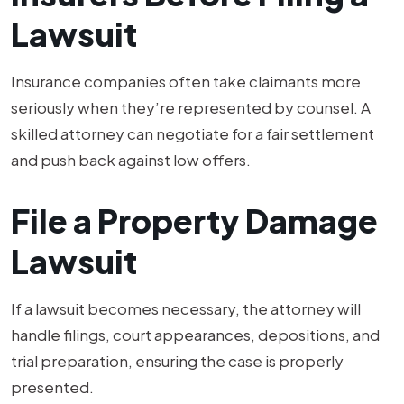
Lawsuit
Insurance companies often take claimants more
seriously when they’re represented by counsel. A
skilled attorney can negotiate for a fair settlement
and push back against low offers.
File a Property Damage
Lawsuit
If a lawsuit becomes necessary, the attorney will
handle filings, court appearances, depositions, and
trial preparation, ensuring the case is properly
presented.