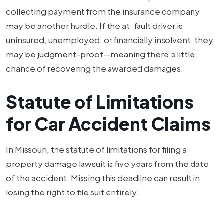
collecting payment from the insurance company
may be another hurdle. If the at-fault driver is
uninsured, unemployed, or financially insolvent, they
may be judgment-proof—meaning there’s little
chance of recovering the awarded damages.
Statute of Limitations
for Car Accident Claims
In Missouri, the statute of limitations for filing a
property damage lawsuit is five years from the date
of the accident. Missing this deadline can result in
losing the right to file suit entirely.