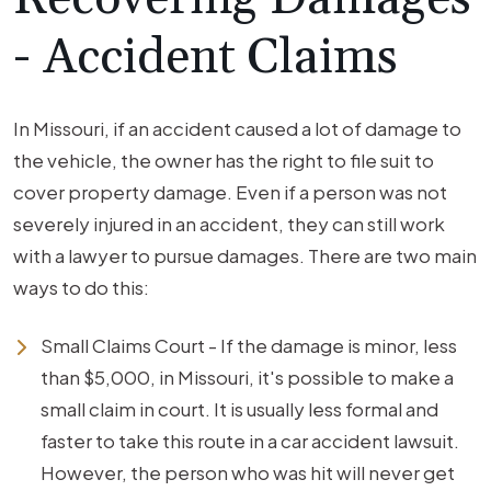
- Accident Claims
In Missouri, if an accident caused a lot of damage to
the vehicle, the owner has the right to file suit to
cover property damage. Even if a person was not
severely injured in an accident, they can still work
with a lawyer to pursue damages. There are two main
ways to do this:
Small Claims Court - If the damage is minor, less
than $5,000, in Missouri, it's possible to make a
small claim in court. It is usually less formal and
faster to take this route in a car accident lawsuit.
However, the person who was hit will never get