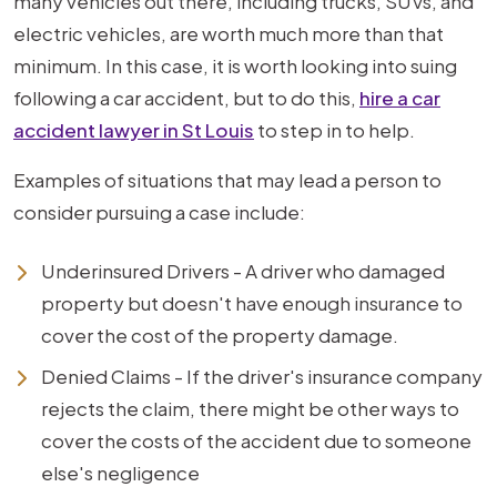
many vehicles out there, including trucks, SUVs, and
electric vehicles, are worth much more than that
minimum. In this case, it is worth looking into suing
following a car accident, but to do this,
hire a car
accident lawyer in St Louis
to step in to help.
Examples of situations that may lead a person to
consider pursuing a case include:
Underinsured Drivers - A driver who damaged
property but doesn't have enough insurance to
cover the cost of the property damage.
Denied Claims - If the driver's insurance company
rejects the claim, there might be other ways to
cover the costs of the accident due to someone
else's negligence