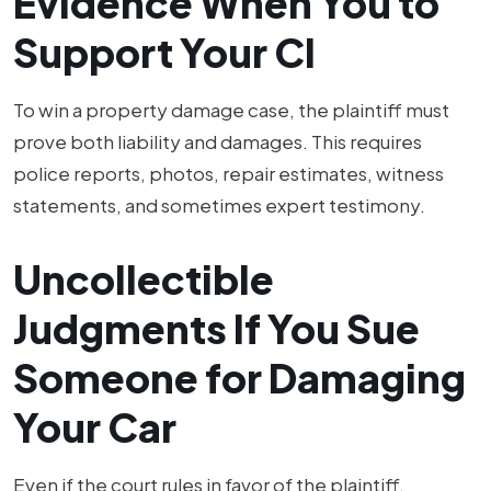
Evidence When You to
Support Your Cl
To win a property damage case, the plaintiff must
prove both liability and damages. This requires
police reports, photos, repair estimates, witness
statements, and sometimes expert testimony.
Uncollectible
Judgments If You Sue
Someone for Damaging
Your Car
Even if the court rules in favor of the plaintiff,