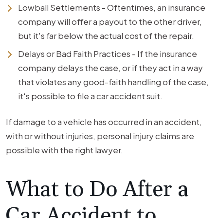
Lowball Settlements - Oftentimes, an insurance
company will offer a payout to the other driver,
but it's far below the actual cost of the repair.
Delays or Bad Faith Practices - If the insurance
company delays the case, or if they act in a way
that violates any good-faith handling of the case,
it's possible to file a car accident suit.
If damage to a vehicle has occurred in an accident,
with or without injuries, personal injury claims are
possible with the right lawyer.
What to Do After a
Car Accident to