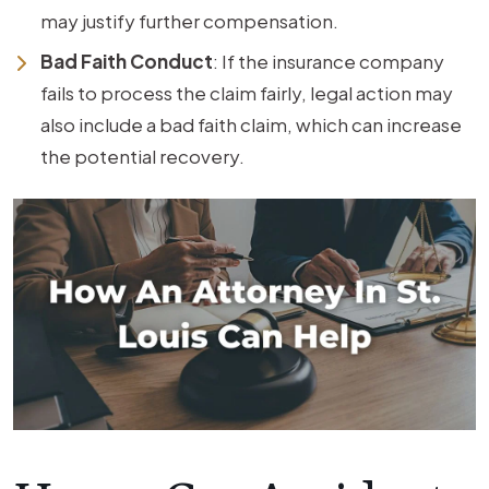
may justify further compensation.
Bad Faith Conduct
: If the insurance company
fails to process the claim fairly, legal action may
also include a bad faith claim, which can increase
the potential recovery.