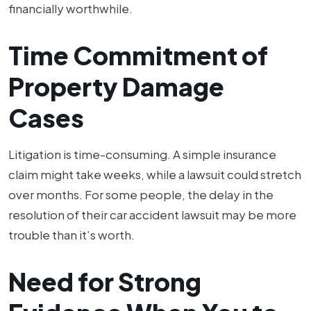
financially worthwhile.
Time Commitment of
Property Damage
Cases
Litigation is time-consuming. A simple insurance
claim might take weeks, while a lawsuit could stretch
over months. For some people, the delay in the
resolution of their car accident lawsuit may be more
trouble than it’s worth.
Need for Strong