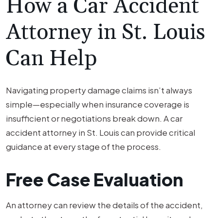
How a Car Accident
Attorney in St. Louis
Can Help
Navigating property damage claims isn’t always
simple—especially when insurance coverage is
insufficient or negotiations break down. A car
accident attorney in St. Louis can provide critical
guidance at every stage of the process.
Free Case Evaluation
An attorney can review the details of the accident,