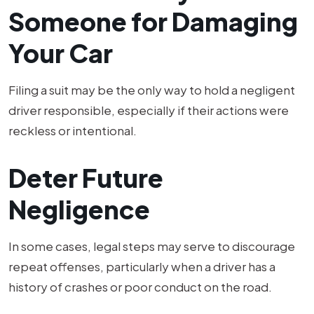
Someone for Damaging
Your Car
Filing a suit may be the only way to hold a negligent
driver responsible, especially if their actions were
reckless or intentional.
Deter Future
Negligence
In some cases, legal steps may serve to discourage
repeat offenses, particularly when a driver has a
history of crashes or poor conduct on the road.