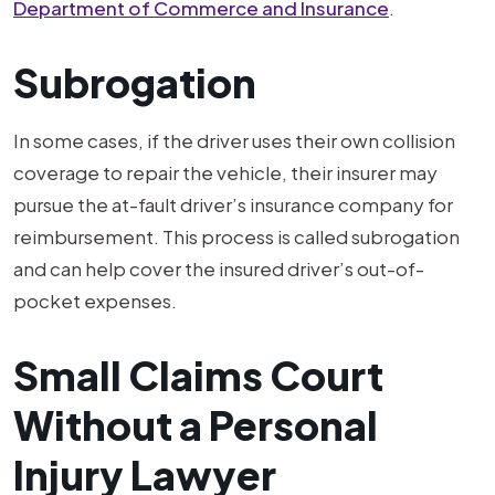
Department of Commerce and Insurance
.
Subrogation
In some cases, if the driver uses their own collision
coverage to repair the vehicle, their insurer may
pursue the at-fault driver’s insurance company for
reimbursement. This process is called subrogation
and can help cover the insured driver’s out-of-
pocket expenses.
Small Claims Court
Without a Personal
Injury Lawyer