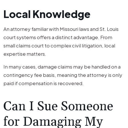
Local Knowledge
An attorney familiar with Missouri laws and St. Louis
court systems offers a distinct advantage. From
small claims court to complex civil litigation, local
expertise matters.
In many cases, damage claims may be handled on a
contingency fee basis, meaning the attorney is only
paid if compensation is recovered.
Can I Sue Someone
for Damaging My