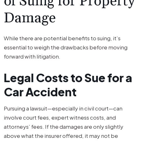
of Suing for Property
Damage
While there are potential benefits to suing, it’s
essential to weigh the drawbacks before moving
forward with litigation.
Legal Costs to Sue for a
Car Accident
Pursuing a lawsuit—especially in civil court—can
involve court fees, expert witness costs, and
attorneys’ fees. If the damages are only slightly
above what the insurer offered, it may not be