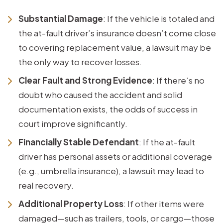
Substantial Damage
: If the vehicle is totaled and
the at-fault driver’s insurance doesn’t come close
to covering replacement value, a lawsuit may be
the only way to recover losses.
Clear Fault and Strong Evidence
: If there’s no
doubt who caused the accident and solid
documentation exists, the odds of success in
court improve significantly.
Financially Stable Defendant
: If the at-fault
driver has personal assets or additional coverage
(e.g., umbrella insurance), a lawsuit may lead to
real recovery.
Additional Property Loss
: If other items were
damaged—such as trailers, tools, or cargo—those