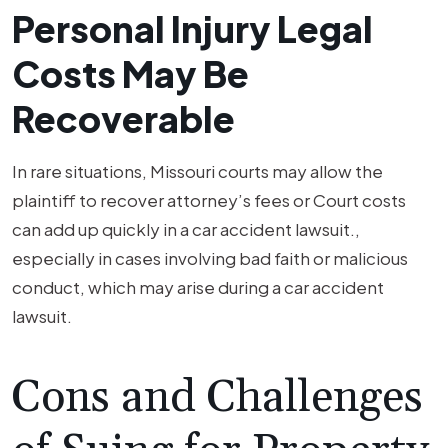
Personal Injury Legal
Costs May Be
Recoverable
In rare situations, Missouri courts may allow the
plaintiff to recover attorney’s fees or Court costs
can add up quickly in a car accident lawsuit.,
especially in cases involving bad faith or malicious
conduct, which may arise during a car accident
lawsuit.
Cons and Challenges