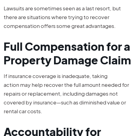
Lawsuits are sometimes seen as a last resort, but
there are situations where trying to recover
compensation offers some great advantages.
Full Compensation for a
Property Damage Claim
If insurance coverage is inadequate, taking
action may help recover the full amount needed for
repairs or replacement, including damages not
covered by insurance—such as diminished value or
rental car costs.
Accountability for