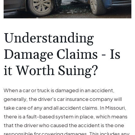
Understanding
Damage Claims - Is
it Worth Suing?
When a car or truck is damaged in an accident,
generally, the driver's car insurance company will
take care of any and all accident claims. In Missouri,
there is a fault-based system in place, which means
that the driver who caused the accident is the one
responsible for covering damages. This includes any