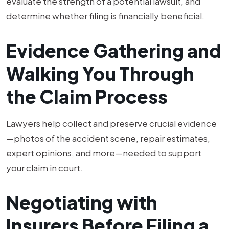
evaluate the strength of a potential lawsuit, and
determine whether filing is financially beneficial.
Evidence Gathering and
Walking You Through
the Claim Process
Lawyers help collect and preserve crucial evidence
—photos of the accident scene, repair estimates,
expert opinions, and more—needed to support
your claim in court.
Negotiating with
Insurers Before Filing a