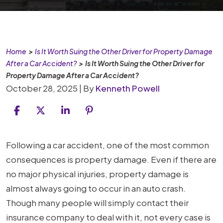
Home
>
Is It Worth Suing the Other Driver for Property Damage
After a Car Accident?
>
Is It Worth Suing the Other Driver for
Property Damage After a Car Accident?
October 28, 2025
| By
Kenneth Powell
Is
Following a car accident, one of the most common
It
consequences is property damage. Even if there are
Worth
no major physical injuries, property damage is
Suing
almost always going to occur in an auto crash.
the
Though many people will simply contact their
Other
insurance company to deal with it, not every case is