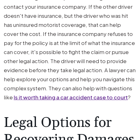
contact your insurance company. If the other driver
doesn't have insurance, but the driver who was hit
has uninsured motorist coverage, that can help
cover the cost. If the insurance company refuses to
pay for the policy is at the limit of what the insurance
can cover, it's possible to fight the claim or pursue
other legal action. The driver will need to provide
evidence before they take legal action. A lawyer can
help explore your options and help you navigate this
complex system. They can also help with questions
like
Is it worth taking a car accident case to court
?
Legal Options for
Recovering Damages