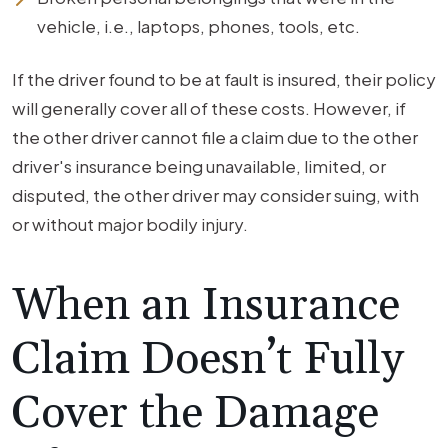
vehicle, i.e., laptops, phones, tools, etc.
If the driver found to be at fault is insured, their policy
will generally cover all of these costs. However, if
the other driver cannot file a claim due to the other
driver's insurance being unavailable, limited, or
disputed, the other driver may consider suing, with
or without major bodily injury.
When an Insurance
Claim Doesn’t Fully
Cover the Damage