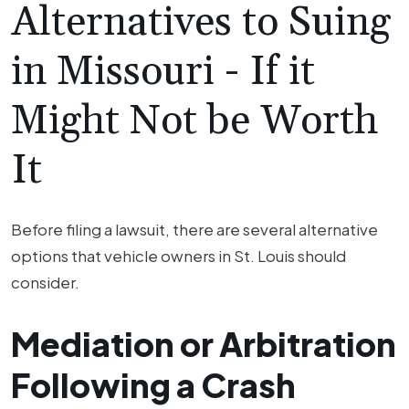
Alternatives to Suing
in Missouri - If it
Might Not be Worth
It
Before filing a lawsuit, there are several alternative
options that vehicle owners in St. Louis should
consider.
Mediation or Arbitration
Following a Crash