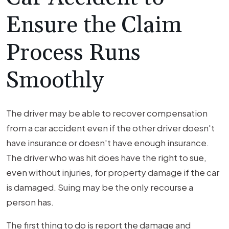
Ensure the Claim
Process Runs
Smoothly
The driver may be able to recover compensation
from a car accident even if the other driver doesn't
have insurance or doesn't have enough insurance.
The driver who was hit does have the right to sue,
even without injuries, for property damage if the car
is damaged. Suing may be the only recourse a
person has.
The first thing to do is report the damage and