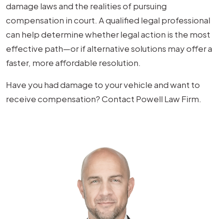
damage laws and the realities of pursuing
compensation in court. A qualified legal professional
can help determine whether legal action is the most
effective path—or if alternative solutions may offer a
faster, more affordable resolution.
Have you had damage to your vehicle and want to
receive compensation? Contact Powell Law Firm.