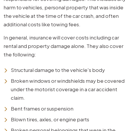
harm to vehicles, personal property that was inside
the vehicle at the time of the car crash, and often
additional costs like towing fees.
In general, insurance will cover costs including car
rental and property damage alone. They also cover
the following:
Structural damage to the vehicle's body
Broken windows or windshields may be covered
under the motorist coverage in a car accident
claim.
Bent frames or suspension
Blown tires, axles, or engine parts
Broken personal belongings that were in the