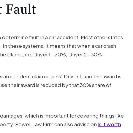
t Fault
 determine fault in a car accident. Most other states
In these systems, it means that when a car crash
the blame, i.e. Driver 1 - 70%, Driver 2 - 30%.
es an accident claim against Driver 1, and the award is
use their award is reduced by that 30% share of
ct damages, which is important for covering things like
erty. Powell Law Firm can also advise on
Is it worth