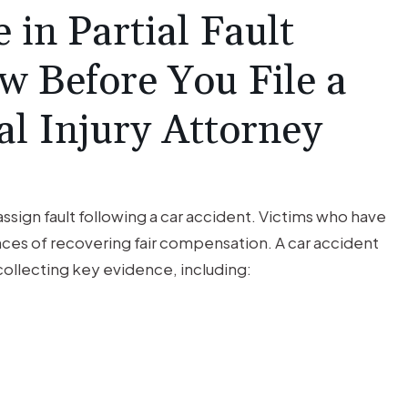
 in Partial Fault
w Before You File a
al Injury Attorney
ssign fault following a car accident. Victims who have
ces of recovering fair compensation. A car accident
collecting key evidence, including: