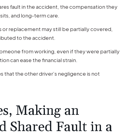
hares fault in the accident, the compensation they
isits, and long-term care.
or replacement may still be partially covered,
ributed to the accident.
 someone from working, even if they were partially
on can ease the financial strain.
es that the other driver’s negligence is not
s, Making an
d Shared Fault in a