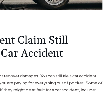
nt Claim Still
 Car Accident
t recover damages. You can still file a car accident
t you are paying for everything out of pocket. Some of
if they might be at fault for a car accident, include: