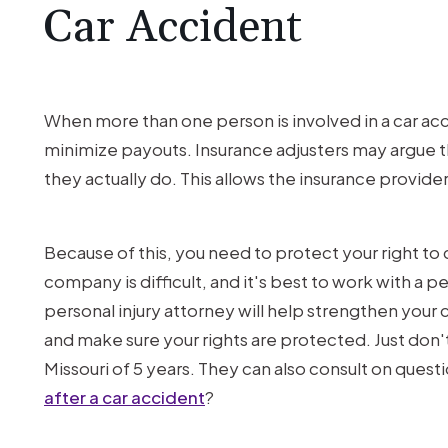
Car Accident
When more than one person is involved in a car ac
minimize payouts. Insurance adjusters may argue t
they actually do. This allows the insurance provide
Because of this, you need to protect your right to 
company is difficult, and it's best to work with a pe
personal injury attorney will help strengthen your
and make sure your rights are protected. Just don't w
Missouri of 5 years. They can also consult on questi
after a car accident
?