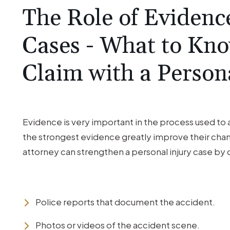
The Role of Evidence
Cases - What to Kno
Claim with a Person
Evidence is very important in the process used to a
the strongest evidence greatly improve their chan
attorney can strengthen a personal injury case by 
Police reports that document the accident.
Photos or videos of the accident scene.