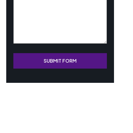
SUBMIT FORM