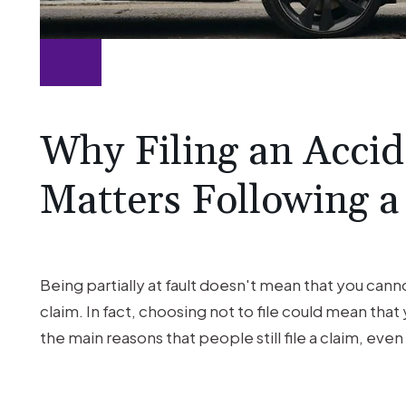
Why Filing an Accide
Matters Following a
Being partially at fault doesn't mean that you canno
claim. In fact, choosing not to file could mean tha
the main reasons that people still file a claim, even 