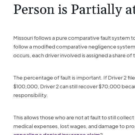
at
Person is Partially a
Fault?
Missouri follows a pure comparative fault system to
follow a modified comparative negligence system. 
occurs, each driver involved is assigned a share of 
The percentage of fault is important. If Driver 2 fil
$100,000, Driver 2 can still recover $70,000 beca
responsibility.
This allows those who are not at fault to still colle
medical expenses, lost wages, and damage to prop
appealing a denied insurance claim
?