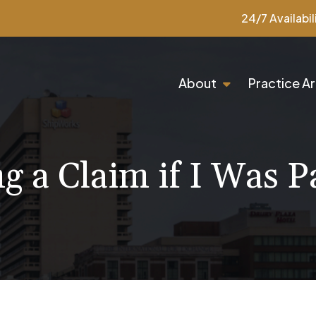
24/7 Availabil
About
Practice A
ng a Claim if I Was Pa