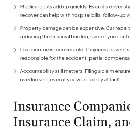
Medical costs add up quickly. Even if a driver s
recover can help with hospital bills, follow-up v
Property damage can be expensive. Car repairs 
reducing the financial burden, even if you cont
Lost income is recoverable. If injuries prevent
responsible for the accident, partial compensati
Accountability still matters. Filing a claim ensur
overlooked, even if you were partly at fault.
Insurance Companie
Insurance Claim, an