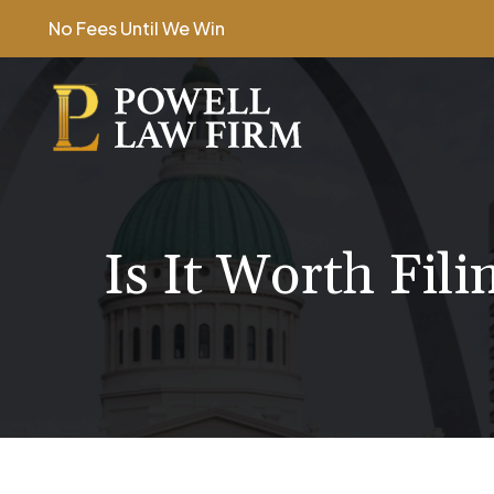
Skip
No Fees Until We Win
to
content
Is It Worth Fili