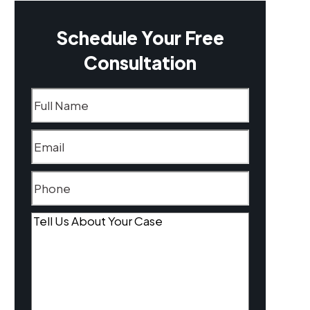
Schedule Your Free
Consultation
Name
(Required)
Email
(Required)
Phone
(Required)
Tell
Us
About
Your
Case
(Required)