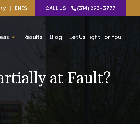
ity
|
EN
ES
CALL US!
(314) 293-3777
reas
Results
Blog
Let Us Fight For You
rtially at Fault?