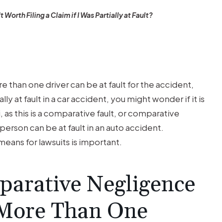
 It Worth Filing a Claim if I Was Partially at Fault?
e than one driver can be at fault for the accident,
ly at fault in a car accident, you might wonder if it is
, as this is a comparative fault, or comparative
erson can be at fault in an auto accident.
eans for lawsuits is important.
arative Negligence
 More Than One