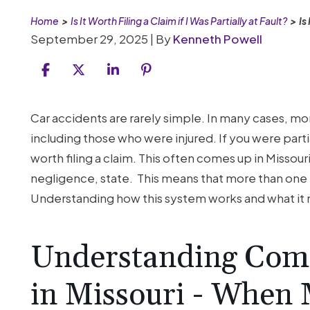
Home
>
Is It Worth Filing a Claim if I Was Partially at Fault?
>
Is
September 29, 2025
| By
Kenneth Powell
Is
Car accidents are rarely simple. In many cases, mor
It
including those who were injured. If you were partial
Worth
worth filing a claim. This often comes up in Missouri
Filing
negligence, state. This means that more than one p
a
Understanding how this system works and what it m
Claim
if
Understanding Comp
I
Was
in Missouri - When
Partially