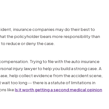
cident, insurance companies may do their best to
hat the policyholder bears more responsibility than
r to reduce or deny the case.
compensation. Trying to file with the auto insurance
rsonal injury lawyer to help you build a strong case. A
 case, help collect evidence from the accident scene,
ait too long -- there is a statute of limitations in
ons like
Is it worth getting a second medical opinion