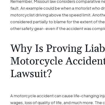
Remember, Missouri law considers comparative ne
fault. An example could be when a motorist who drive
motorcyclist driving above the speed limit. Anoth
considered partially to blame for the extent of th
other safety gear- even if the accident was comp
Why Is Proving Liabi
Motorcycle Accident
Lawsuit?
A motorcycle accident can cause life-changing inju
wages, loss of quality of life, and much more. The