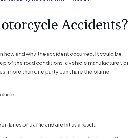
Motorcycle Accidents?
on how and why the accident occurred. It could be
ep of the road conditions, a vehicle manufacturer, or
s, more than one party can share the blame.
clude:
lanes of traffic and are hit as a result.