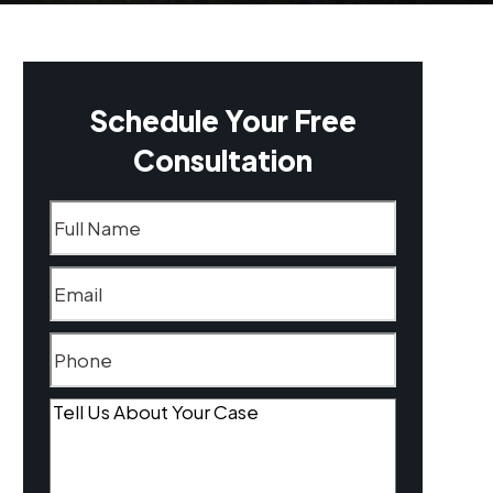
Schedule Your Free
Consultation
Name
(Required)
Email
(Required)
Phone
(Required)
Tell
Us
About