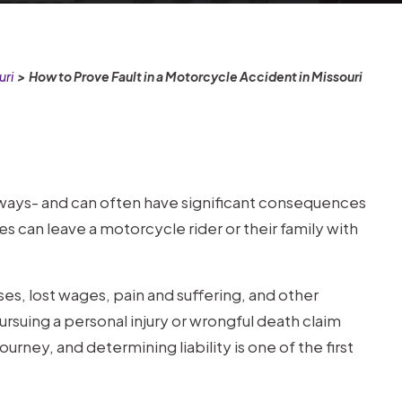
uri
>
How to Prove Fault in a Motorcycle Accident in Missouri
ays- and can often have significant consequences
ies can leave a motorcycle rider or their family with
s, lost wages, pain and suffering, and other
Pursuing a personal injury or wrongful death claim
ney, and determining liability is one of the first