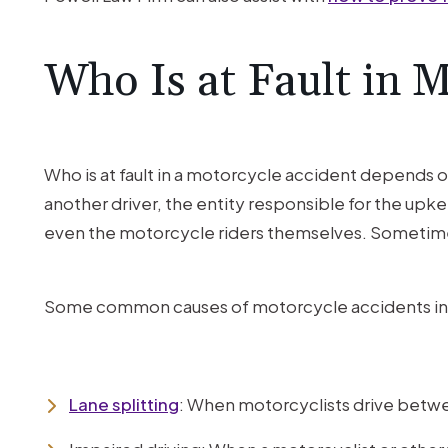
Who Is at Fault in 
Who is at fault in a motorcycle accident depends 
another driver, the entity responsible for the upke
even the motorcycle riders themselves. Sometime
Some common causes of motorcycle accidents in
Lane splitting
: When motorcyclists drive between 