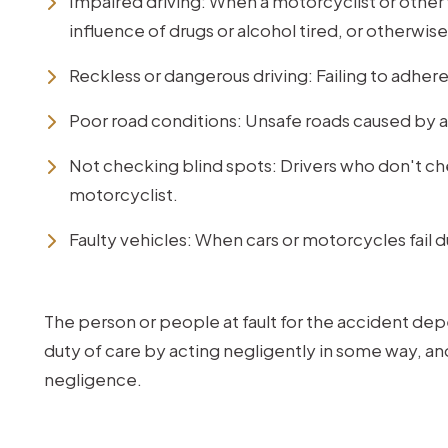
Impaired driving: When a motorcyclist or other v
influence of drugs or alcohol tired, or otherwis
Reckless or dangerous driving: Failing to adhere 
Poor road conditions: Unsafe roads caused by a
Not checking blind spots: Drivers who don't che
motorcyclist.
Faulty vehicles: When cars or motorcycles fail 
The person or people at fault for the accident de
duty of care by acting negligently in some way, a
negligence.