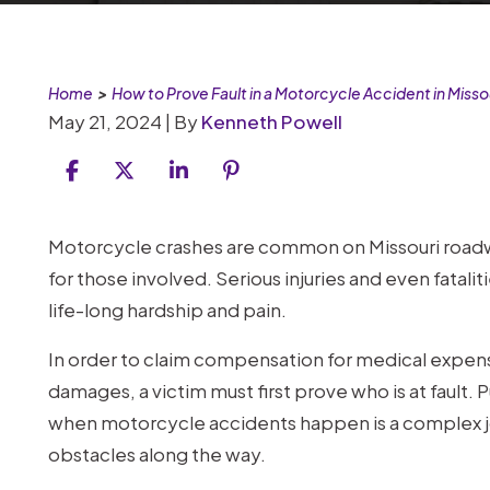
Home
>
How to Prove Fault in a Motorcycle Accident in Misso
May 21, 2024
| By
Kenneth Powell
How
Motorcycle crashes are common on Missouri roadw
to
for those involved. Serious injuries and even fatalit
Prove
life-long hardship and pain.
Fault
In order to claim compensation for medical expense
in
damages, a victim must first prove who is at fault. 
a
when motorcycle accidents happen is a complex jour
Motorcycle
obstacles along the way.
Accident