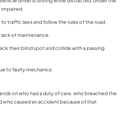
ehicle driver is driving while distracted, under the
e impaired.
to traffic laws and follow the rules of the road.
 lack of maintenance.
ck their blind spot and collide with a passing
due to faulty mechanics.
pends on who had a duty of care, who breached the
nd who caused an accident because of that