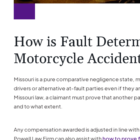
How is Fault Determ
Motorcycle Acciden
Missouri is a pure comparative negligence state,
drivers or alternative at-fault parties even if they 
Missouri law, a claimant must prove that another p
and to what extent.
Any compensation awarded is adjusted in line with 
Powell Law Firm can also assist with
how to prove fa