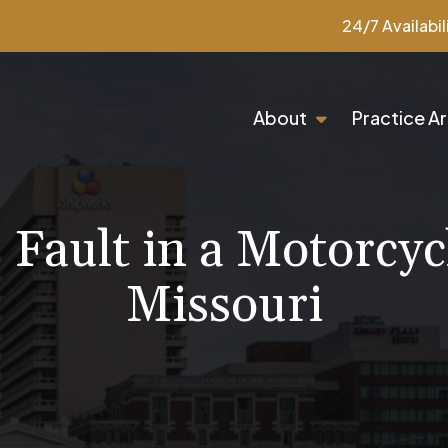
24/7 Availabil
About
Practice A
Fault in a Motorcyc
Missouri