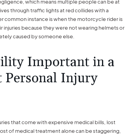
gligence, which means multiple people can be at
s through traffic lights at red collides with a
er common instance is when the motorcycle rider is
eir injuries because they were not wearing helmets or
letely caused by someone else.
lity Important in a
 Personal Injury
ries that come with expensive medical bills, lost
 cost of medical treatment alone can be staggering,