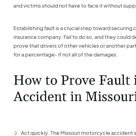
and victims should not have to face it without supp
Establishing fault is a crucial step toward securi
insurance company. Fail to do so, and they could d
prove that drivers of other vehicles or another party
for a percentage- if not all of the damages.
How to Prove Fault 
Accident in Missour
Act quickly. The Missouri motorcycle accident st