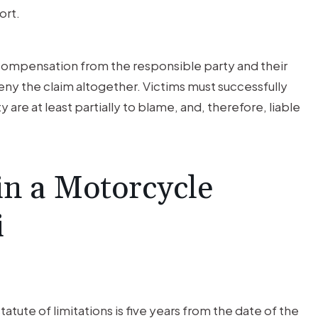
ort.
ng compensation from the responsible party and their
eny the claim altogether. Victims must successfully
 are at least partially to blame, and, therefore, liable
in a Motorcycle
i
atute of limitations is five years from the date of the