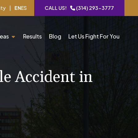
ity
|
EN
ES
CALL US!
(314) 293-3777
reas
Results
Blog
Let Us Fight For You
le Accident in