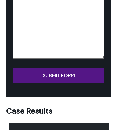
Your
Case
(Required)
SUBMIT FORM
Case Results