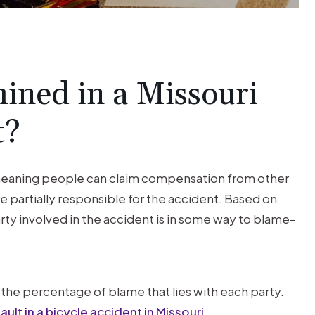
$1M
TRUCK
ACCIDENT
ined in a Missouri
t?
Trucking Accident Client was
seriously injured by a negligent 18
wheeler driver.
 meaning people can claim compensation from other
are partially responsible for the accident. Based on
arty involved in the accident is in some way to blame-
the percentage of blame that lies with each party.
ult in a bicycle accident in Missouri
.