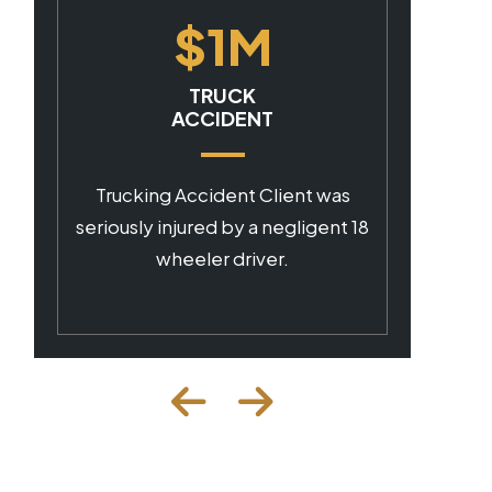
$1M
CAR ACCIDENT
Client was seriously injured by a
negligent commercial driver.