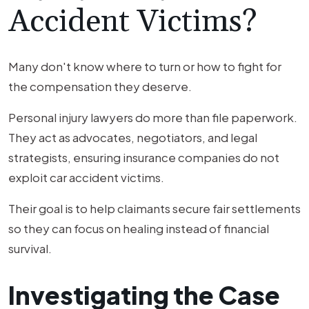
Accident Victims?
Many don't know where to turn or how to fight for
the compensation they deserve.
Personal injury lawyers do more than file paperwork.
They act as advocates, negotiators, and legal
strategists, ensuring insurance companies do not
exploit car accident victims.
Their goal is to help claimants secure fair settlements
so they can focus on healing instead of financial
survival.
Investigating the Case