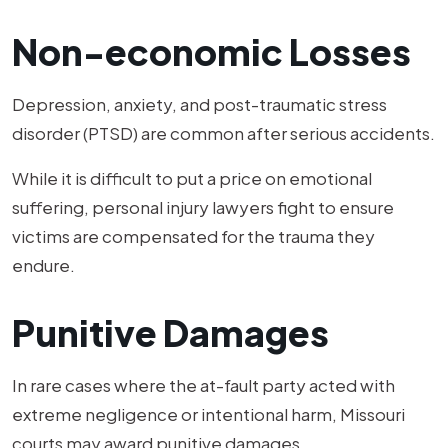
Non-economic Losses
Depression, anxiety, and post-traumatic stress
disorder (PTSD) are common after serious accidents.
While it is difficult to put a price on emotional
suffering, personal injury lawyers fight to ensure
victims are compensated for the trauma they
endure.
Punitive Damages
In rare cases where the at-fault party acted with
extreme negligence or intentional harm, Missouri
courts may award punitive damages.