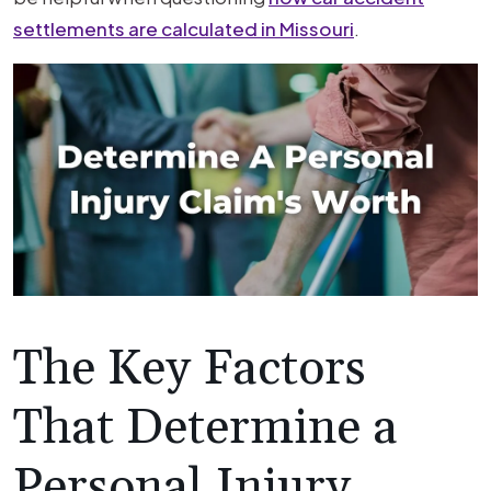
settlements are calculated in Missouri
.
The Key Factors
That Determine a
Personal Injury