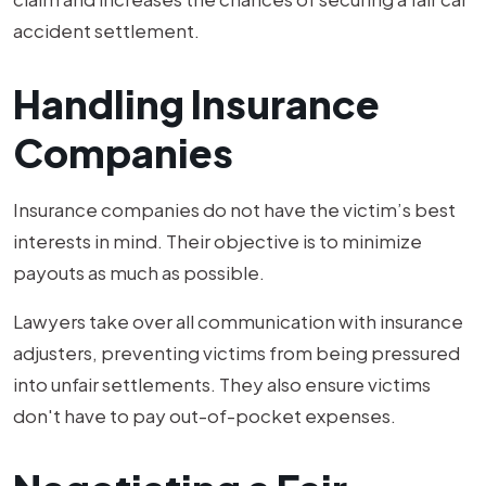
accident settlement.
Handling Insurance
Companies
Insurance companies do not have the victim’s best
interests in mind. Their objective is to minimize
payouts as much as possible.
Lawyers take over all communication with insurance
adjusters, preventing victims from being pressured
into unfair settlements. They also ensure victims
don't have to pay out-of-pocket expenses.