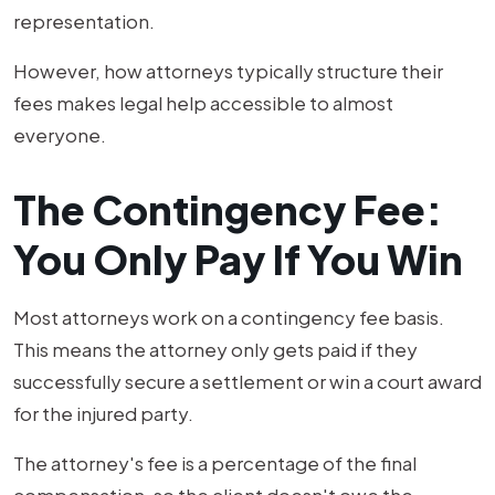
representation.
However, how attorneys typically structure their
fees makes legal help accessible to almost
everyone.
The Contingency Fee:
You Only Pay If You Win
Most attorneys work on a contingency fee basis.
This means the attorney only gets paid if they
successfully secure a settlement or win a court award
for the injured party.
The attorney's fee is a percentage of the final