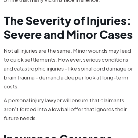
The Severity of Injuries:
Severe and Minor Cases
Not all injuries are the same. Minor wounds may lead
to quick settlements. However, serious conditions
and catastrophic injuries - like spinal cord damage or
brain trauma - demand a deeper look at long-term
costs.
A personal injury lawyer will ensure that claimants
aren't forced into a lowball offer that ignores their
future needs.