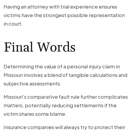
Having an attorney with trial experience ensures
victims have the strongest possible representation
in court.
Final Words
Determining the value of a personal injury claim in
Missouri involves a blend of tangible calculations and
subjective assessments.
Missouri's
comparative fault
rule further complicates
matters, potentially reducing settlements if the
victim shares some blame.
Insurance companies will always try to protect their