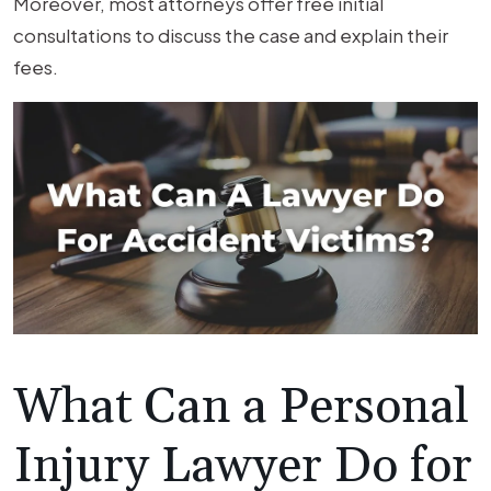
Moreover, most attorneys offer free initial
consultations to discuss the case and explain their
fees.
What Can a Personal
Injury Lawyer Do for