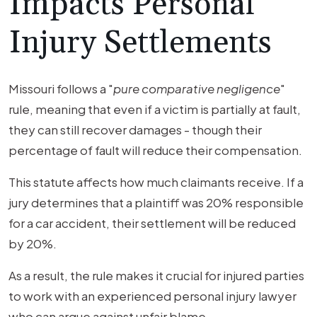
Impacts Personal
Injury Settlements
Missouri follows a "
pure comparative negligence
"
rule, meaning that even if a victim is partially at fault,
they can still recover damages - though their
percentage of fault will reduce their compensation.
This statute affects how much claimants receive. If a
jury determines that a plaintiff was 20% responsible
for a car accident, their settlement will be reduced
by 20%.
As a result, the rule makes it crucial for injured parties
to work with an experienced personal injury lawyer
who can argue against unfair blame.