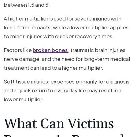
between 1.5 and 5.
A higher multiplier is used for severe injuries with
long-term impacts, while a lower multiplier applies
to minor injuries with quicker recovery times.
Factors like
broken bones
, traumatic brain injuries,
nerve damage, and the need for long-term medical
treatment can lead to a higher multiplier.
Soft tissue injuries, expenses primarily for diagnosis,
and a quick return to everyday life may result in a
lower multiplier.
What Can Victims