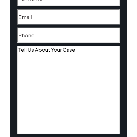
Email
(Required)
Phone
(Required)
Tell
Us
About
Your
Case
(Required)