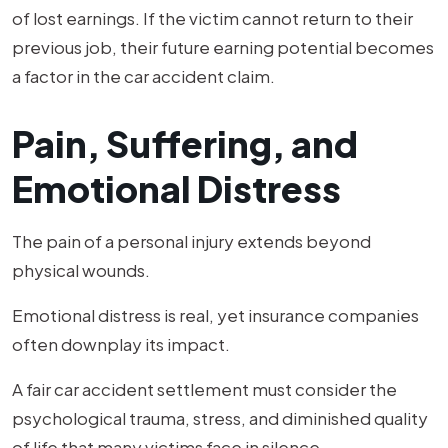
of lost earnings. If the victim cannot return to their
previous job, their future earning potential becomes
a factor in the car accident claim.
Pain, Suffering, and
Emotional Distress
The pain of a personal injury extends beyond
physical wounds.
Emotional distress is real, yet insurance companies
often downplay its impact.
A fair car accident settlement must consider the
psychological trauma, stress, and diminished quality
of life that many victims face in silence.