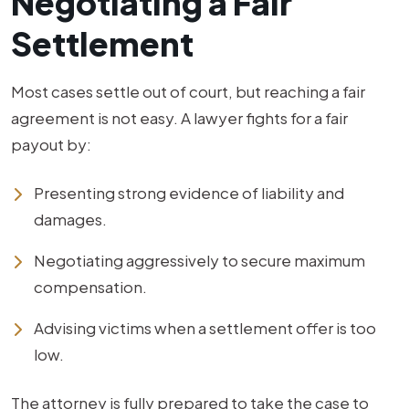
Negotiating a Fair
Settlement
Most cases settle out of court, but reaching a fair
agreement is not easy. A lawyer fights for a fair
payout by:
Presenting strong evidence of liability and
damages.
Negotiating aggressively to secure maximum
compensation.
Advising victims when a settlement offer is too
low.
The attorney is fully prepared to take the case to