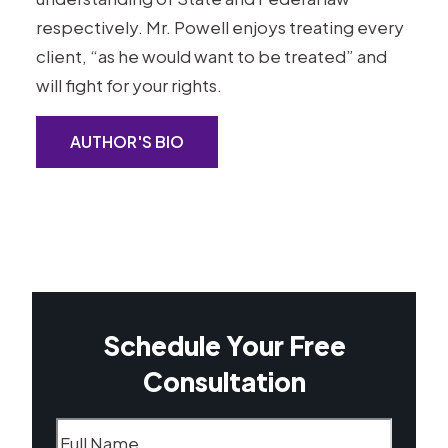
respectively. Mr. Powell enjoys treating every
client, “as he would want to be treated” and
will fight for your rights.
AUTHOR'S BIO
Schedule Your Free
Consultation
Name
(Required)