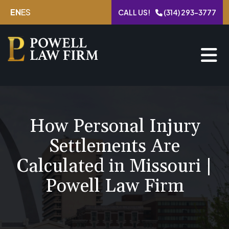
Skip
EN
ES
CALL US!
(314) 293-3777
to
content
How Personal Injury
Settlements Are
Calculated in Missouri |
Powell Law Firm