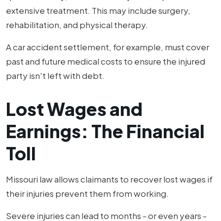
extensive treatment. This may include surgery,
rehabilitation, and physical therapy.
A car accident settlement, for example, must cover
past and future medical costs to ensure the injured
party isn't left with debt.
Lost Wages and
Earnings: The Financial
Toll
Missouri law allows claimants to recover lost wages if
their injuries prevent them from working.
Severe injuries can lead to months - or even years -