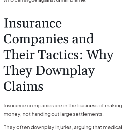
Insurance
Companies and
Their Tactics: Why
They Downplay
Claims
Insurance companies are in the business of making
money, not handing out large settlements.
They often downplay injuries, arguing that medical