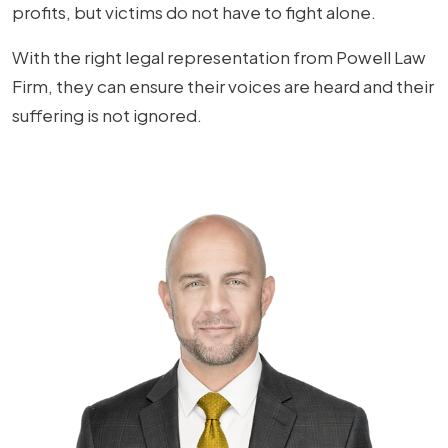
profits, but victims do not have to fight alone.
With the right legal representation from Powell Law
Firm, they can ensure their voices are heard and their
suffering is not ignored.