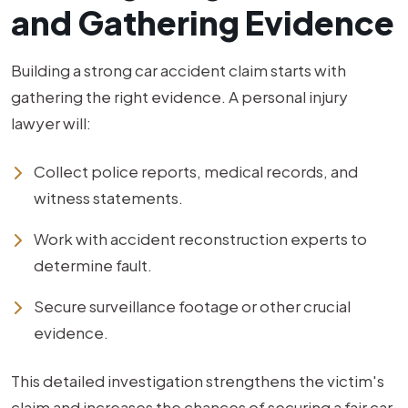
and Gathering Evidence
Building a strong car accident claim starts with
gathering the right evidence. A personal injury
lawyer will:
Collect police reports, medical records, and
witness statements.
Work with accident reconstruction experts to
determine fault.
Secure surveillance footage or other crucial
evidence.
This detailed investigation strengthens the victim's
claim and increases the chances of securing a fair car