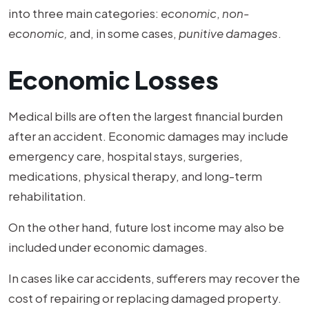
into three main categories:
economic
,
non-
economic,
and, in some cases,
punitive damages
.
Economic Losses
Medical bills are often the largest financial burden
after an accident. Economic damages may include
emergency care, hospital stays, surgeries,
medications, physical therapy, and long-term
rehabilitation.
On the other hand, future lost income may also be
included under economic damages.
In cases like car accidents, sufferers may recover the
cost of repairing or replacing damaged property.