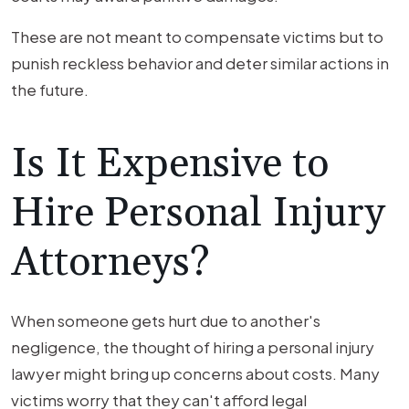
These are not meant to compensate victims but to
punish reckless behavior and deter similar actions in
the future.
Is It Expensive to
Hire Personal Injury
Attorneys?
When someone gets hurt due to another's
negligence, the thought of hiring a personal injury
lawyer might bring up concerns about costs. Many
victims worry that they can't afford legal