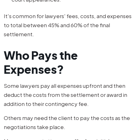
It's common for lawyers' fees, costs, and expenses
to total between 45% and 60% of the final
settlement.
Who Pays the
Expenses?
Some lawyers pay all expenses upfront and then
deduct the costs from the settlement or award in
addition to their contingency fee.
Others may need the client to pay the costs as the
negotiations take place.