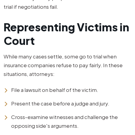
trial if negotiations fail.
Representing Victims in
Court
While many cases settle, some go to trial when
insurance companies refuse to pay fairly. In these
situations, attorneys:
File a lawsuit on behalf of the victim.
Present the case before a judge and jury.
Cross-examine witnesses and challenge the
opposing side's arguments.