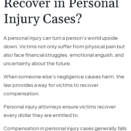
Recover in Personal
Injury Cases?
A personal injury can turn a person's world upside
down. Victims not only suffer from physical pain but
also face financial struggles, emotional anguish, and
uncertainty about the future.
When someone else's negligence causes harm, the
law provides a way for victims to recover
compensation.
Personal injury attorneys ensure victims recover
every dollar they are entitled to.
Compensation in personal injury cases generally falls