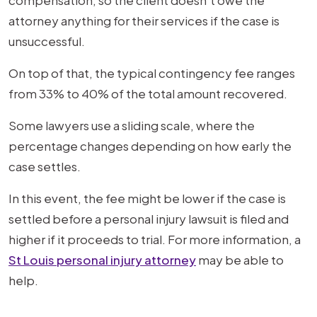
compensation, so the client doesn't owe the
attorney anything for their services if the case is
unsuccessful.
On top of that, the typical contingency fee ranges
from 33% to 40% of the total amount recovered.
Some lawyers use a sliding scale, where the
percentage changes depending on how early the
case settles.
In this event, the fee might be lower if the case is
settled before a personal injury lawsuit is filed and
higher if it proceeds to trial. For more information, a
St Louis personal injury attorney
may be able to
help.