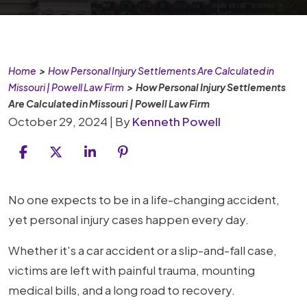
Home
>
How Personal Injury Settlements Are Calculated in
Missouri | Powell Law Firm
>
How Personal Injury Settlements
Are Calculated in Missouri | Powell Law Firm
October 29, 2024
| By
Kenneth Powell
How
No one expects to be in a life-changing accident,
Personal
yet personal injury cases happen every day.
Injury
Whether it's a car accident or a slip-and-fall case,
Settlements
victims are left with painful trauma, mounting
Are
medical bills, and a long road to recovery.
Calculated