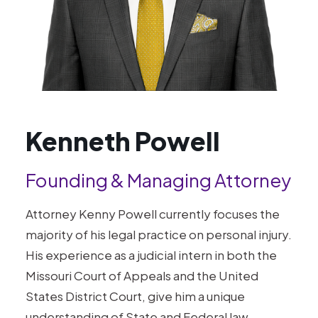
Kenneth Powell
Founding & Managing Attorney
Attorney Kenny Powell currently focuses the
majority of his legal practice on personal injury.
His experience as a judicial intern in both the
Missouri Court of Appeals and the United
States District Court, give him a unique
understanding of State and Federal law