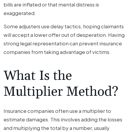
bills are inflated or that mental distress is
exaggerated.
Some adjusters use delay tactics, hoping claimants
will accept a lower offer out of desperation. Having
strong legal representation can prevent insurance
companies from taking advantage of victims.
What Is the
Multiplier Method?
Insurance companies often use a multiplier to
estimate damages. This involves adding the losses
and multiplying the total by a number, usually