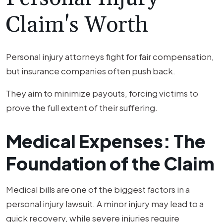
Claim's Worth
Personal injury attorneys fight for fair compensation,
but insurance companies often push back.
They aim to minimize payouts, forcing victims to
prove the full extent of their suffering.
Medical Expenses: The
Foundation of the Claim
Medical bills are one of the biggest factors in a
personal injury lawsuit. A minor injury may lead to a
quick recovery, while severe injuries require