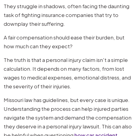
in
They struggle in shadows, often facing the daunting
Missouri
task of fighting insurance companies that try to
|
downplay their suffering.
Powell
A fair compensation should ease their burden, but
Law
how much can they expect?
Firm
The truth is that a personal injury claim isn't a simple
calculation. It depends on many factors, from lost
wages to medical expenses, emotional distress, and
the severity of their injuries.
Missouri law has guidelines, but every case is unique.
Understanding the process can help injured parties
navigate the system and demand the compensation
they deserve in a personal injury lawsuit. This can also
be helpful when questioning
how car accident