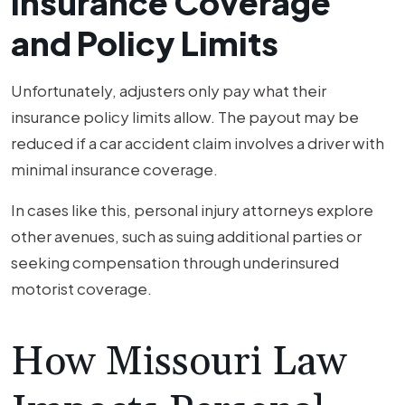
Insurance Coverage
and Policy Limits
Unfortunately, adjusters only pay what their
insurance policy limits allow. The payout may be
reduced if a car accident claim involves a driver with
minimal insurance coverage.
In cases like this, personal injury attorneys explore
other avenues, such as suing additional parties or
seeking compensation through underinsured
motorist coverage.
How Missouri Law