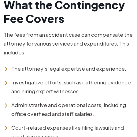
What the Contingency
Fee Covers
The fees from an accident case can compensate the
attorney for various services and expenditures. This
includes:
The attorney's legal expertise and experience.
Investigative efforts, such as gathering evidence
and hiring expert witnesses.
Administrative and operational costs, including
office overhead and staff salaries.
Court-related expenses like filing lawsuits and
court appearances.