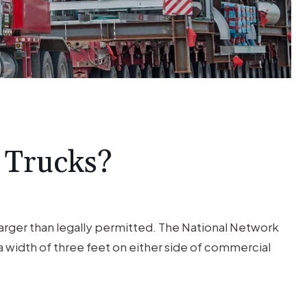
$1M
TRUCK
ACCIDENT
Trucking Accident Client was
seriously injured by a negligent 18
 Trucks?
wheeler driver.
 larger than legally permitted. The National Network
 a width of three feet on either side of commercial