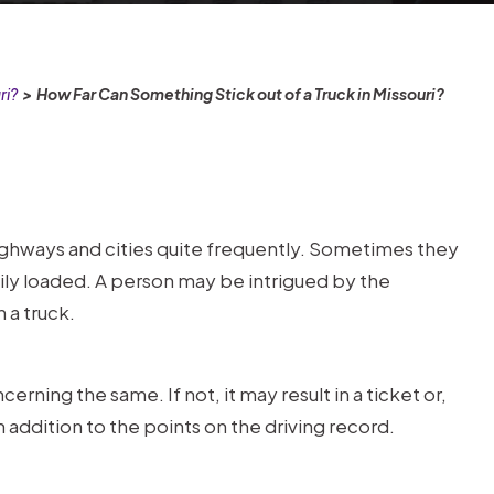
ri?
>
How Far Can Something Stick out of a Truck in Missouri?
ighways and cities quite frequently. Sometimes they
vily loaded. A person may be intrigued by the
 a truck.
rning the same. If not, it may result in a ticket or,
 addition to the points on the driving record.