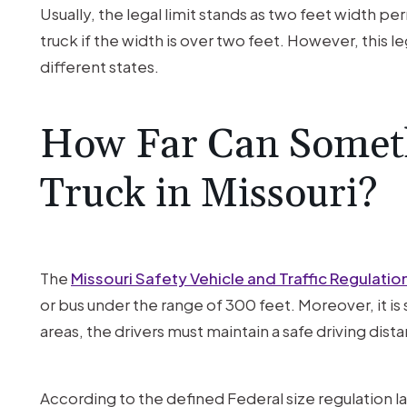
Usually, the legal limit stands as two feet width per
truck if the width is over two feet. However, this l
different states.
How Far Can Somethi
Truck in Missouri?
The
Missouri Safety Vehicle and Traffic Regulatio
or bus under the range of 300 feet. Moreover, it is 
areas, the drivers must maintain a safe driving dis
According to the defined Federal size regulation 