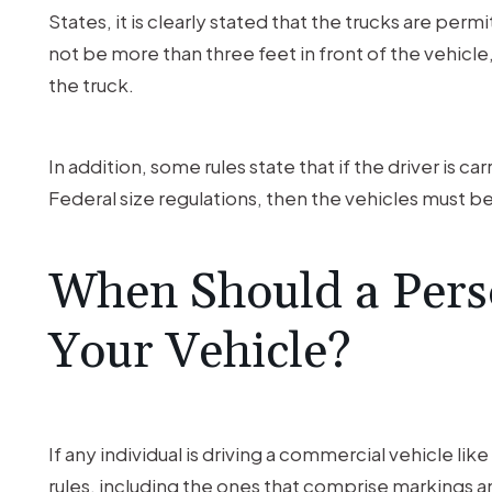
States, it is clearly stated that the trucks are perm
not be more than three feet in front of the vehicle, 
the truck.
In addition, some rules state that if the driver is c
Federal size regulations, then the vehicles must 
When Should a Pers
Your Vehicle?
If any individual is driving a commercial vehicle li
rules, including the ones that comprise markings an