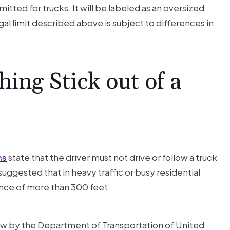
mitted for trucks. It will be labeled as an oversized
egal limit described above is subject to differences in
ng Stick out of a
ns
state that the driver must not drive or follow a truck
suggested that in heavy traffic or busy residential
tance of more than 300 feet.
law by the Department of Transportation of United