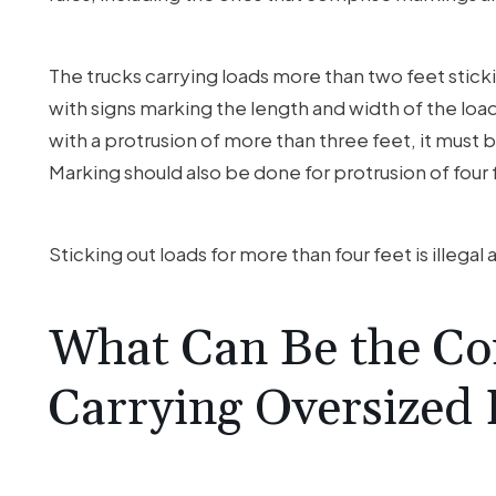
The trucks carrying loads more than two feet sticki
with signs marking the length and width of the load 
with a protrusion of more than three feet, it must b
Marking should also be done for protrusion of four 
Sticking out loads for more than four feet is illegal
What Can Be the Co
Carrying Oversized