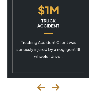
$1M
CAR ACCIDENT
Client was seriously injured by a
negligent commercial driver.