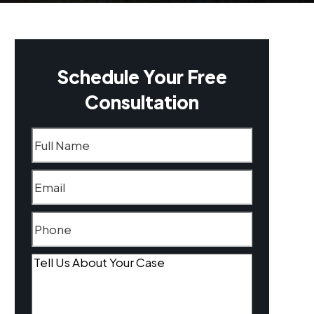
Schedule Your Free
Consultation
Name
(Required)
Email
(Required)
Phone
(Required)
Tell
Us
About