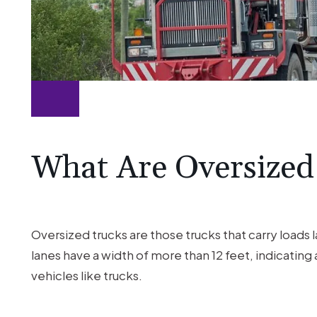
What Are Oversized
Oversized trucks are those trucks that carry loads
lanes have a width of more than 12 feet, indicating
vehicles like trucks.