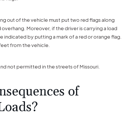
ng out of the vehicle must put two red flags along
overhang. Moreover, if the driver is carrying a load
e indicated by putting a mark of a red or orange flag.
feet from the vehicle.
 and not permitted in the streets of Missouri.
nsequences of
 Loads?