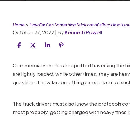
Home
>
How Far Can Something Stick out of a Truck in Missou
October 27, 2022
| By
Kenneth Powell
How
Commercial vehicles are spotted traversing the h
Far
are lightly loaded, while other times, they are hea
Can
question of how far something can stick out of such
Something
Stick
The truck drivers must also know the protocols conce
out
most probably, getting charged with heavy fines in
of
a