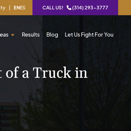
ity
|
EN
ES
CALL US!
(314) 293-3777
reas
Results
Blog
Let Us Fight For You
of a Truck in