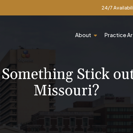
24/7 Availabil
About
Practice A
Something Stick out 
Missouri?