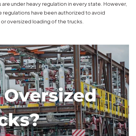
are under heavy regulation in every state. However,
se regulations have been authorized to avoid
or oversized loading of the trucks.