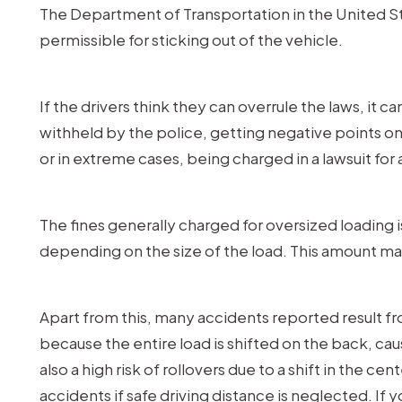
The Department of Transportation in the United Stat
permissible for sticking out of the vehicle.
If the drivers think they can overrule the laws, it
withheld by the police, getting negative points on 
or in extreme cases, being charged in a lawsuit fo
The fines generally charged for oversized loading is
depending on the size of the load. This amount m
Apart from this, many accidents reported result f
because the entire load is shifted on the back, caus
also a high risk of rollovers due to a shift in the ce
accidents if safe driving distance is neglected. If