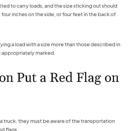
itted to carry loads, and the size sticking out should
four inches on the side, or four feet in the back of
arrying a load with a size more than those described in
be appropriately marked.
on Put a Red Flag on
ke a truck, they must be aware of the transportation
d flags.