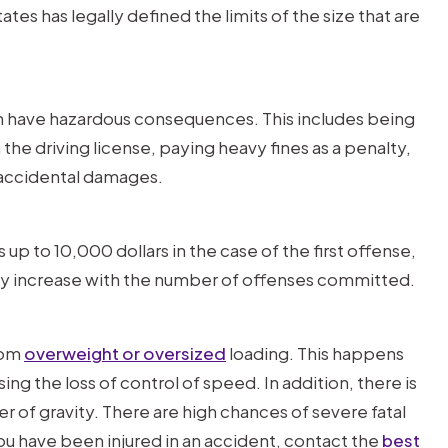
es has legally defined the limits of the size that are
 can have hazardous consequences. This includes being
the driving license, paying heavy fines as a penalty,
r accidental damages.
 up to 10,000 dollars in the case of the first offense,
ay increase with the number of offenses committed.
rom
overweight or oversized
loading. This happens
ing the loss of control of speed. In addition, there is
nter of gravity. There are high chances of severe fatal
 you have been injured in an accident, contact the
best