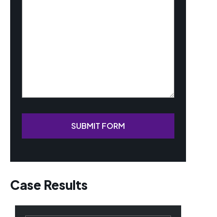
Your
Case
(Required)
SUBMIT FORM
Case Results