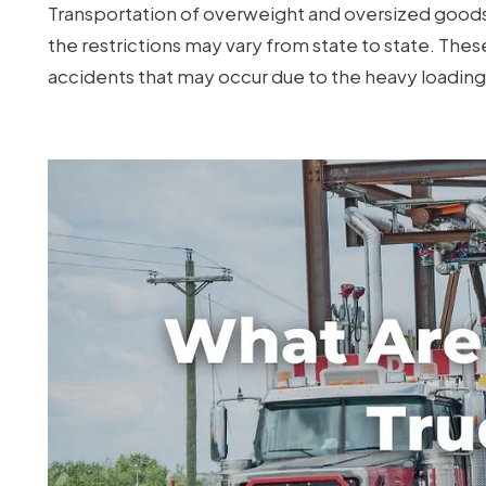
Truck
Transportation of overweight and oversized goods 
in
the restrictions may vary from state to state. The
Missouri?
accidents that may occur due to the heavy loading 