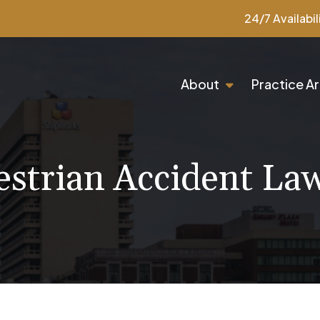
24/7 Availabil
About
Practice A
estrian Accident La