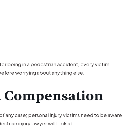
ter being in a pedestrian accident, every victim
before worrying about anything else.
t Compensation
f any case; personal injury victims need to be aware
trian injury lawyer will look at: