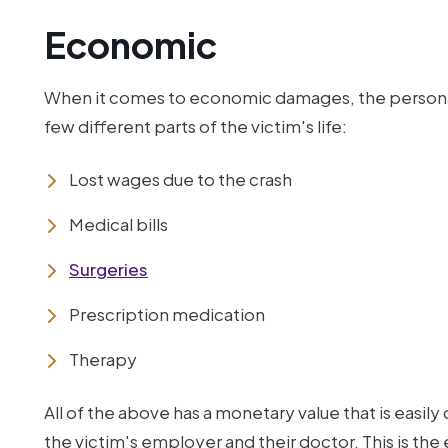
Economic
When it comes to economic damages, the personal i
few different parts of the victim's life:
Lost wages due to the crash
Medical bills
Surgeries
Prescription medication
Therapy
All of the above has a monetary value that is easi
the victim's employer and their doctor. This is t