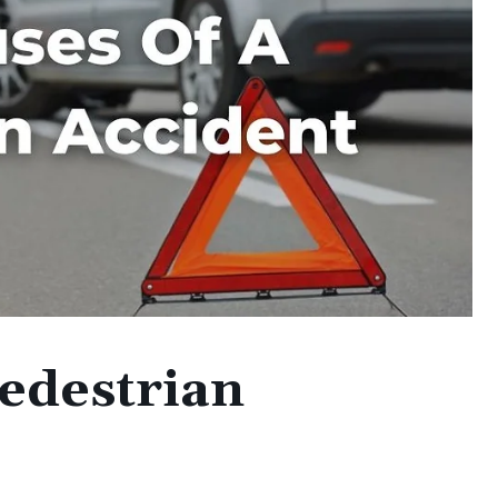
Pedestrian