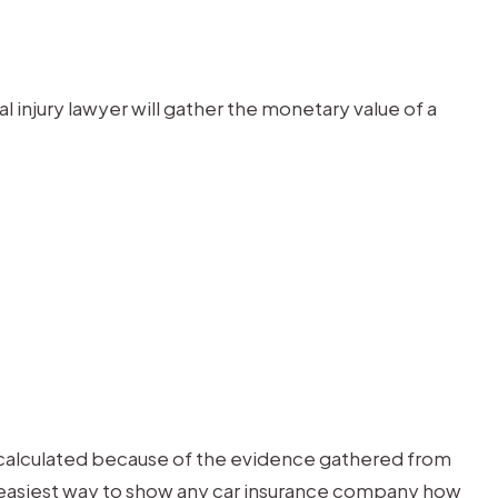
njury lawyer will gather the monetary value of a
ly calculated because of the evidence gathered from
he easiest way to show any car insurance company how