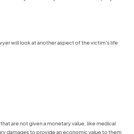
 will look at another aspect of the victim's life
that are not given a monetary value, like medical
injury damages to provide an economic value to them