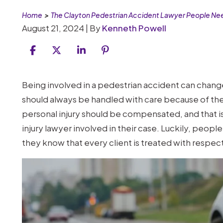
Home
>
The Clayton Pedestrian Accident Lawyer People Ne
August 21, 2024
| By
Kenneth Powell
The
Being involved in a pedestrian accident can change 
Clayton
should always be handled with care because of the i
Pedestrian
personal injury should be compensated, and that i
Accident
injury lawyer involved in their case. Luckily, peop
Lawyer
they know that every client is treated with respect
People
Need