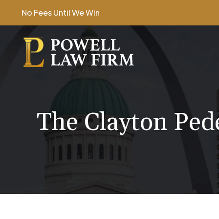
Skip
No Fees Until We Win
to
content
The Clayton Ped