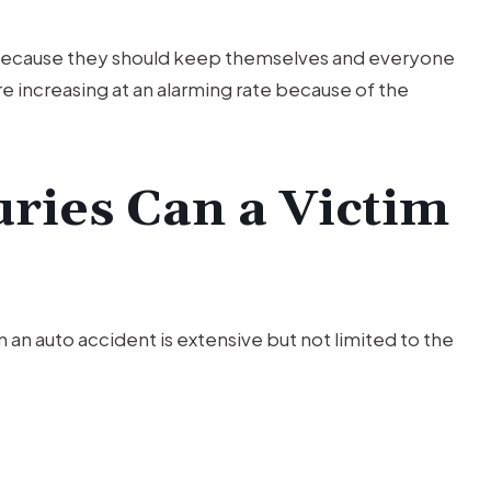
 because they should keep themselves and everyone
re increasing at an alarming rate because of the
uries Can a Victim
 an auto accident is extensive but not limited to the