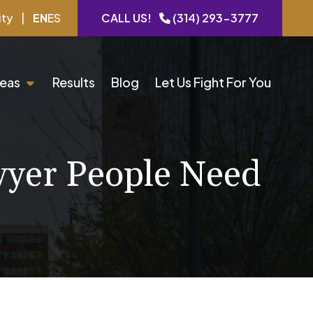
ity
|
EN
ES
CALL US!
(314) 293-3777
reas
Results
Blog
Let Us Fight For You
wyer People Need