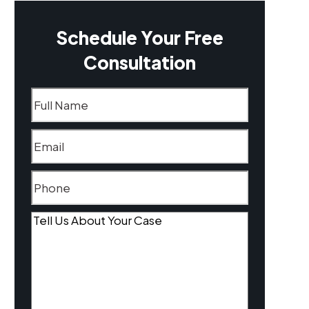
Schedule Your Free
Consultation
Name
(Required)
Email
(Required)
Phone
(Required)
Tell
Us
About
Your
Case
(Required)