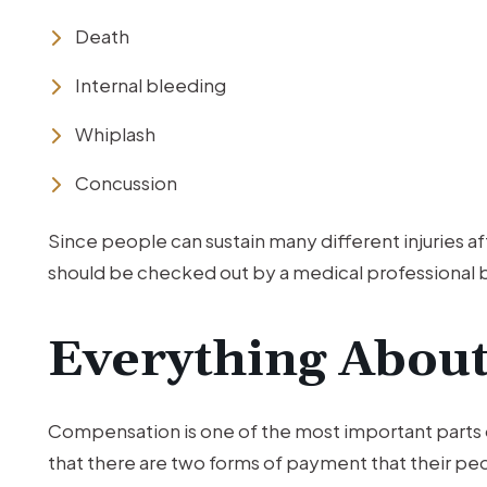
Death
Internal bleeding
Whiplash
Concussion
Since people can sustain many different injuries af
should be checked out by a medical professional 
Everything Abou
Compensation is one of the most important parts o
that there are two forms of payment that their pedes