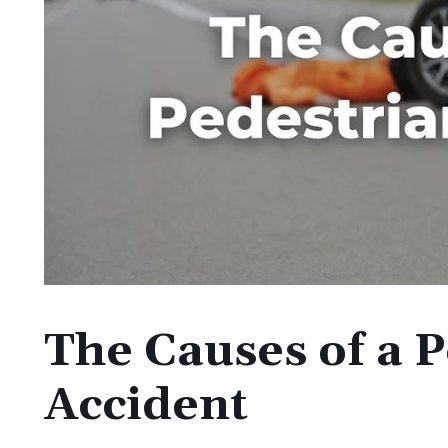
The Causes of a 
Accident