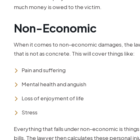
much money is owed to the victim.
Non-Economic
When it comes to non-economic damages, the lawyer
that is not as concrete. This will cover things like:
Pain and suffering
Mental health and anguish
Loss of enjoyment of life
Stress
Everything that falls under non-economic is things 
bills. The lawyer then calculates these personal 