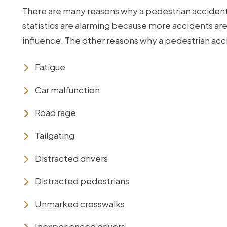
There are many reasons why a pedestrian accident
statistics are alarming because more accidents are
influence. The other reasons why a pedestrian ac
Fatigue
Car malfunction
Road rage
Tailgating
Distracted drivers
Distracted pedestrians
Unmarked crosswalks
Inexperienced drivers