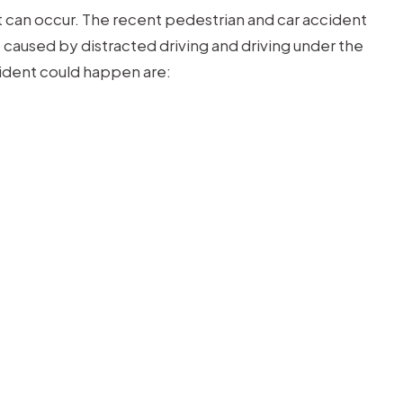
 can occur. The recent pedestrian and car accident
 caused by distracted driving and driving under the
cident could happen are: