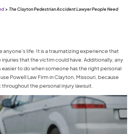
ed
>
The Clayton Pedestrian Accident Lawyer People Need
anyone's life. It is a traumatizing experience that
njuries that the victim could have. Additionally, any
s easier to do when someone has the right personal
le use Powell Law Firm in Clayton, Missouri, because
 throughout the personal injury lawsuit.