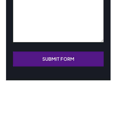
SUBMIT FORM