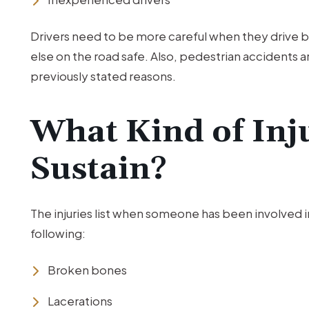
Drivers need to be more careful when they drive
else on the road safe. Also, pedestrian accidents a
previously stated reasons.
What Kind of Inj
Sustain?
The injuries list when someone has been involved in
following:
Broken bones
Lacerations