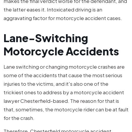
makes the final verdict worse for the defendant, and
the latter eases it. Intoxicated driving is an
aggravating factor for motorcycle accident cases.
Lane-Switching
Motorcycle Accidents
Lane switching or changing motorcycle crashes are
some of the accidents that cause the most serious
injuries to the victims, and it's also one of the
trickiest ones to address by a motorcycle accident
lawyer Chesterfield-based. The reason for that is
that, sometimes, the motorcycle rider can be at fault
for the crash.
Therefore, Chesterfield motorcycle accident