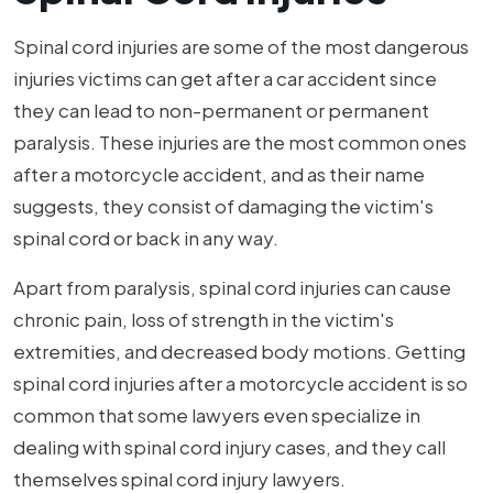
Spinal cord injuries are some of the most dangerous
injuries victims can get after a car accident since
they can lead to non-permanent or permanent
paralysis. These injuries are the most common ones
after a motorcycle accident, and as their name
suggests, they consist of damaging the victim's
spinal cord or back in any way.
Apart from paralysis, spinal cord injuries can cause
chronic pain, loss of strength in the victim's
extremities, and decreased body motions. Getting
spinal cord injuries after a motorcycle accident is so
common that some lawyers even specialize in
dealing with spinal cord injury cases, and they call
themselves spinal cord injury lawyers.