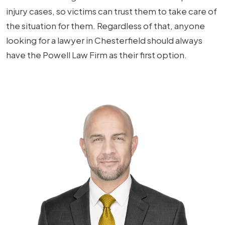
injury cases, so victims can trust them to take care of
the situation for them. Regardless of that, anyone
looking for a lawyer in Chesterfield should always
have the Powell Law Firm as their first option.