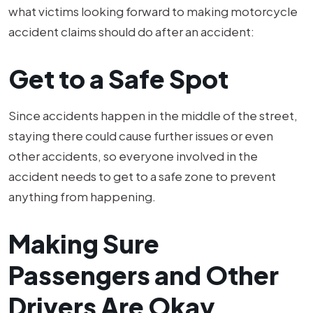
what victims looking forward to making motorcycle
accident claims should do after an accident:
Get to a Safe Spot
Since accidents happen in the middle of the street,
staying there could cause further issues or even
other accidents, so everyone involved in the
accident needs to get to a safe zone to prevent
anything from happening.
Making Sure
Passengers and Other
Drivers Are Okay