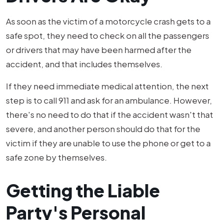
As soon as the victim of a motorcycle crash gets to a
safe spot, they need to check on all the passengers
or drivers that may have been harmed after the
accident, and that includes themselves.
If they need immediate medical attention, the next
step is to call 911 and ask for an ambulance. However,
there's no need to do that if the accident wasn't that
severe, and another person should do that for the
victim if they are unable to use the phone or get to a
safe zone by themselves.
Getting the Liable
Party's Personal