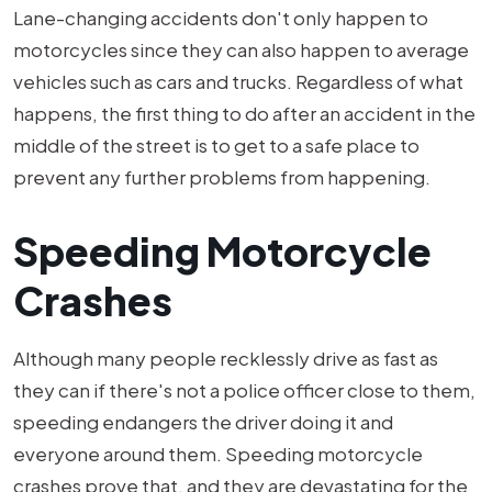
Lane-changing accidents don't only happen to
motorcycles since they can also happen to average
vehicles such as cars and trucks. Regardless of what
happens, the first thing to do after an accident in the
middle of the street is to get to a safe place to
prevent any further problems from happening.
Speeding Motorcycle
Crashes
Although many people recklessly drive as fast as
they can if there's not a police officer close to them,
speeding endangers the driver doing it and
everyone around them. Speeding motorcycle
crashes prove that, and they are devastating for the