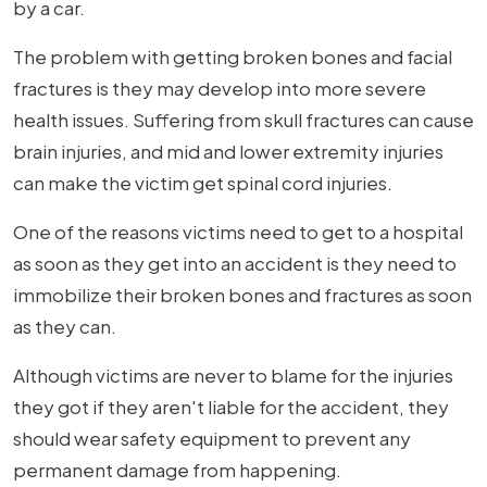
by a car.
The problem with getting broken bones and facial
fractures is they may develop into more severe
health issues. Suffering from skull fractures can cause
brain injuries, and mid and lower extremity injuries
can make the victim get spinal cord injuries.
One of the reasons victims need to get to a hospital
as soon as they get into an accident is they need to
immobilize their broken bones and fractures as soon
as they can.
Although victims are never to blame for the injuries
they got if they aren't liable for the accident, they
should wear safety equipment to prevent any
permanent damage from happening.