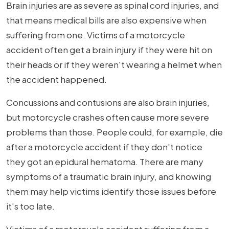
Brain injuries are as severe as spinal cord injuries, and
that means medical bills are also expensive when
suffering from one. Victims of a motorcycle
accident often get a brain injury if they were hit on
their heads or if they weren't wearing a helmet when
the accident happened.
Concussions and contusions are also brain injuries,
but motorcycle crashes often cause more severe
problems than those. People could, for example, die
after a motorcycle accident if they don't notice
they got an epidural hematoma. There are many
symptoms of a traumatic brain injury, and knowing
them may help victims identify those issues before
it's too late.
Victims of a motorcycle accident suffering from a