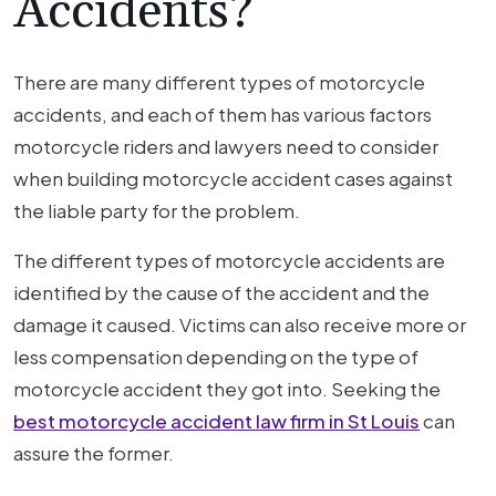
Accidents?
There are many different types of motorcycle
accidents, and each of them has various factors
motorcycle riders and lawyers need to consider
when building motorcycle accident cases against
the liable party for the problem.
The different types of motorcycle accidents are
identified by the cause of the accident and the
damage it caused. Victims can also receive more or
less compensation depending on the type of
motorcycle accident they got into. Seeking the
best motorcycle accident law firm in St Louis
can
assure the former.