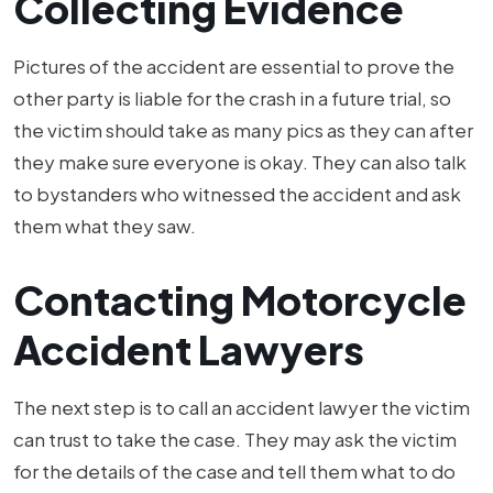
Collecting Evidence
Pictures of the accident are essential to prove the
other party is liable for the crash in a future trial, so
the victim should take as many pics as they can after
they make sure everyone is okay. They can also talk
to bystanders who witnessed the accident and ask
them what they saw.
Contacting Motorcycle
Accident Lawyers
The next step is to call an accident lawyer the victim
can trust to take the case. They may ask the victim
for the details of the case and tell them what to do