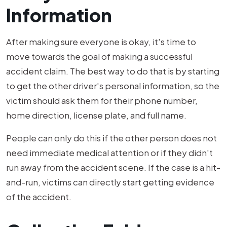
Information
After making sure everyone is okay, it's time to
move towards the goal of making a successful
accident claim. The best way to do that is by starting
to get the other driver's personal information, so the
victim should ask them for their phone number,
home direction, license plate, and full name.
People can only do this if the other person does not
need immediate medical attention or if they didn't
run away from the accident scene. If the case is a hit-
and-run, victims can directly start getting evidence
of the accident.