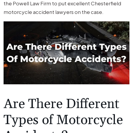
the Powell Law Firm to put excellent Chesterfield
motorcycle accident lawyers on the case.
Are There Different
Types of Motorcycle