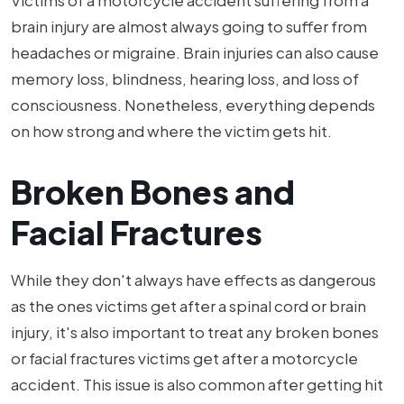
brain injury are almost always going to suffer from
headaches or migraine. Brain injuries can also cause
memory loss, blindness, hearing loss, and loss of
consciousness. Nonetheless, everything depends
on how strong and where the victim gets hit.
Broken Bones and
Facial Fractures
While they don't always have effects as dangerous
as the ones victims get after a spinal cord or brain
injury, it's also important to treat any broken bones
or facial fractures victims get after a motorcycle
accident. This issue is also common after getting hit