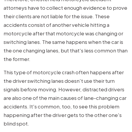
attorneys have to collect enough evidence to prove
their clients are not liable for the issue. These
accidents consist of another vehicle hitting a
motorcycle after that motorcycle was changing or
switching lanes. The same happens when the car is
the one changing lanes, but that's less common than
the former.
This type of motorcycle crash often happens after
the driver switching lanes doesn't use their turn
signals before moving. However, distracted drivers
are also one of the main causes of lane-changing car
accidents. It's common, too, to see this problem
happening after the driver gets to the other one's
blind spot.