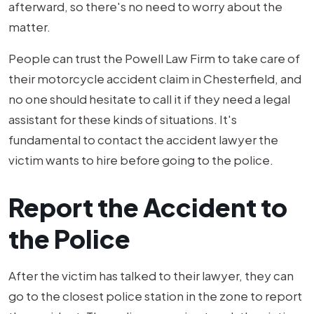
afterward, so there's no need to worry about the
matter.
People can trust the Powell Law Firm to take care of
their motorcycle accident claim in Chesterfield, and
no one should hesitate to call it if they need a legal
assistant for these kinds of situations. It's
fundamental to contact the accident lawyer the
victim wants to hire before going to the police.
Report the Accident to
the Police
After the victim has talked to their lawyer, they can
go to the closest police station in the zone to report