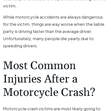
victim.
While motorcycle accidents are always dangerous
for the victim, things are way worse when the liable
party is driving faster than the average driver.
Unfortunately, many people die yearly due to
speeding drivers.
Most Common
Injuries After a
Motorcycle Crash?
Motorcycle crash victims are most likely going to