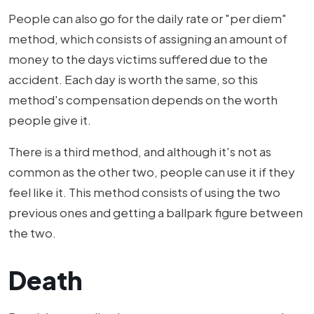
People can also go for the daily rate or "per diem"
method, which consists of assigning an amount of
money to the days victims suffered due to the
accident. Each day is worth the same, so this
method's compensation depends on the worth
people give it.
There is a third method, and although it's not as
common as the other two, people can use it if they
feel like it. This method consists of using the two
previous ones and getting a ballpark figure between
the two.
Death