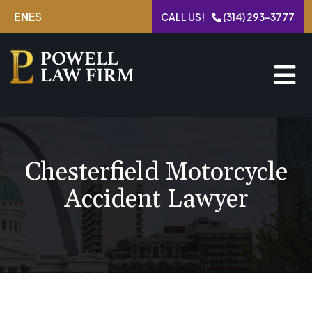
Skip
EN
ES
CALL US!
(314) 293-3777
to
content
Chesterfield Motorcycle
Accident Lawyer