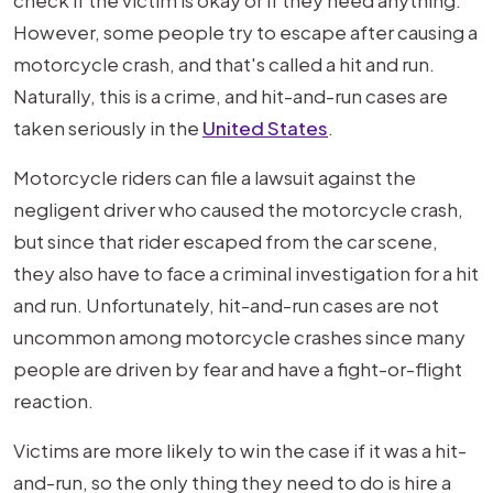
check if the victim is okay or if they need anything.
However, some people try to escape after causing a
motorcycle crash, and that's called a hit and run.
Naturally, this is a crime, and hit-and-run cases are
taken seriously in the
United States
.
Motorcycle riders can file a lawsuit against the
negligent driver who caused the motorcycle crash,
but since that rider escaped from the car scene,
they also have to face a criminal investigation for a hit
and run. Unfortunately, hit-and-run cases are not
uncommon among motorcycle crashes since many
people are driven by fear and have a fight-or-flight
reaction.
Victims are more likely to win the case if it was a hit-
and-run, so the only thing they need to do is hire a