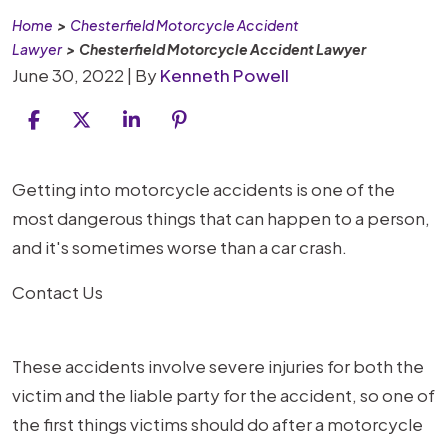
Home
>
Chesterfield Motorcycle Accident
Lawyer
>
Chesterfield Motorcycle Accident Lawyer
June 30, 2022
| By
Kenneth Powell
Chesterfield
Getting into motorcycle accidents is one of the
Motorcycle
most dangerous things that can happen to a person,
Accident
and it's sometimes worse than a car crash.
Lawyer
Contact Us
These accidents involve severe injuries for both the
victim and the liable party for the accident, so one of
the first things victims should do after a motorcycle