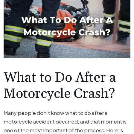
What to Do After a
Motorcycle Crash?
Many people don't know what to do after a
motorcycle accident occurred, and that moment is
one of the most important of the process. Here is