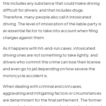
this includes any substance that could make driving
difficult for drivers, and that includes drugs.
Therefore, many people also call it intoxicated
driving. The level of intoxication of the liable party is
an essential factor to take into account when filing
charges against them.
As it happens with hit-and-run cases, intoxicated
driving ones are not something to take lightly, and
drivers who commit this crime can lose their license
and even go to jail depending on how severe the
motorcycle accident is.
When dealing with criminal and civil cases,
aggravating and mitigating factors or circumstances
are determinant for the final settlement. The former