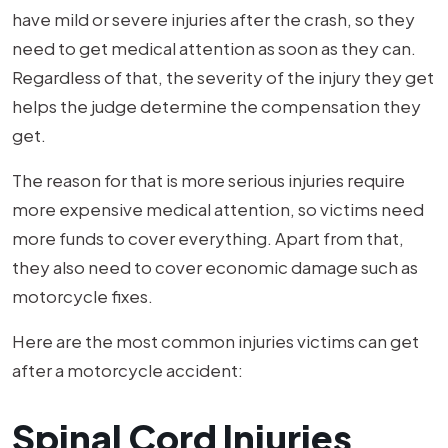
have mild or severe injuries after the crash, so they
need to get medical attention as soon as they can.
Regardless of that, the severity of the injury they get
helps the judge determine the compensation they
get.
The reason for that is more serious injuries require
more expensive medical attention, so victims need
more funds to cover everything. Apart from that,
they also need to cover economic damage such as
motorcycle fixes.
Here are the most common injuries victims can get
after a motorcycle accident:
Spinal Cord Injuries