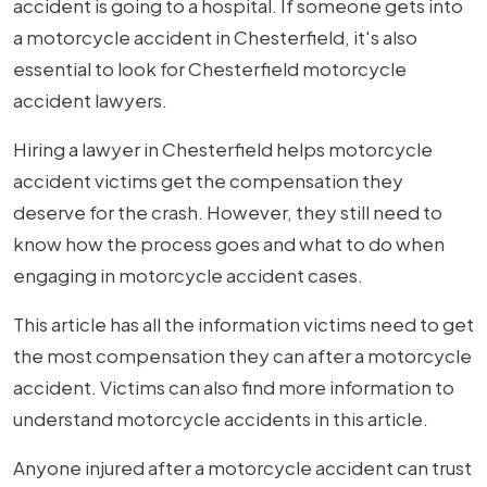
accident is going to a hospital. If someone gets into
a motorcycle accident in Chesterfield, it's also
essential to look for Chesterfield motorcycle
accident lawyers.
Hiring a lawyer in Chesterfield helps motorcycle
accident victims get the compensation they
deserve for the crash. However, they still need to
know how the process goes and what to do when
engaging in motorcycle accident cases.
This article has all the information victims need to get
the most compensation they can after a motorcycle
accident. Victims can also find more information to
understand motorcycle accidents in this article.
Anyone injured after a motorcycle accident can trust