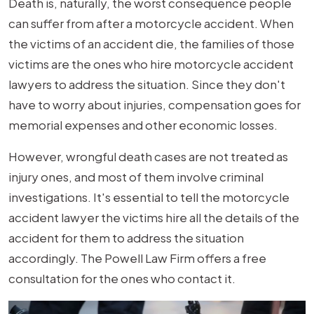
Death is, naturally, the worst consequence people
can suffer from after a motorcycle accident. When
the victims of an accident die, the families of those
victims are the ones who hire motorcycle accident
lawyers to address the situation. Since they don't
have to worry about injuries, compensation goes for
memorial expenses and other economic losses.
However, wrongful death cases are not treated as
injury ones, and most of them involve criminal
investigations. It's essential to tell the motorcycle
accident lawyer the victims hire all the details of the
accident for them to address the situation
accordingly. The Powell Law Firm offers a free
consultation for the ones who contact it.