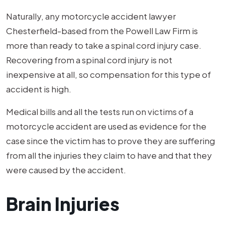
Naturally, any motorcycle accident lawyer
Chesterfield-based from the Powell Law Firm is
more than ready to take a spinal cord injury case.
Recovering from a spinal cord injury is not
inexpensive at all, so compensation for this type of
accident is high.
Medical bills and all the tests run on victims of a
motorcycle accident are used as evidence for the
case since the victim has to prove they are suffering
from all the injuries they claim to have and that they
were caused by the accident.
Brain Injuries