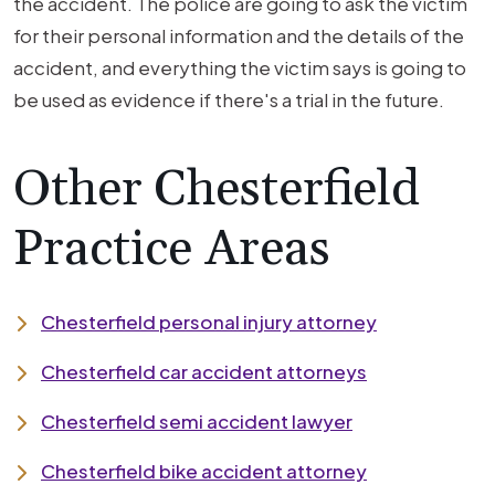
the accident. The police are going to ask the victim
for their personal information and the details of the
accident, and everything the victim says is going to
be used as evidence if there's a trial in the future.
Other Chesterfield
Practice Areas
Chesterfield personal injury attorney
Chesterfield car accident attorneys
Chesterfield semi accident lawyer
Chesterfield bike accident attorney