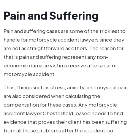
Pain and Suffering
Pain and suffering cases are some of the trickiest to
handle for motorcycle accident lawyers since they
are not as straightforward as others. The reason for
that is pain and suffering represent any non-
economic damage victims receive after a car or
motorcycle accident.
Thus, things such as stress, anxiety, and physical pain
are also considered when calculating the
compensation for these cases. Any motorcycle
accident lawyer Chesterfield-based needs to find
evidence that proves their client has been suffering
from all those problems after the accident, so