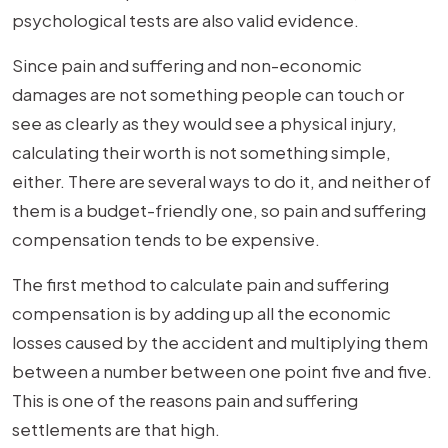
psychological tests are also valid evidence.
Since pain and suffering and non-economic
damages are not something people can touch or
see as clearly as they would see a physical injury,
calculating their worth is not something simple,
either. There are several ways to do it, and neither of
them is a budget-friendly one, so pain and suffering
compensation tends to be expensive.
The first method to calculate pain and suffering
compensation is by adding up all the economic
losses caused by the accident and multiplying them
between a number between one point five and five.
This is one of the reasons pain and suffering
settlements are that high.