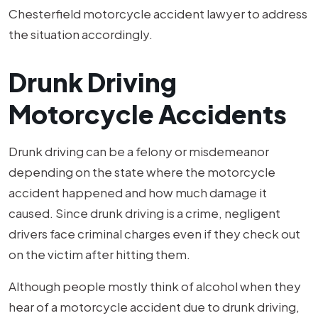
Chesterfield motorcycle accident lawyer to address
the situation accordingly.
Drunk Driving
Motorcycle Accidents
Drunk driving can be a felony or misdemeanor
depending on the state where the motorcycle
accident happened and how much damage it
caused. Since drunk driving is a crime, negligent
drivers face criminal charges even if they check out
on the victim after hitting them.
Although people mostly think of alcohol when they
hear of a motorcycle accident due to drunk driving,