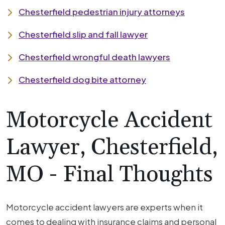
Chesterfield pedestrian injury attorneys
Chesterfield slip and fall lawyer
Chesterfield wrongful death lawyers
Chesterfield dog bite attorney
Motorcycle Accident
Lawyer, Chesterfield,
MO - Final Thoughts
Motorcycle accident lawyers are experts when it
comes to dealing with insurance claims and personal