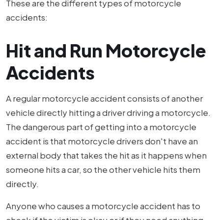
These are the different types of motorcycle
accidents:
Hit and Run Motorcycle
Accidents
A regular motorcycle accident consists of another
vehicle directly hitting a driver driving a motorcycle.
The dangerous part of getting into a motorcycle
accident is that motorcycle drivers don't have an
external body that takes the hit as it happens when
someone hits a car, so the other vehicle hits them
directly.
Anyone who causes a motorcycle accident has to