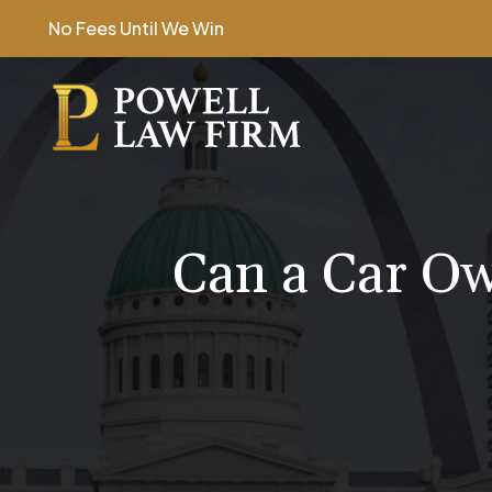
Skip
No Fees Until We Win
to
content
Can a Car Ow