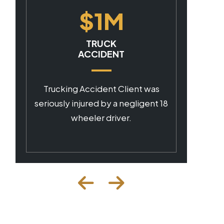
$1M
CAR ACCIDENT
Client was seriously injured by a
as
negligent commercial driver.
t 18