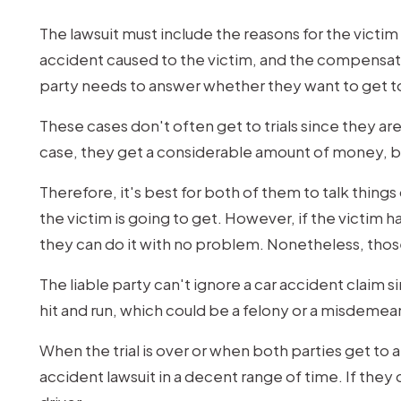
The lawsuit must include the reasons for the victim 
accident caused to the victim, and the compensation
party needs to answer whether they want to get to
These cases don't often get to trials since they are
case, they get a considerable amount of money, bu
Therefore, it's best for both of them to talk thi
the victim is going to get. However, if the victim h
they can do it with no problem. Nonetheless, those
The liable party can't ignore a car accident claim 
hit and run, which could be a felony or a misdemea
When the trial is over or when both parties get to 
accident lawsuit in a decent range of time. If they d