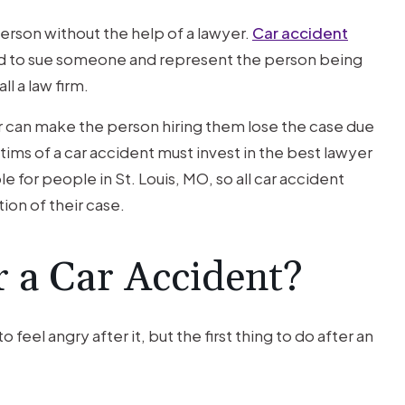
person without the help of a lawyer.
Car accident
 to sue someone and represent the person being
l a law firm.
er can make the person hiring them lose the case due
ctims of a car accident must invest in the best lawyer
e for people in St. Louis, MO, so all car accident
tion of their case.
 a Car Accident?
o feel angry after it, but the first thing to do after an