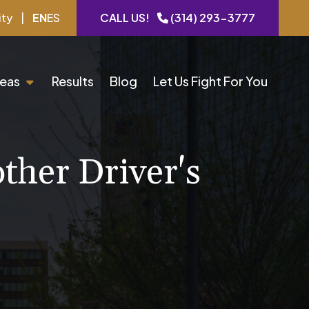
ity
|
EN
ES
CALL US!
(314) 293-3777
reas
Results
Blog
Let Us Fight For You
ther Driver's