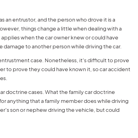
as an entrustor, and the person who drove it is a
However, things change a little when dealing with a
y applies when the car owner knew or could have
e damage to another person while driving the car.
entrustment case. Nonetheless, it's difficult to prove
er to prove they could have known it, so car accident
es.
car doctrine cases. What the family car doctrine
e for anything that a family member does while driving
er's son or nephew driving the vehicle, but could