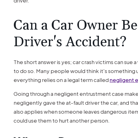
driver.
Can a Car Owner Be
Driver's Accident?
The short answer is yes; car crash victims can sue 
to do so. Many people would think it's something u
everything relies on a legal term called
negligent 
Going through a negligent entrustment case makes 
negligently gave the at-fault driver the car, and th
also applies when someone leaves dangerous items
could use them to hurt another person.