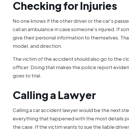
Checking for Injuries
No one knows if the other driver or the car's passe
call an ambulance in case someone's injured. If 
give their personal information to themselves. That
model, and direction.
The victim of the accident should also go to the clo
officer. Doing that makes the police report evidenc
goes to trial.
Calling a Lawyer
Calling a car accident lawyer would be the next step
everything that happened with the most details p
the case. If the victim wants to sue the liable drive