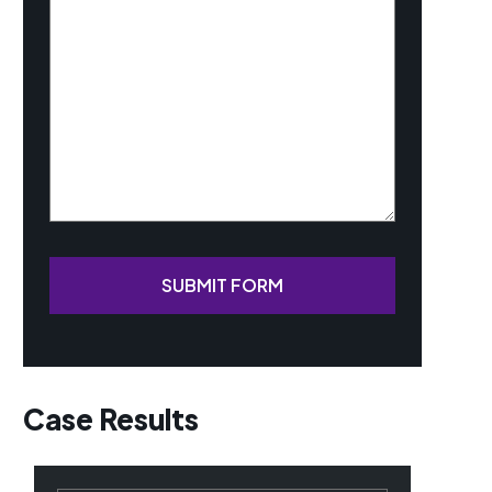
Your
Case
(Required)
SUBMIT FORM
Case Results