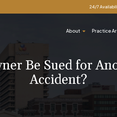
24/7 Availabil
About
Practice A
ner Be Sued for Ano
Accident?