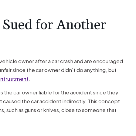
 Sued for Another
a vehicle owner after a car crash and are encouraged
nfair since the car owner didn't do anything, but
entrustment
.
the car owner liable for the accident since they
at caused the car accident indirectly. This concept
, such as guns or knives, close to someone that