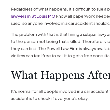
Another
Driver’s
Regardless of what happens, it's difficult to sue a 
Accident?
lawyers in St Louis MO
know all paperwork needed
sued, so anyone involved in a car accident should cal
The problem with that is that hiring a subpar lawy
to the person not being that skilled. Therefore, vi
they can find. The Powell Law Firm is always availabl
victims can feel free to call it to get a free consulta
What Happens After
It's normal for all people involved in a car accident t
accident is to check if everyone's okay.