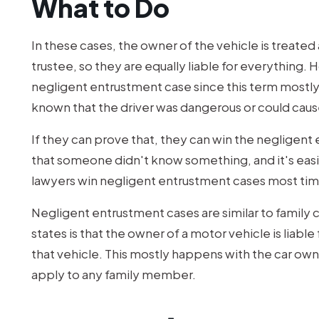
What to Do
In these cases, the owner of the vehicle is treated 
trustee, so they are equally liable for everything. 
negligent entrustment case since this term mostl
known that the driver was dangerous or could caus
If they can prove that, they can win the negligent 
that someone didn't know something, and it's easi
lawyers win negligent entrustment cases most tim
Negligent entrustment cases are similar to family 
states is that the owner of a motor vehicle is liabl
that vehicle. This mostly happens with the car own
apply to any family member.