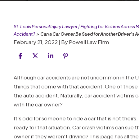
St. Louis Personal Injury Lawyer | Fighting for Victims Across M
Accident?
>
Can a Car Owner Be Sued for Another Driver’s 
February 21, 2022
| By
Powell Law Firm
Can
Although car accidents are not uncommon in the 
a
things that come with that accident. One of those 
Car
the auto accident. Naturally, car accident victims
Owner
with the car owner?
Be
It's odd for someone to ride a car that is not thei
Sued
ready for that situation. Car crash victims can sue t
for
owner if they weren't driving? This page has all th