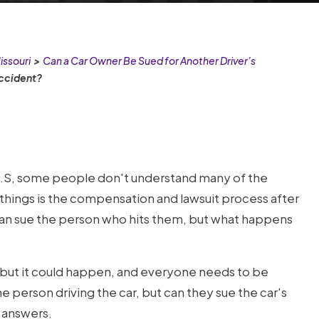
issouri
>
Can a Car Owner Be Sued for Another Driver’s
Accident?
U.S, some people don't understand many of the
things is the compensation and lawsuit process after
 can sue the person who hits them, but what happens
rs, but it could happen, and everyone needs to be
he person driving the car, but can they sue the car's
e answers.