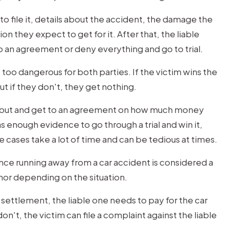
to file it, details about the accident, the damage the
 they expect to get for it. After that, the liable
 an agreement or deny everything and go to trial.
 too dangerous for both parties. If the victim wins the
t if they don't, they get nothing.
ngs out and get to an agreement on how much money
as enough evidence to go through a trial and win it,
 cases take a lot of time and can be tedious at times.
since running away from a car accident is considered a
nor depending on the situation.
a settlement, the liable one needs to pay for the car
on't, the victim can file a complaint against the liable