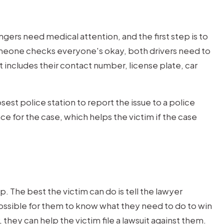
$1M
ngers need medical attention, and the first step is to
TRUCK
someone checks everyone's okay, both drivers need to
ACCIDENT
 includes their contact number, license plate, car
Trucking Accident Client w
sest police station to report the issue to a police
seriously injured by a negligen
e for the case, which helps the victim if the case
wheeler driver.
. The best the victim can do is tell the lawyer
ossible for them to know what they need to do to win
r, they can help the victim file a lawsuit against them.