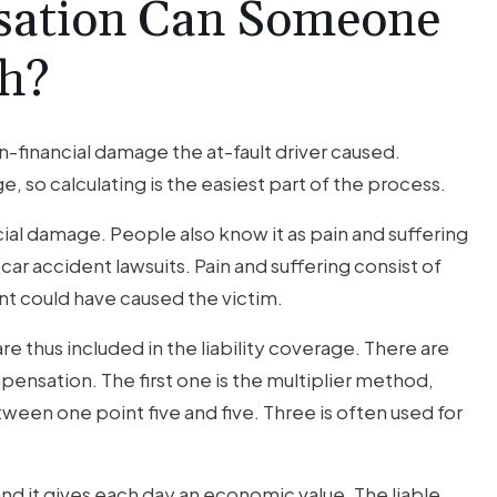
ation Can Someone
sh?
financial damage the at-fault driver caused.
, so calculating is the easiest part of the process.
al damage. People also know it as pain and suffering
ar accident lawsuits. Pain and suffering consist of
t could have caused the victim.
re thus included in the liability coverage. There are
ensation. The first one is the multiplier method,
een one point five and five. Three is often used for
nd it gives each day an economic value. The liable