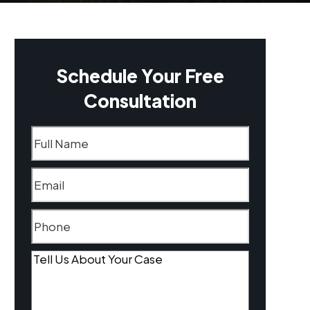
Schedule Your Free
Consultation
Name
(Required)
Email
(Required)
Phone
(Required)
Tell
Us
About