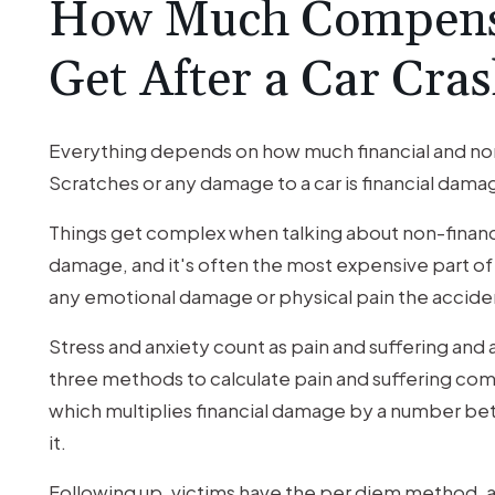
How Much Compens
Get After a Car Cra
Everything depends on how much financial and non-
Scratches or any damage to a car is financial damage
Things get complex when talking about non-financi
damage, and it's often the most expensive part of c
any emotional damage or physical pain the acciden
Stress and anxiety count as pain and suffering and a
three methods to calculate pain and suffering comp
which multiplies financial damage by a number betw
it.
Following up, victims have the per diem method, a