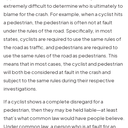
extremely difficult to determine who is ultimately to
blame for the crash. For example, when a cyclist hits
a pedestrian, the pedestrian is often not at fault
under the rules of the road. Specifically, in most
states, cyclists are required to use the same rules of
the road as traffic, and pedestrians are required to
use the same rules of the road as pedestrians. This
means that in most cases, the cyclist and pedestrian
will both be considered at fault in the crash and
subject to the same rules during their respective
investigations.
If a cyclist shows a complete disregard for a
pedestrian, then they may be held liable—at least
that’s what common law would have people believe.
Under common law, a person who is at fault for an