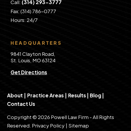
(314) 293-3777
Call:
Fax: (314) 786-0777
​Hours: 24/7
HEADQUARTERS
9841 Clayton Road,
St. Louis, MO 63124
Get Directions
About
|
Practice Areas
|
Results
|
Blog
|
Contact Us
Copyright © 2026 Powell Law Firm - All Rights
Reserved.
Privacy Policy
|
Sitemap