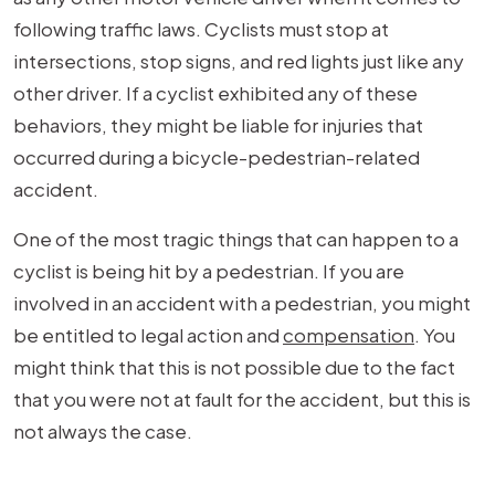
following traffic laws. Cyclists must stop at
intersections, stop signs, and red lights just like any
other driver. If a cyclist exhibited any of these
behaviors, they might be liable for injuries that
occurred during a bicycle-pedestrian-related
accident.
One of the most tragic things that can happen to a
cyclist is being hit by a pedestrian. If you are
involved in an accident with a pedestrian, you might
be entitled to legal action and
compensation
. You
might think that this is not possible due to the fact
that you were not at fault for the accident, but this is
not always the case.