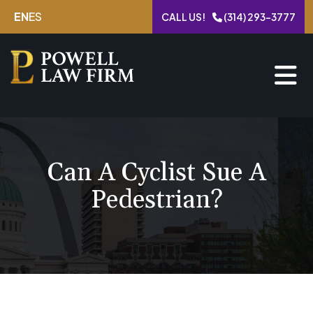
Skip
EN
ES
CALL US!
(314) 293-3777
to
content
Can A Cyclist Sue A
Pedestrian?