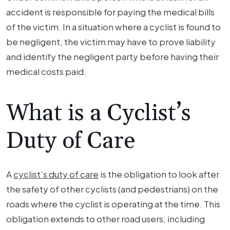
accident is responsible for paying the medical bills
of the victim. In a situation where a cyclist is found to
be negligent, the victim may have to prove liability
and identify the negligent party before having their
medical costs paid.
What is a Cyclist’s
Duty of Care
A
cyclist’s duty of care
is the obligation to look after
the safety of other cyclists (and pedestrians) on the
roads where the cyclist is operating at the time. This
obligation extends to other road users, including