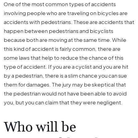
One of the most common types of accidents
involving people who are traveling on bicycles are
accidents with pedestrians. These are accidents that
happen between pedestrians and bicyclists
because both are moving at the same time. While
this kind of accident is fairly common, there are
some laws that help to reduce the chance of this
type of accident. If you are a cyclist and you are hit
by a pedestrian, there is a slim chance you can sue
them for damages. The jury may be skeptical that
the pedestrian would not have been able to avoid
you, but you can claim that they were negligent.
Who will be