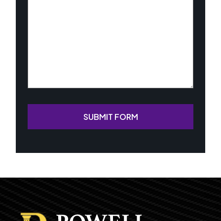
Case
(Required)
SUBMIT FORM