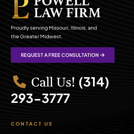
Proudly serving Missouri, Illinois, and
the Greater Midwest.
REQUEST A FREE CONSULTATION
(314)
Call Us!
293-3777
CONTACT US