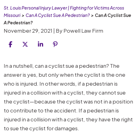
St. Louis Personal Injury Lawyer | Fighting for Victims Across
Missouri
>
Can A Cyclist Sue A Pedestrian?
>
Can A Cyclist Sue
A Pedestrian?
November 29, 2021
| By
Powell Law Firm
Can
In a nutshell, can a cyclist sue a pedestrian? The
A
answer is yes, but only when the cyclist is the one
Cyclist
who is injured. In other words, if a pedestrian is
Sue
injured in a collision with a cyclist, they cannot sue
A
the cyclist—because the cyclist was not in a position
Pedestrian?
to contribute to the accident. If a pedestrian is
injured in a collision with a cyclist, they have the right
to sue the cyclist for damages.