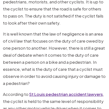
pedestrians, motorists, and other cyclists. It is up to
the cyclist to ensure that the road is safe for others
to pass on. The duty is not satisfied if the cyclist fails
to look after their own safety.
It is well known that the law of negligence is an area
of civil law that focuses on the duty of care owed by
one person to another. However, there is still a great
deal of debate when it comes to the duty of care
between a person on a bike and a pedestrian. In
essence, what is the duty of care that a cyclist must
observe in order to avoid causing injury or damage to
a pedestrian?
According to
St Louis pedestrian accident lawyers
,
the cyclist is held to the same level of responsibility
as any other motor vehicle driver when it comes to