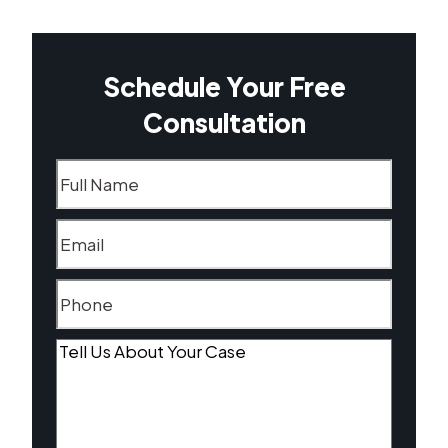
Schedule Your Free
Consultation
Name
(Required)
Email
(Required)
Phone
(Required)
Tell
Us
About
Your