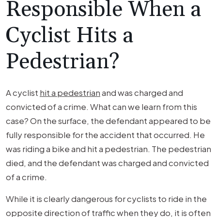
Responsible When a
Cyclist Hits a
Pedestrian?
A cyclist
hit a pedestrian
and was charged and
convicted of a crime. What can we learn from this
case? On the surface, the defendant appeared to be
fully responsible for the accident that occurred. He
was riding a bike and hit a pedestrian. The pedestrian
died, and the defendant was charged and convicted
of a crime.
While it is clearly dangerous for cyclists to ride in the
opposite direction of traffic when they do, it is often