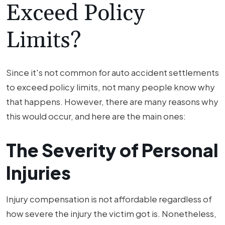
Exceed Policy
Limits?
Since it's not common for auto accident settlements
to exceed policy limits, not many people know why
that happens. However, there are many reasons why
this would occur, and here are the main ones:
The Severity of Personal
Injuries
Injury compensation is not affordable regardless of
how severe the injury the victim got is. Nonetheless,