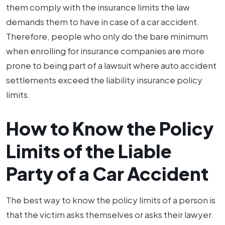
them comply with the insurance limits the law
demands them to have in case of a car accident.
Therefore, people who only do the bare minimum
when enrolling for insurance companies are more
prone to being part of a lawsuit where auto accident
settlements exceed the liability insurance policy
limits.
How to Know the Policy
Limits of the Liable
Party of a Car Accident
The best way to know the policy limits of a person is
that the victim asks themselves or asks their lawyer.