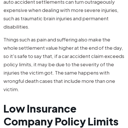
auto accident settlements can turn outrageously
expensive when dealing with more severe injuries,
such as traumatic brain injuries and permanent
disabilities.
Things such as pain and suffering also make the
whole settlement value higher at the end of the day,
so it's safe to say that, if a car accident claim exceeds
policy limits, it may be due to the severity of the
injuries the victim got. The same happens with
wrongful death cases that include more than one
victim.
Low Insurance
Company Policy Limits