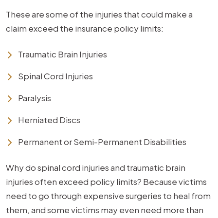
These are some of the injuries that could make a
claim exceed the insurance policy limits:
Traumatic Brain Injuries
Spinal Cord Injuries
Paralysis
Herniated Discs
Permanent or Semi-Permanent Disabilities
Why do spinal cord injuries and traumatic brain
injuries often exceed policy limits? Because victims
need to go through expensive surgeries to heal from
them, and some victims may even need more than