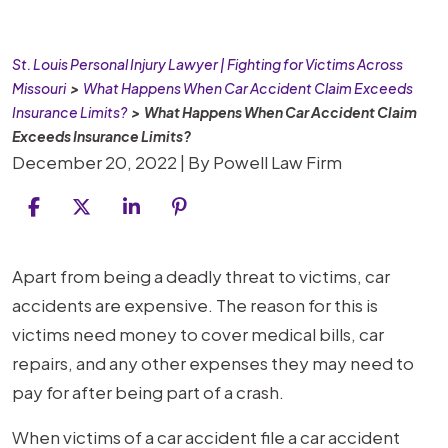
St. Louis Personal Injury Lawyer | Fighting for Victims Across
Missouri
>
What Happens When Car Accident Claim Exceeds
Insurance Limits?
>
What Happens When Car Accident Claim
Exceeds Insurance Limits?
December 20, 2022
| By
Powell Law Firm
What
Apart from being a deadly threat to victims, car
Happens
accidents are expensive. The reason for this is
When
victims need money to cover medical bills, car
Car
repairs, and any other expenses they may need to
Accident
pay for after being part of a crash.
Claim
When victims of a car accident file a car accident