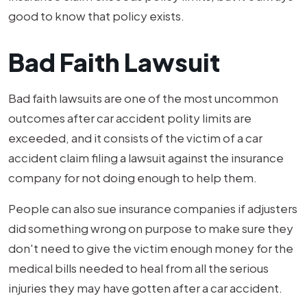
good to know that policy exists.
Bad Faith Lawsuit
Bad faith lawsuits are one of the most uncommon
outcomes after car accident polity limits are
exceeded, and it consists of the victim of a car
accident claim filing a lawsuit against the insurance
company for not doing enough to help them.
People can also sue insurance companies if adjusters
did something wrong on purpose to make sure they
don't need to give the victim enough money for the
medical bills needed to heal from all the serious
injuries they may have gotten after a car accident.