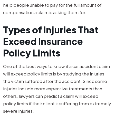
help people unable to pay for the full amount of
compensation a claim is asking them for.
Types of Injuries That
Exceed Insurance
Policy Limits
One of the best ways to know if a car accident claim
will exceed policy limits is by studying the injuries
the victim suffered after the accident. Since some
injuries include more expensive treatments than
others, lawyers can predict a claim will exceed
policy limits if their client is suffering from extremely
severe injuries.