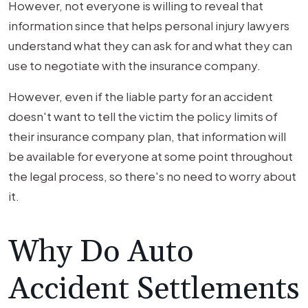
However, not everyone is willing to reveal that
information since that helps personal injury lawyers
understand what they can ask for and what they can
use to negotiate with the insurance company.
However, even if the liable party for an accident
doesn't want to tell the victim the policy limits of
their insurance company plan, that information will
be available for everyone at some point throughout
the legal process, so there's no need to worry about
it.
Why Do Auto
Accident Settlements