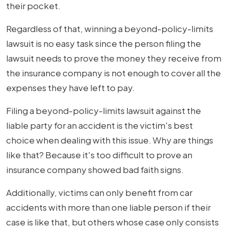
their pocket.
Regardless of that, winning a beyond-policy-limits
lawsuit is no easy task since the person filing the
lawsuit needs to prove the money they receive from
the insurance company is not enough to cover all the
expenses they have left to pay.
Filing a beyond-policy-limits lawsuit against the
liable party for an accident is the victim's best
choice when dealing with this issue. Why are things
like that? Because it's too difficult to prove an
insurance company showed bad faith signs.
Additionally, victims can only benefit from car
accidents with more than one liable person if their
case is like that, but others whose case only consists