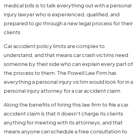
medical bills is to talk everything out with a personal
injury lawyer who is experienced, qualified, and
prepared to go through a new legal process for their
clients.
Car accident policy limits are complex to
understand, and that means car crash victims need
someone by their side who can explain every part of
the process to them. The Powell Law Firm has
everything a personal injury victim would look for in a
personal injury attorney for a car accident claim.
Along the benefits of hiring this law firm to file a car
accident claim is that it doesn't charge its clients
anything for meeting with its attorneys, and that
means anyone can schedule a free consultation to