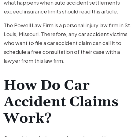
what happens when auto accident settlements
exceed insurance limits should read this article.
The Powell Law Firm is a personal injury law firm in St.
Louis, Missouri. Therefore, any car accident victims
who want to file a car accident claim can call it to
schedule a free consultation of their case with a
lawyer from this law firm.
How Do Car
Accident Claims
Work?