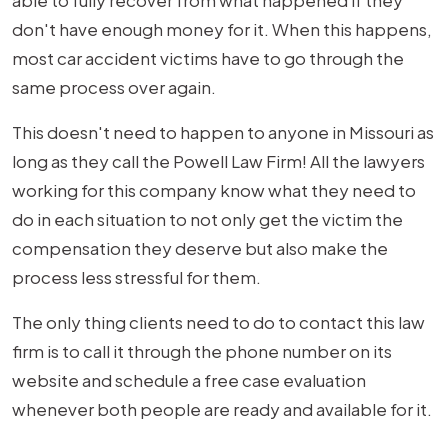
able to fully recover from what happened if they
don't have enough money for it. When this happens,
most car accident victims have to go through the
same process over again.
This doesn't need to happen to anyone in Missouri as
long as they call the Powell Law Firm! All the lawyers
working for this company know what they need to
do in each situation to not only get the victim the
compensation they deserve but also make the
process less stressful for them.
The only thing clients need to do to contact this law
firm is to call it through the phone number on its
website and schedule a free case evaluation
whenever both people are ready and available for it.