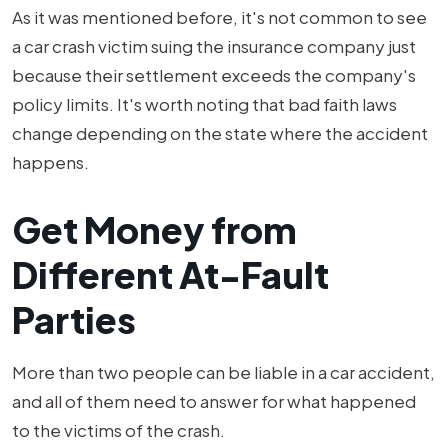
As it was mentioned before, it's not common to see
a car crash victim suing the insurance company just
because their settlement exceeds the company's
policy limits. It's worth noting that bad faith laws
change depending on the state where the accident
happens.
Get Money from
Different At-Fault
Parties
More than two people can be liable in a car accident,
and all of them need to answer for what happened
to the victims of the crash.