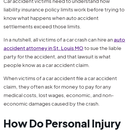
Car accident victims need to understand how
liability insurance policy limits work before trying to
know what happens when auto accident
settlements exceed those limits.
In a nutshell, all victims of a car crash can hire an
auto
accident attorney in St. Louis MO
to sue the liable
party for the accident, and that lawsuit is what
people know as a car accident claim.
When victims of a car accident file a car accident
claim, they often ask for money to pay for any
medical costs, lost wages, economic, and non-
economic damages caused by the crash.
How Do Personal Injury