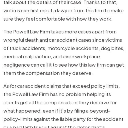
talk about the details of their case. Thanks to that,
victims can first meet a lawyer from this firm to make
sure they feel comfortable with how they work.
The Powell Law Firm takes more cases apart from
wrongful death and car accident cases since victims
of truck accidents, motorcycle accidents, dog bites,
medical malpractice, and even workplace
negligence can call it to see how this law firm can get
them the compensation they deserve.
As for car accident claims that exceed policy limits,
the Powell Law Firm has no problem helping its
clients get all the compensation they deserve for
what happened, even if it's by filing a beyond-
policy-limits against the liable party for the accident
or a bad faith lawsuit against the defendant's