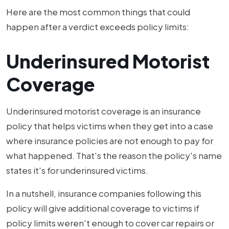
Here are the most common things that could
happen after a verdict exceeds policy limits:
Underinsured Motorist
Coverage
Underinsured motorist coverage is an insurance
policy that helps victims when they get into a case
where insurance policies are not enough to pay for
what happened. That's the reason the policy's name
states it's for underinsured victims.
In a nutshell, insurance companies following this
policy will give additional coverage to victims if
policy limits weren't enough to cover car repairs or