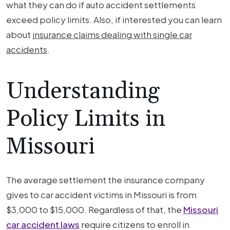
what they can do if auto accident settlements
exceed policy limits. Also, if interested you can learn
about
insurance claims dealing with single car
accidents
.
Understanding
Policy Limits in
Missouri
The average settlement the insurance company
gives to car accident victims in Missouri is from
$3,000 to $15,000. Regardless of that, the
Missouri
car accident laws
require citizens to enroll in