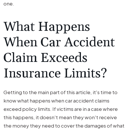
one.
What Happens
When Car Accident
Claim Exceeds
Insurance Limits?
Getting to the main part of this article, it's time to
know what happens when car accident claims
exceed policy limits. If victims are in a case where
this happens, it doesn't mean they won't receive
the money they need to cover the damages of what