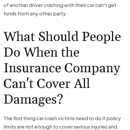
of another driver crashing with their car can't get
funds from any other party.
What Should People
Do When the
Insurance Company
Can't Cover All
Damages?
The first thing car crash victims need to do if policy
limits are not enough to cover serious injuries and