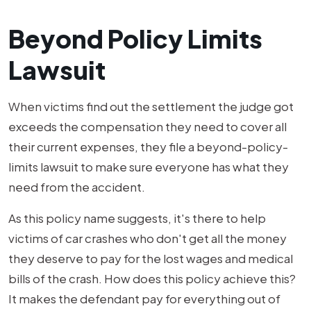
Beyond Policy Limits
Lawsuit
When victims find out the settlement the judge got
exceeds the compensation they need to cover all
their current expenses, they file a beyond-policy-
limits lawsuit to make sure everyone has what they
need from the accident.
As this policy name suggests, it's there to help
victims of car crashes who don't get all the money
they deserve to pay for the lost wages and medical
bills of the crash. How does this policy achieve this?
It makes the defendant pay for everything out of