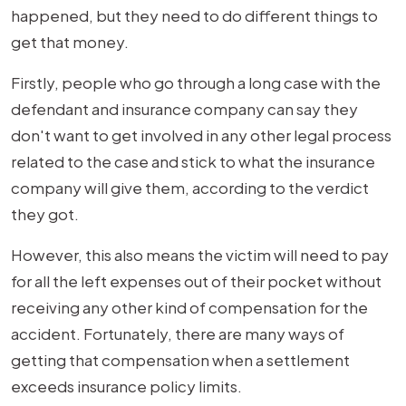
happened, but they need to do different things to
get that money.
Firstly, people who go through a long case with the
defendant and insurance company can say they
don't want to get involved in any other legal process
related to the case and stick to what the insurance
company will give them, according to the verdict
they got.
However, this also means the victim will need to pay
for all the left expenses out of their pocket without
receiving any other kind of compensation for the
accident. Fortunately, there are many ways of
getting that compensation when a settlement
exceeds insurance policy limits.