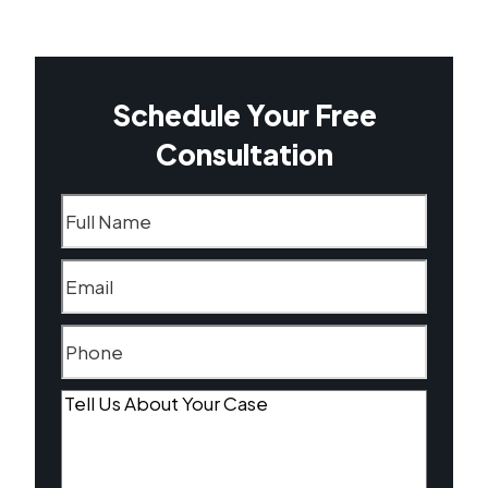
Schedule Your Free
Consultation
Name
(Required)
Email
(Required)
Phone
(Required)
Tell
Us
About