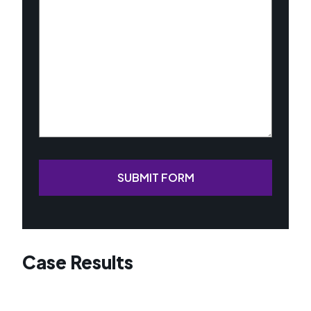
Your
Case
(Required)
SUBMIT FORM
Case Results