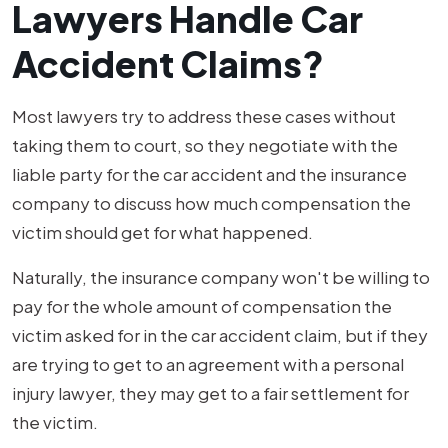
Lawyers Handle Car
Accident Claims?
Most lawyers try to address these cases without
taking them to court, so they negotiate with the
liable party for the car accident and the insurance
company to discuss how much compensation the
victim should get for what happened.
Naturally, the insurance company won't be willing to
pay for the whole amount of compensation the
victim asked for in the car accident claim, but if they
are trying to get to an agreement with a personal
injury lawyer, they may get to a fair settlement for
the victim.