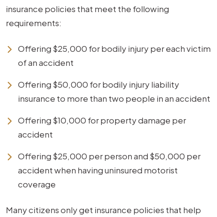
insurance policies that meet the following
requirements:
Offering $25,000 for bodily injury per each victim
of an accident
Offering $50,000 for bodily injury liability
insurance to more than two people in an accident
Offering $10,000 for property damage per
accident
Offering $25,000 per person and $50,000 per
accident when having uninsured motorist
coverage
Many citizens only get insurance policies that help