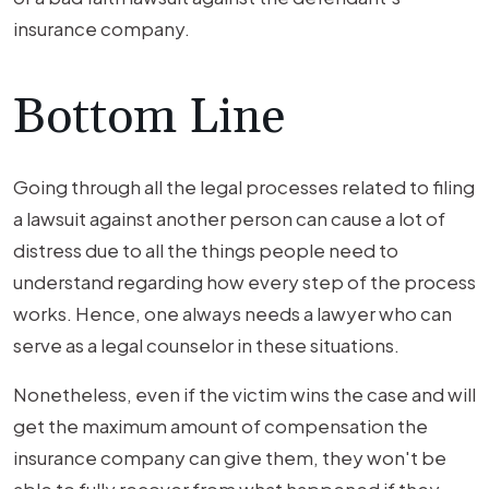
insurance company.
Bottom Line
Going through all the legal processes related to filing
a lawsuit against another person can cause a lot of
distress due to all the things people need to
understand regarding how every step of the process
works. Hence, one always needs a lawyer who can
serve as a legal counselor in these situations.
Nonetheless, even if the victim wins the case and will
get the maximum amount of compensation the
insurance company can give them, they won't be