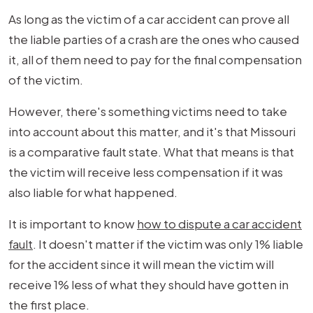
As long as the victim of a car accident can prove all
the liable parties of a crash are the ones who caused
it, all of them need to pay for the final compensation
of the victim.
However, there's something victims need to take
into account about this matter, and it's that Missouri
is a comparative fault state. What that means is that
the victim will receive less compensation if it was
also liable for what happened.
It is important to know
how to dispute a car accident
fault
. It doesn't matter if the victim was only 1% liable
for the accident since it will mean the victim will
receive 1% less of what they should have gotten in
the first place.