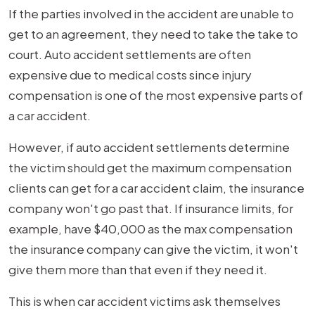
If the parties involved in the accident are unable to
get to an agreement, they need to take the take to
court. Auto accident settlements are often
expensive due to medical costs since injury
compensation is one of the most expensive parts of
a car accident.
However, if auto accident settlements determine
the victim should get the maximum compensation
clients can get for a car accident claim, the insurance
company won't go past that. If insurance limits, for
example, have $40,000 as the max compensation
the insurance company can give the victim, it won't
give them more than that even if they need it.
This is when car accident victims ask themselves