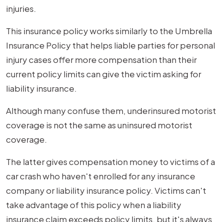
injuries.
This insurance policy works similarly to the Umbrella
Insurance Policy that helps liable parties for personal
injury cases offer more compensation than their
current policy limits can give the victim asking for
liability insurance.
Although many confuse them, underinsured motorist
coverage is not the same as uninsured motorist
coverage.
The latter gives compensation money to victims of a
car crash who haven't enrolled for any insurance
company or liability insurance policy. Victims can't
take advantage of this policy when a liability
insurance claim exceeds policy limits, but it's always