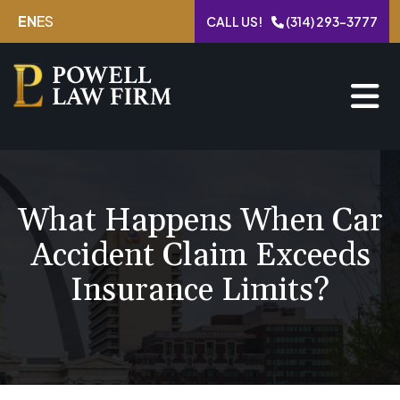
Skip
EN
ES
CALL US!
(314) 293-3777
to
content
What Happens When Car
Accident Claim Exceeds
Insurance Limits?