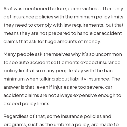
As it was mentioned before, some victims often only
get insurance policies with the minimum policy limits
they need to comply with law requirements, but that
means they are not prepared to handle car accident
claims that ask for huge amounts of money.
Many people ask themselves why it's so uncommon
to see auto accident settlements exceed insurance
policy limits if so many people stay with the bare
minimum when talking about liability insurance. The
answer is that, even if injuries are too severe, car
accident claims are not always expensive enough to
exceed policy limits.
Regardless of that, some insurance policies and
programs, such as the umbrella policy, are made to