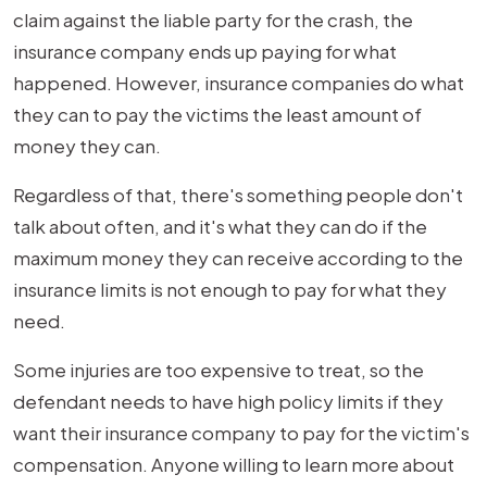
Exceeds
claim against the liable party for the crash, the
Insurance
insurance company ends up paying for what
Limits?
happened. However, insurance companies do what
they can to pay the victims the least amount of
money they can.
Regardless of that, there's something people don't
talk about often, and it's what they can do if the
maximum money they can receive according to the
insurance limits is not enough to pay for what they
need.
Some injuries are too expensive to treat, so the
defendant needs to have high policy limits if they
want their insurance company to pay for the victim's
compensation. Anyone willing to learn more about