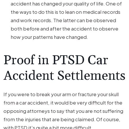
accident has changed your quality of life. One of
the ways to do this is to lean on medical records
and work records. The latter can be observed
both before and after the accident to observe
how your patterns have changed.
Proof in PTSD Car
Accident Settlements
If you were to break your arm or fracture your skull
from a car accident, it would be very difficult for the
opposing attorneys to say that you are not suffering
from the injuries that are being claimed. Of course,
with PTSD it's quite a bit more difficult.