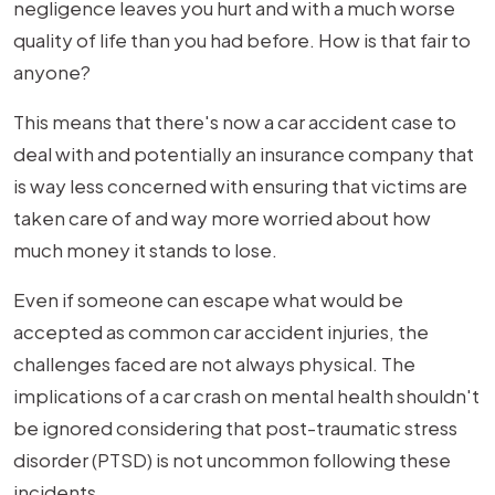
PTSD
negligence leaves you hurt and with a much worse
Car
quality of life than you had before. How is that fair to
Accident
anyone?
Settlement
This means that there's now a car accident case to
Amount
deal with and potentially an insurance company that
Look
is way less concerned with ensuring that victims are
Like
taken care of and way more worried about how
in
much money it stands to lose.
St.
Louis?
Even if someone can escape what would be
accepted as common car accident injuries, the
challenges faced are not always physical. The
implications of a car crash on mental health shouldn't
be ignored considering that post-traumatic stress
disorder (PTSD) is not uncommon following these
incidents.