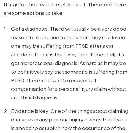
things for the sake of a settlement. Therefore, here
are some actions to take:
Get a diagnosis. There will usually be a very good
reason for someone to think that they or a loved
one may be suffering from PTSD after a car
accident. If that is the case, then it does help to
get a professional diagnosis. As hard as it may be
to definitively say that someone is suffering from
PTSD, there is no wall to recover full
compensation for a personal injury claim without
an official diagnosis.
Evidence is key. One of the things about claiming
damages in any personal injury claim is that there
is a need to establish how the occurrence of the