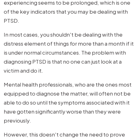
experiencing seems to be prolonged, which is one
of the key indicators that you may be dealing with
PTSD.
In most cases, you shouldn't be dealing with the
distress element of things for more than a month if it
is under normal circumstances. The problem with
diagnosing PTSD is that no one can just look at a
victim and do it.
Mental health professionals, who are the ones most
equipped to diagnose the matter, will often not be
able to do so until the symptoms associated with it
have gotten significantly worse than they were
previously.
However, this doesn't change the need to prove