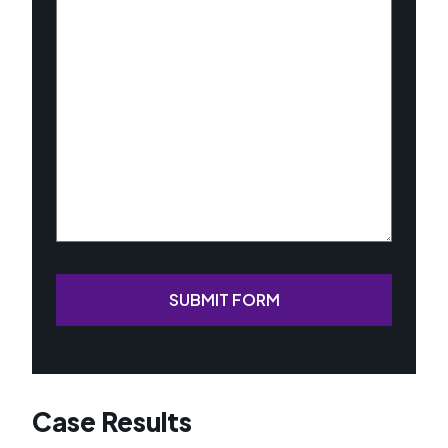
About
Your
Case
(Required)
SUBMIT FORM
Case Results