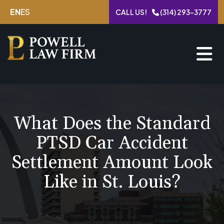
Skip
EN
ES
CALL US!
(314) 293-3777
to
content
What Does the Standard
PTSD Car Accident
Settlement Amount Look
Like in St. Louis?