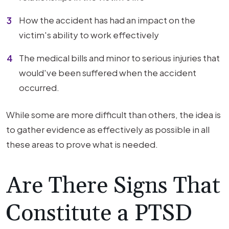
How the accident has had an impact on the
victim's ability to work effectively
The medical bills and minor to serious injuries that
would've been suffered when the accident
occurred.
While some are more difficult than others, the idea is
to gather evidence as effectively as possible in all
these areas to prove what is needed.
Are There Signs That
Constitute a PTSD