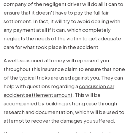
company of the negligent driver will do all it can to
ensure that it doesn't have to pay the full fair
settlement. In fact, it will try to avoid dealing with
any payment at all if it can, which completely
neglects the needs of the victim to get adequate
care for what took place in the accident.
A well-seasoned attorney will represent you
throughout this insurance claim to ensure that none
of the typical tricks are used against you. They can
help with questions regarding a
concussion car
accident settlement amount
. This will be
accompanied by building a strong case through
research and documentation, which will be used to
attempt to recover the damages you suffered.