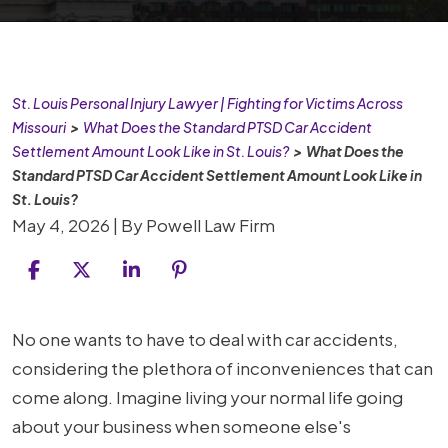
St. Louis Personal Injury Lawyer | Fighting for Victims Across
Missouri
>
What Does the Standard PTSD Car Accident
Settlement Amount Look Like in St. Louis?
>
What Does the
Standard PTSD Car Accident Settlement Amount Look Like in
St. Louis?
May 4, 2026
| By
Powell Law Firm
What
No one wants to have to deal with car accidents,
Does
considering the plethora of inconveniences that can
the
come along. Imagine living your normal life going
Standard
about your business when someone else's