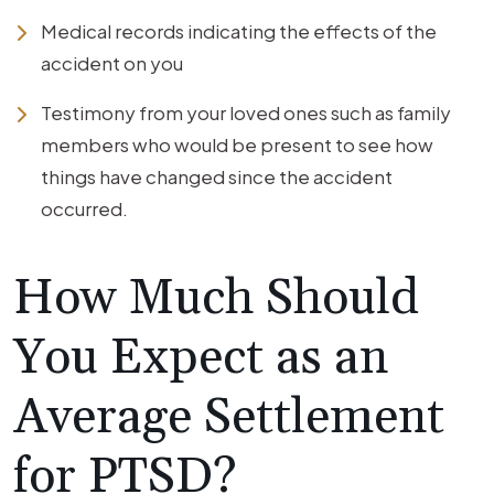
Medical records indicating the effects of the
accident on you
Testimony from your loved ones such as family
members who would be present to see how
things have changed since the accident
occurred.
How Much Should
You Expect as an
Average Settlement
for PTSD?