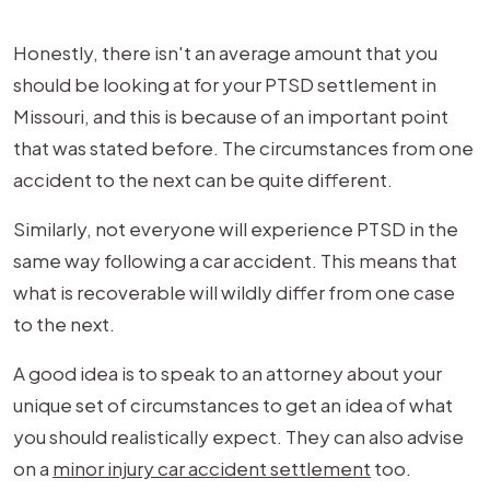
Honestly, there isn't an average amount that you
should be looking at for your PTSD settlement in
Missouri, and this is because of an important point
that was stated before. The circumstances from one
accident to the next can be quite different.
Similarly, not everyone will experience PTSD in the
same way following a car accident. This means that
what is recoverable will wildly differ from one case
to the next.
A good idea is to speak to an attorney about your
unique set of circumstances to get an idea of what
you should realistically expect. They can also advise
on a
minor injury car accident settlement
too.