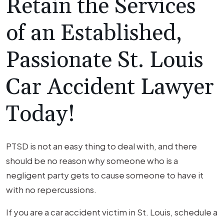
Retain the Services
of an Established,
Passionate St. Louis
Car Accident Lawyer
Today!
PTSD is not an easy thing to deal with, and there
should be no reason why someone who is a
negligent party gets to cause someone to have it
with no repercussions.
If you are a car accident victim in St. Louis, schedule a