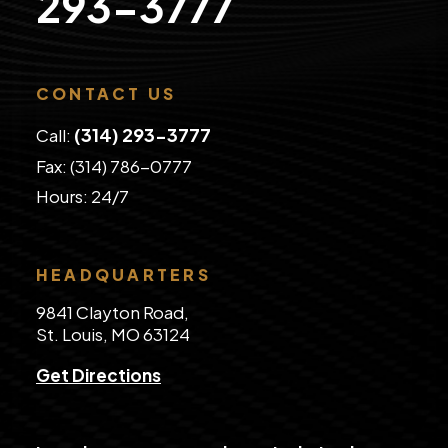
293-3777
CONTACT US
(314) 293-3777
Call:
Fax: (314) 786-0777
​Hours: 24/7
HEADQUARTERS
9841 Clayton Road,
St. Louis, MO 63124
Get Directions