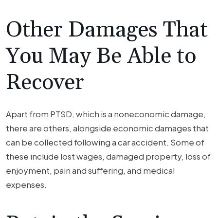
Other Damages That
You May Be Able to
Recover
Apart from PTSD, which is a noneconomic damage,
there are others, alongside economic damages that
can be collected following a car accident. Some of
these include lost wages, damaged property, loss of
enjoyment, pain and suffering, and medical
expenses.