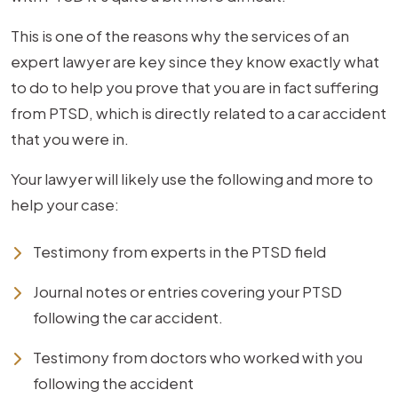
This is one of the reasons why the services of an
expert lawyer are key since they know exactly what
to do to help you prove that you are in fact suffering
from PTSD, which is directly related to a car accident
that you were in.
Your lawyer will likely use the following and more to
help your case:
Testimony from experts in the PTSD field
Journal notes or entries covering your PTSD
following the car accident.
Testimony from doctors who worked with you
following the accident