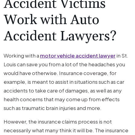
Accident Victims
Work with Auto
Accident Lawyers?
Working with a
motor vehicle accident lawyer
in St.
Louis can save you from a lot of the headaches you
would have otherwise. Insurance coverage, for
example, is meant to assist in situations such as car
accidents to take care of damages, as well as any
health concerns that may come up from effects
such as traumatic brain injuries and more.
However, the insurance claims process is not
necessarily what many think it will be. The insurance