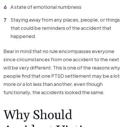
A state of emotional numbness
Staying away from any places, people, or things
that could be reminders of the accident that
happened.
Bear in mind that no rule encompasses everyone
since circumstances from one accident to the next
will be very different. This is one of the reasons why
people find that one PTSD settlement may be a lot
more or a lot less than another, even though
functionally, the accidents looked the same.
Why Should