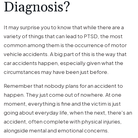
Diagnosis?
It may surprise you to know that while there are a
variety of things that can lead to PTSD, the most
common among them is the occurrence of motor
vehicle accidents. A big part of this is the way that
car accidents happen, especially given what the
circumstances may have been just before.
Remember that nobody plans for an accident to
happen. They just come out of nowhere. At one
moment, everything is fine and the victim is just
going about everyday life, when the next, there's an
accident, often complete with physical injuries,
alongside mental and emotional concerns.