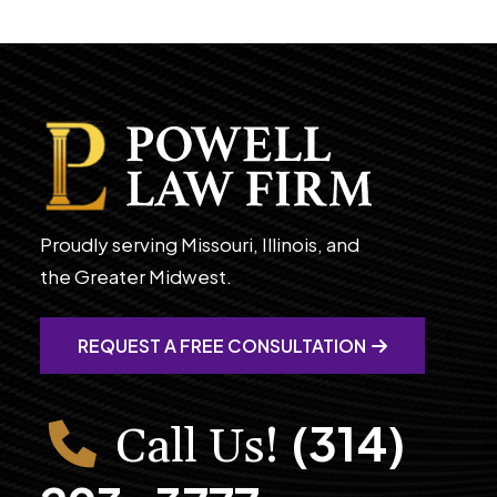
Proudly serving Missouri, Illinois, and
the Greater Midwest.
REQUEST A FREE CONSULTATION
(314)
Call Us!