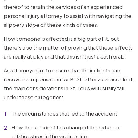
thereof to retain the services of an experienced
personal injury attorney to assist with navigating the
slippery slope of these kinds of cases.
How someone is affected is a big part of it, but
there's also the matter of proving that these effects
are really at play and that this isn't just a cash grab.
As attorneys aim to ensure that their clients can
recover compensation for PTSD after a car accident,
the main considerations in St. Louis will usually fall
under these categories:
The circumstances that led to the accident
How the accident has changed the nature of
relationships in the victim's life