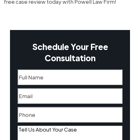
free case review today with Powell Law Firm!
Schedule Your Free
Consultation
Name
(Required)
Email
(Required)
Phone
(Required)
Tell
Us