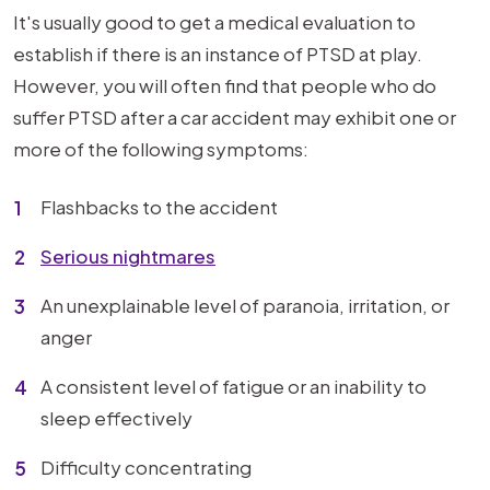
It's usually good to get a medical evaluation to
establish if there is an instance of PTSD at play.
However, you will often find that people who do
suffer PTSD after a car accident may exhibit one or
more of the following symptoms:
Flashbacks to the accident
Serious nightmares
An unexplainable level of paranoia, irritation, or
anger
A consistent level of fatigue or an inability to
sleep effectively
Difficulty concentrating