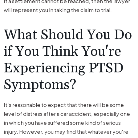
If a settlement cannot be reached, then the lawyer
will represent you in taking the claim to trial.
What Should You Do
if You Think You're
Experiencing PTSD
Symptoms?
It's reasonable to expect that there will be some
level of distress after a car accident, especially one
in which you have suffered some kind of serious
injury. However, you may find that whatever you're