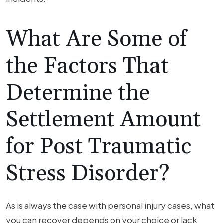
What Are Some of
the Factors That
Determine the
Settlement Amount
for Post Traumatic
Stress Disorder?
As is always the case with personal injury cases, what
you can recover depends on your choice or lack