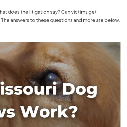
at does the litigation say? Can victims get
The answers to these questions and more are below.