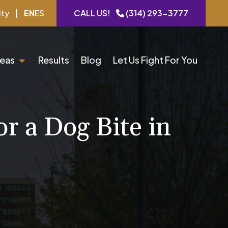
ity
|
EN
ES
CALL US!
(314) 293-3777
reas
Results
Blog
Let Us Fight For You
r a Dog Bite in