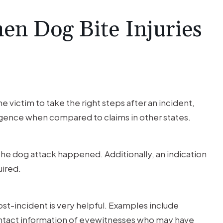
en Dog Bite Injuries
e victim to take the right steps after an incident,
igence when compared to claims in other states.
he dog attack happened. Additionally, an indication
uired.
t-incident is very helpful. Examples include
contact information of eyewitnesses who may have