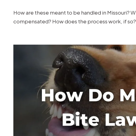
for
a
How are these meant to be handled in Missouri? Wh
Dog
compensated? How does the process work, if so? 
Bite
in
Missouri