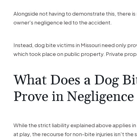
Alongside not having to demonstrate this, there is 
owner's negligence led to the accident.
Instead, dog bite victims in Missouri need only pr
which took place on public property. Private prope
What Does a Dog Bi
Prove in Negligence
While the strict liability explained above applies 
at play, the recourse for non-bite injuries isn't the 