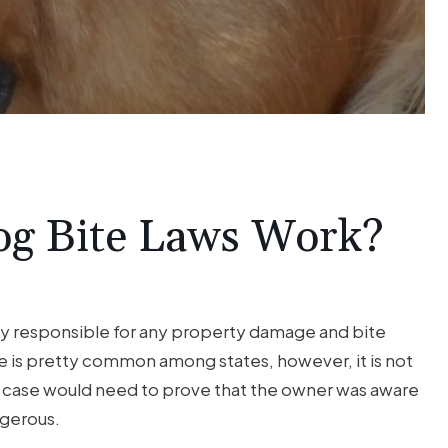
og Bite Laws Work?
lly responsible for any property damage and bite
ule is pretty common among states, however, it is not
te case would need to prove that the owner was aware
ngerous.