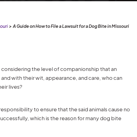
ouri
>
A Guide on How to File a Lawsuit for a Dog Bite in Missouri
 considering the level of companionship that an
 and with their wit, appearance, and care, who can
ir lives?
 responsibility to ensure that the said animals cause no
uccessfully, which is the reason for many dog bite