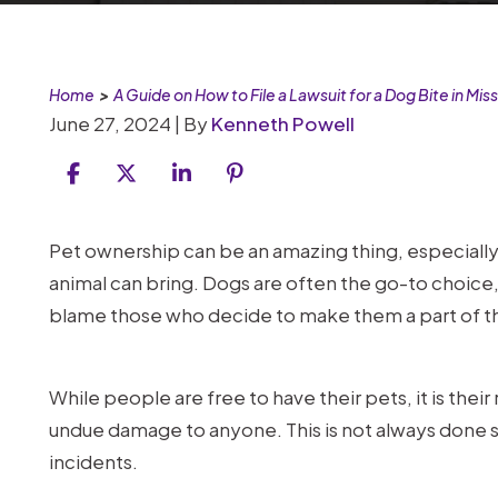
Home
>
A Guide on How to File a Lawsuit for a Dog Bite in Miss
June 27, 2024
| By
Kenneth Powell
A
Pet ownership can be an amazing thing, especially
Guide
animal can bring. Dogs are often the go-to choice,
on
blame those who decide to make them a part of the
How
to
While people are free to have their pets, it is their
File
undue damage to anyone. This is not always done s
a
incidents.
Lawsuit