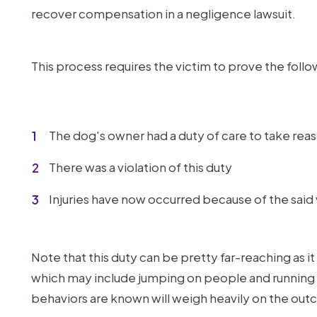
recover compensation in a negligence lawsuit.
This process requires the victim to prove the follo
The dog's owner had a duty of care to take reas
There was a violation of this duty
Injuries have now occurred because of the said 
Note that this duty can be pretty far-reaching as i
which may include jumping on people and running 
behaviors are known will weigh heavily on the out