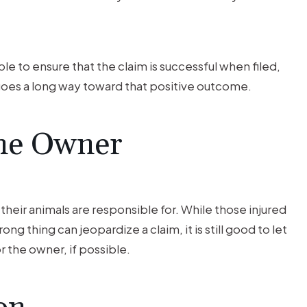
le to ensure that the claim is successful when filed,
s goes a long way toward that positive outcome.
the Owner
eir animals are responsible for. While those injured
ng thing can jeopardize a claim, it is still good to let
 the owner, if possible.