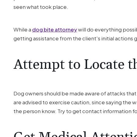
seen what took place.
While a
dog bite attorney
will do everything possib
getting assistance from the client's initial action
Attempt to Locate 
Dog owners should be made aware of attacks that th
are advised to exercise caution, since saying the wro
the person know. Try to get contact information for