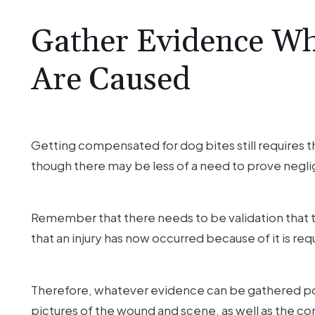
Gather Evidence Wh
Are Caused
Getting compensated for dog bites still requires th
though there may be less of a need to prove negl
Remember that there needs to be validation that t
that an injury has now occurred because of it is req
Therefore, whatever evidence can be gathered pos
pictures of the wound and scene, as well as the 