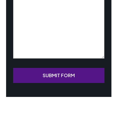
Your
Case
(Required)
SUBMIT FORM