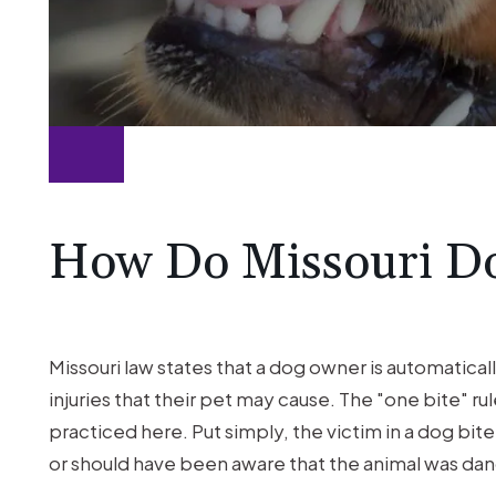
How Do Missouri D
Missouri law states that a dog owner is automatica
injuries that their pet may cause. The "one bite" r
practiced here. Put simply, the victim in a dog bi
or should have been aware that the animal was da