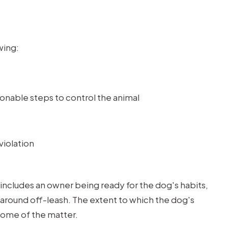
wing:
onable steps to control the animal
violation
t includes an owner being ready for the dog's habits,
around off-leash. The extent to which the dog's
come of the matter.