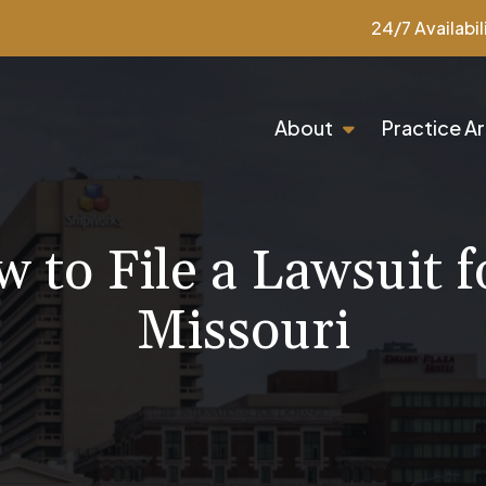
24/7 Availabil
About
Practice A
 to File a Lawsuit fo
Missouri