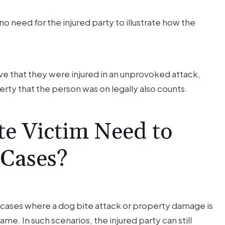
no need for the injured party to illustrate how the
ove that they were injured in an unprovoked attack,
rty that the person was on legally also counts.
te Victim Need to
 Cases?
in cases where a dog bite attack or property damage is
same. In such scenarios, the injured party can still