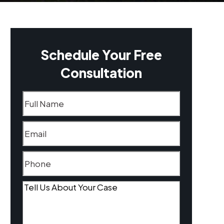
Schedule Your Free
Consultation
Name
(Required)
Email
(Required)
Phone
(Required)
Tell
Us
About